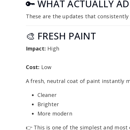
🔑 WHAT ACTUALLY AD
These are the updates that consistentl
🎨 FRESH PAINT
Impact:
High
Cost:
Low
A fresh, neutral coat of paint instantly
Cleaner
Brighter
More modern
👉 This is one of the simplest and most