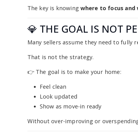
The key is knowing
where to focus and 
💎 THE GOAL IS NOT P
Many sellers assume they need to fully r
That is not the strategy.
👉 The goal is to make your home:
Feel clean
Look updated
Show as move-in ready
Without over-improving or overspending