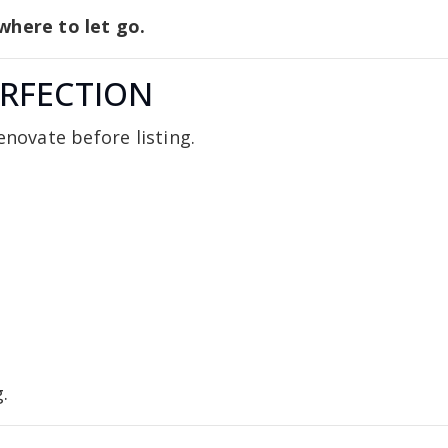
where to let go.
ERFECTION
enovate before listing.
.