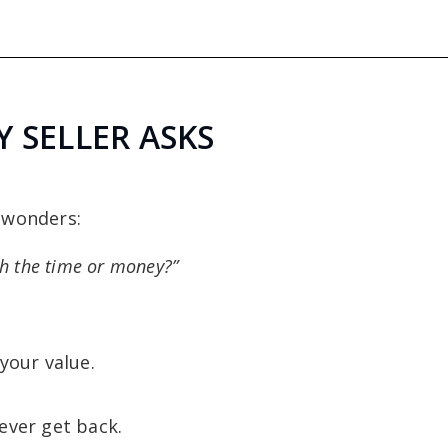
 SELLER ASKS
 wonders:
th the time or money?”
your value.
ever get back.