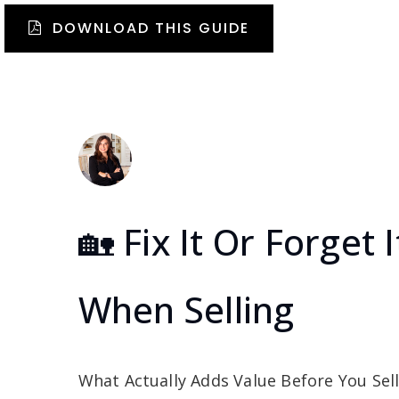
DOWNLOAD THIS GUIDE
🏡 Fix It Or Forge
When Selling
What Actually Adds Value Before You Sell