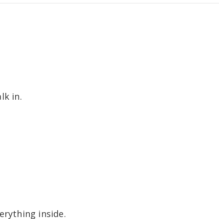
lk in.
erything inside.