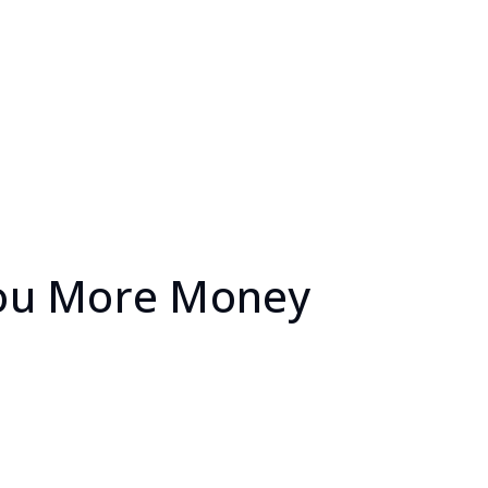
 You More Money