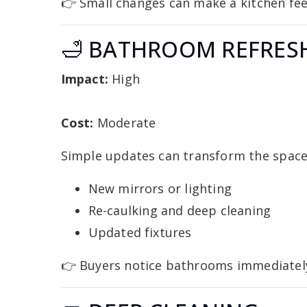
👉 Small changes can make a kitchen feel
🛁 BATHROOM REFRES
Impact:
High
Cost:
Moderate
Simple updates can transform the space
New mirrors or lighting
Re-caulking and deep cleaning
Updated fixtures
👉 Buyers notice bathrooms immediatel