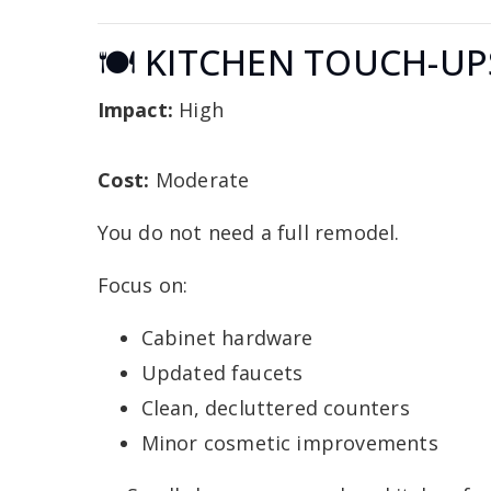
🍽️ KITCHEN TOUCH-UP
Impact:
High
Cost:
Moderate
You do not need a full remodel.
Focus on:
Cabinet hardware
Updated faucets
Clean, decluttered counters
Minor cosmetic improvements