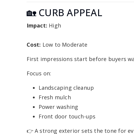
🏡 CURB APPEAL
Impact:
High
Cost:
Low to Moderate
First impressions start before buyers wa
Focus on:
Landscaping cleanup
Fresh mulch
Power washing
Front door touch-ups
👉 A strong exterior sets the tone for ev