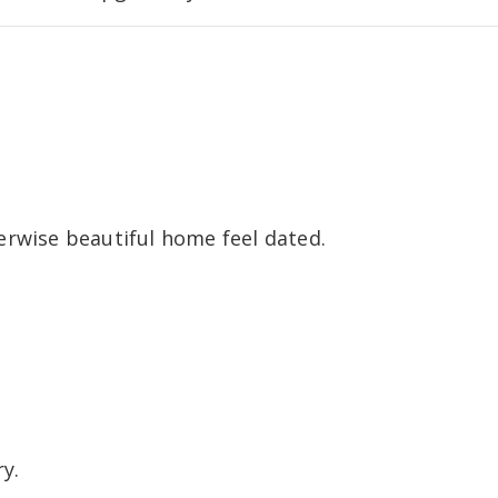
erwise beautiful home feel dated.
y.