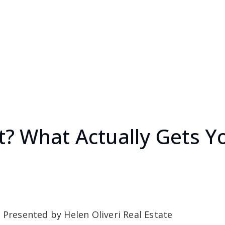
t It? What Actually Gets
 Presented by Helen Oliveri Real Estate