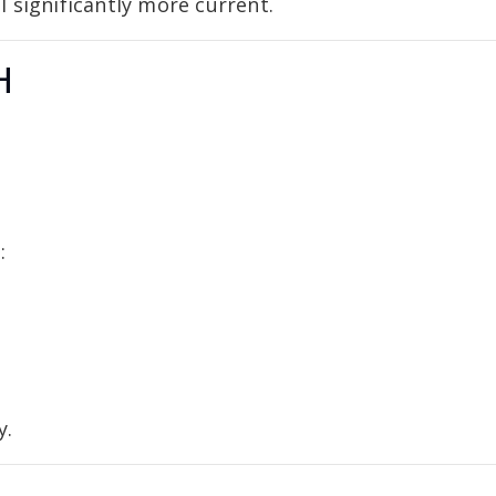
 significantly more current.
H
:
y.