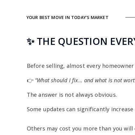
YOUR BEST MOVE IN TODAY’S MARKET
✨ THE QUESTION EVERY
Before selling, almost every homeowner
👉
“What should I fix… and what is not wor
The answer is not always obvious.
Some updates can significantly increase 
Others may cost you more than you will 