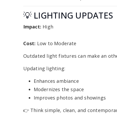
💡 LIGHTING UPDATES
Impact:
High
Cost:
Low to Moderate
Outdated light fixtures can make an oth
Updating lighting:
Enhances ambiance
Modernizes the space
Improves photos and showings
👉 Think simple, clean, and contemporar