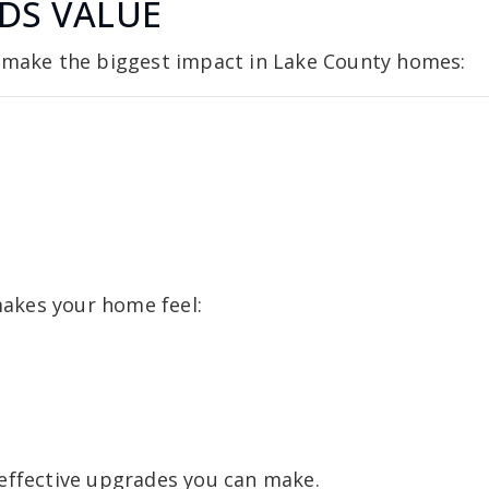
DS VALUE
y make the biggest impact in Lake County homes:
 makes your home feel:
 effective upgrades you can make.