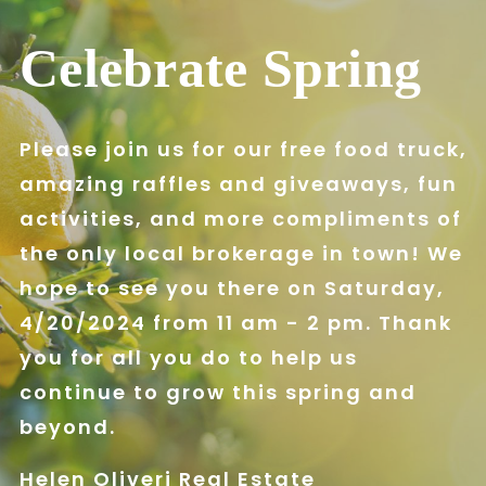
Celebrate Spring
Please join us for our free food truck,
amazing raffles and giveaways, fun
activities, and more compliments of
the only local brokerage in town! We
hope to see you there on Saturday,
4/20/2024 from 11 am - 2 pm. Thank
you for all you do to help us
continue to grow this spring and
beyond.
Helen Oliveri Real Estate