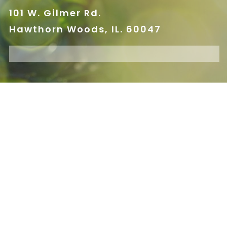
101 W. Gilmer Rd.
Hawthorn Woods, IL. 60047