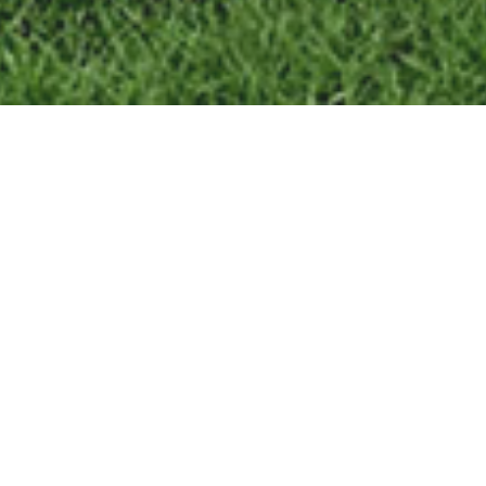
439,000
SALES PRICE
6
DAYS ON MARKET
100
LIST TO SALE RATIO