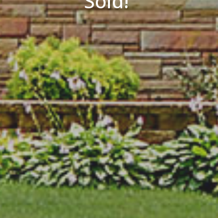
Sold!