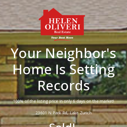
Your Neighbor's
Home Is Setting
Records
100% of the listing price in only 6 days on the market!
23601 N Park Rd, Lake Zurich