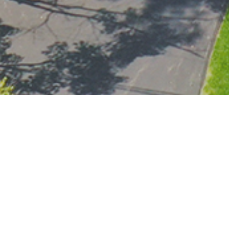
600,00
SALES PRICE
Here's The Story...