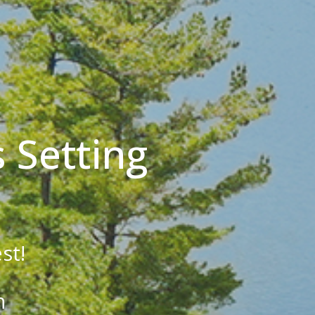
 Setting
st!
h