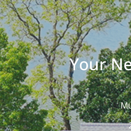
Your Ne
Mu