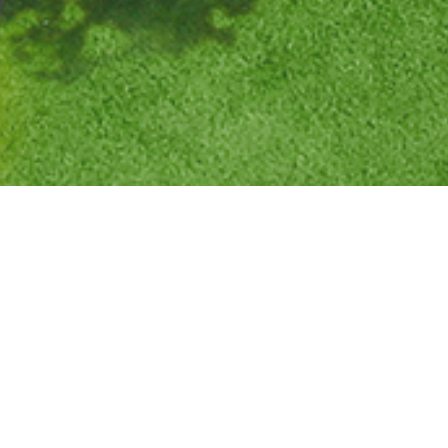
0
8
DAYS ON MARKET
.