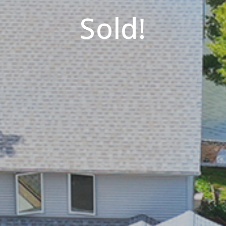
Sold!