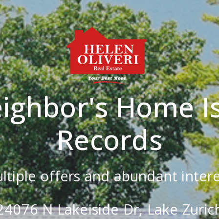
ighbor's Home Is
Records
ltiple offers and abundant intere
24076 N Lakeiside Dr, Lake Zuric