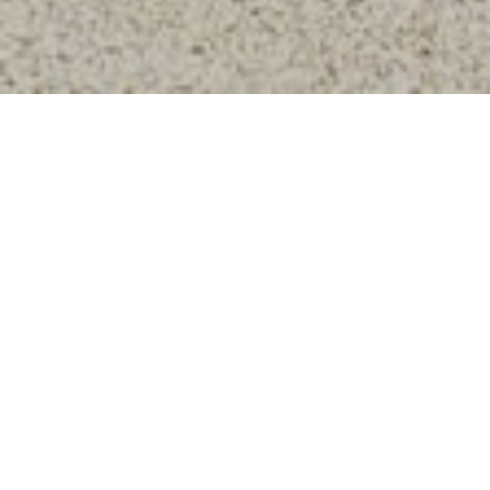
660,000
SOLD PRICE
99
LIST TO SALE RATIO
0
DAYS ON MARKET