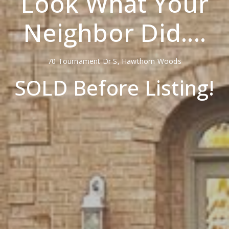
Look What Your
Neighbor Did....
70 Tournament Dr S, Hawthorn Woods
SOLD Before Listing!