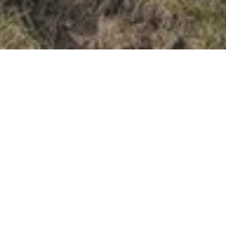
915,000
SOLD PRICE
Here's The Story....