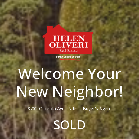
Welcome Your
New Neighbor!
8702 Osceola Ave., Niles - Buyer's Agent
SOLD