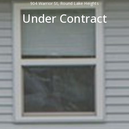
904 Warrior St, Round Lake Heights
Under Contract