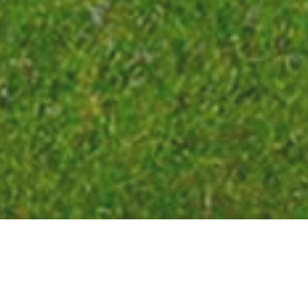
209,034
LIST PRICE