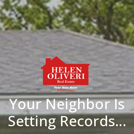
Your Neighbor Is
Setting Records...