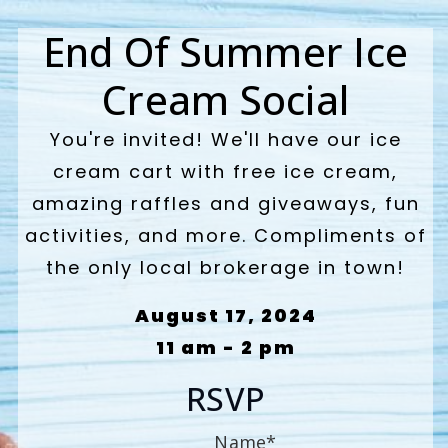
End Of Summer Ice
Cream Social
You're invited! We'll have our ice
cream cart with free ice cream,
amazing raffles and giveaways, fun
activities, and more. Compliments of
the only local brokerage in town!
August 17, 2024
11 am - 2 pm
RSVP
Name
*