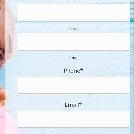
First
Last
Phone
*
Email
*