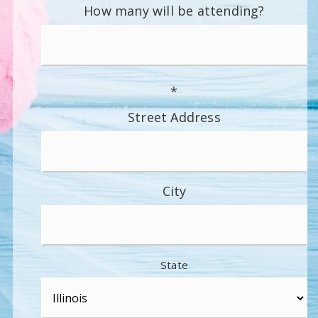
How many will be attending?
*
Street Address
City
State