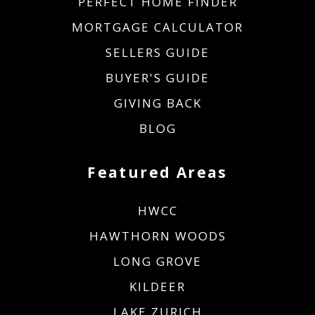
PERFECT HOME FINDER
MORTGAGE CALCULATOR
SELLERS GUIDE
BUYER'S GUIDE
GIVING BACK
BLOG
Featured Areas
HWCC
HAWTHORN WOODS
LONG GROVE
KILDEER
LAKE ZURICH