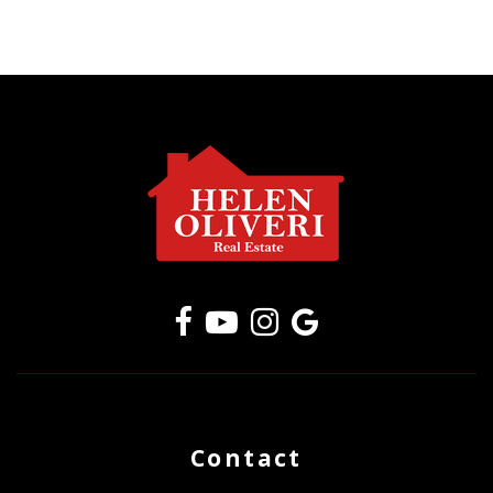
Contact