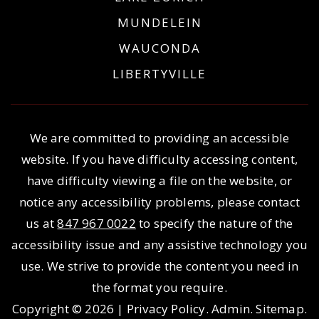
MUNDELEIN
WAUCONDA
LIBERTYVILLE
We are committed to providing an accessible
website. If you have difficulty accessing content,
have difficulty viewing a file on the website, or
notice any accessibility problems, please contact
us at
847 967 0022
to specify the nature of the
accessibility issue and any assistive technology you
use. We strive to provide the content you need in
the format you require.
Copyright © 2026 |
Privacy Policy
.
Admin
.
Sitemap
.