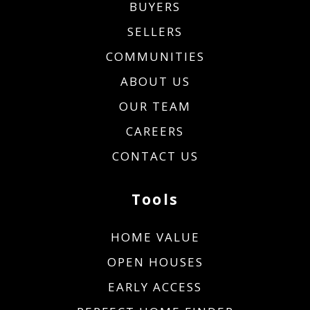
BUYERS
SELLERS
COMMUNITIES
ABOUT US
OUR TEAM
CAREERS
CONTACT US
Tools
HOME VALUE
OPEN HOUSES
EARLY ACCESS