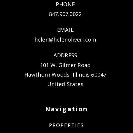
PHONE
847.967.0022
EMAIL
helen@helenoliveri.com
ADDRESS
101 W. Gilmer Road
Hawthorn Woods, Illinois 60047
United States
Navigation
PROPERTIES