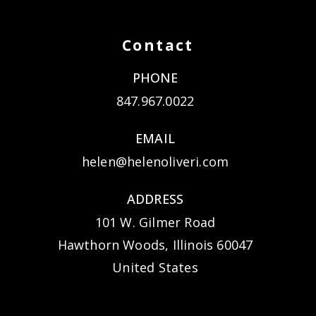
Contact
PHONE
847.967.0022
EMAIL
helen@helenoliveri.com
ADDRESS
101 W. Gilmer Road
Hawthorn Woods, Illinois 60047
United States