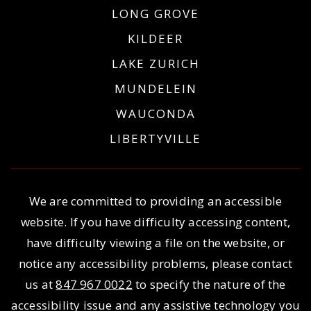
LONG GROVE
KILDEER
LAKE ZURICH
MUNDELEIN
WAUCONDA
LIBERTYVILLE
We are committed to providing an accessible
website. If you have difficulty accessing content,
have difficulty viewing a file on the website, or
notice any accessibility problems, please contact
us at
847 967 0022
to specify the nature of the
accessibility issue and any assistive technology you