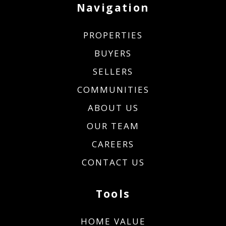
Navigation
PROPERTIES
BUYERS
SELLERS
COMMUNITIES
ABOUT US
OUR TEAM
CAREERS
CONTACT US
Tools
HOME VALUE