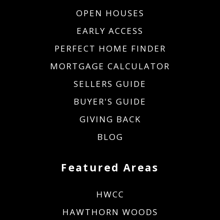
OPEN HOUSES
EARLY ACCESS
PERFECT HOME FINDER
MORTGAGE CALCULATOR
SELLERS GUIDE
BUYER'S GUIDE
GIVING BACK
BLOG
Featured Areas
HWCC
HAWTHORN WOODS