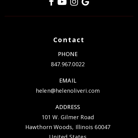
Contact
PHONE
847.967.0022
EMAIL
helen@helenoliveri.com
ADDRESS
101 W. Gilmer Road
Hawthorn Woods, Illinois 60047
United States