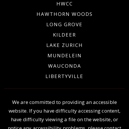
HWCC
HAWTHORN WOODS
LONG GROVE
KILDEER
LAKE ZURICH
MUNDELEIN
WAUCONDA
LIBERTYVILLE
We are committed to providing an accessible
website. If you have difficulty accessing content,
have difficulty viewing a file on the website, or
notice any accessibility problems, please contact