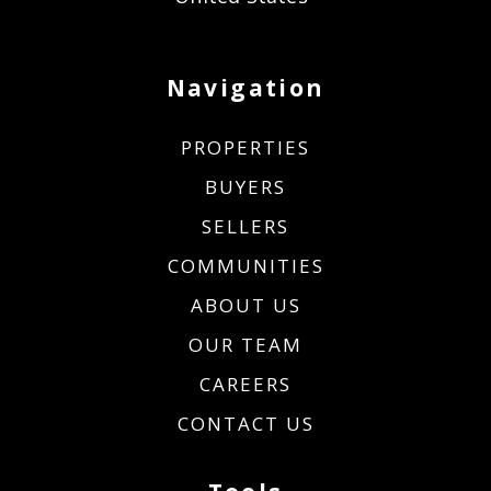
Navigation
PROPERTIES
BUYERS
SELLERS
COMMUNITIES
ABOUT US
OUR TEAM
CAREERS
CONTACT US