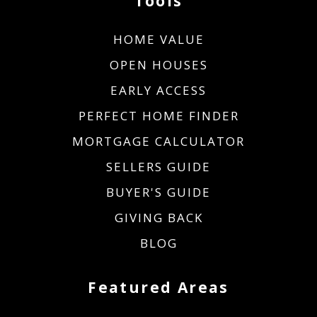
Tools
HOME VALUE
OPEN HOUSES
EARLY ACCESS
PERFECT HOME FINDER
MORTGAGE CALCULATOR
SELLERS GUIDE
BUYER'S GUIDE
GIVING BACK
BLOG
Featured Areas