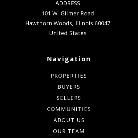
ADDRESS
101 W. Gilmer Road
Hawthorn Woods, Illinois 60047
United States
Navigation
PROPERTIES
BUYERS
SELLERS
COMMUNITIES
ABOUT US
OUR TEAM