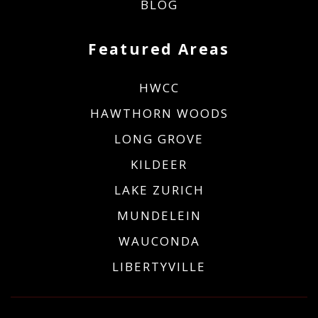
BLOG
Featured Areas
HWCC
HAWTHORN WOODS
LONG GROVE
KILDEER
LAKE ZURICH
MUNDELEIN
WAUCONDA
LIBERTYVILLE