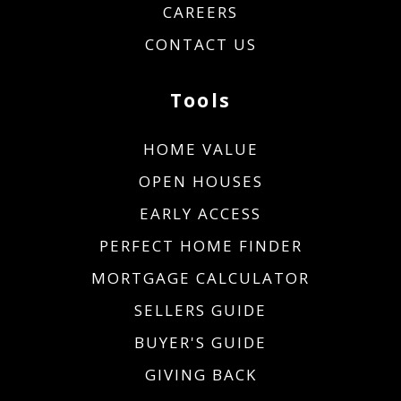
CAREERS
CONTACT US
Tools
HOME VALUE
OPEN HOUSES
EARLY ACCESS
PERFECT HOME FINDER
MORTGAGE CALCULATOR
SELLERS GUIDE
BUYER'S GUIDE
GIVING BACK