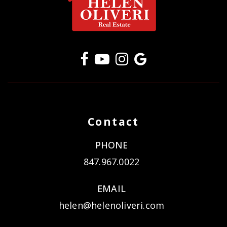
Contact
PHONE
847.967.0022
EMAIL
helen@helenoliveri.com