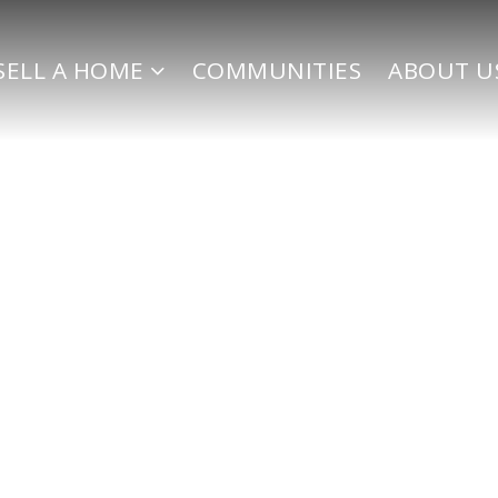
SELL A HOME
COMMUNITIES
ABOUT U