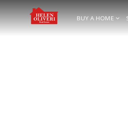
BUY A HOME