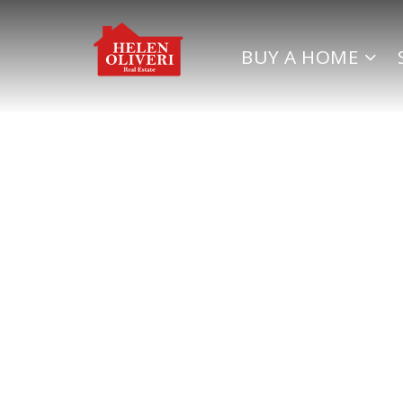
BUY A HOME