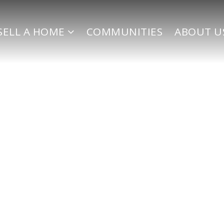
SELL A HOME
COMMUNITIES
ABOUT U