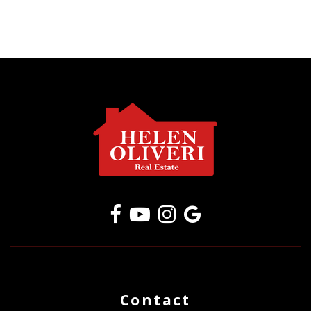
Contact