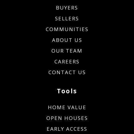
BUYERS
SELLERS
COMMUNITIES
ABOUT US
OUR TEAM
CAREERS
CONTACT US
Tools
HOME VALUE
OPEN HOUSES
EARLY ACCESS