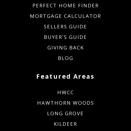
PERFECT HOME FINDER
MORTGAGE CALCULATOR
SELLERS GUIDE
BUYER'S GUIDE
GIVING BACK
BLOG
Featured Areas
HWCC
HAWTHORN WOODS
LONG GROVE
KILDEER