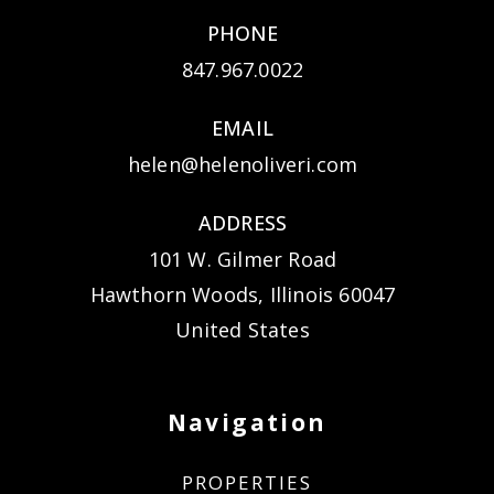
PHONE
847.967.0022
EMAIL
helen@helenoliveri.com
ADDRESS
101 W. Gilmer Road
Hawthorn Woods, Illinois 60047
United States
Navigation
PROPERTIES