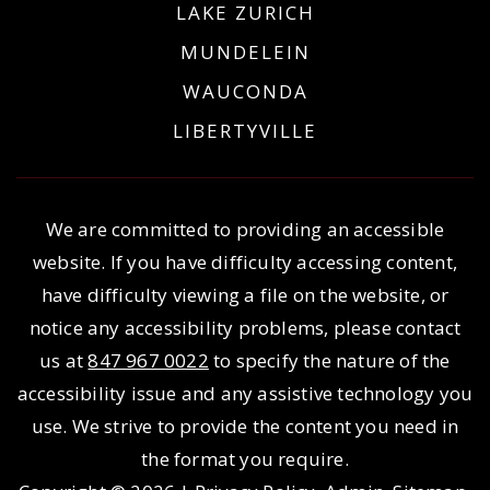
LAKE ZURICH
MUNDELEIN
WAUCONDA
LIBERTYVILLE
We are committed to providing an accessible
website. If you have difficulty accessing content,
have difficulty viewing a file on the website, or
notice any accessibility problems, please contact
us at
847 967 0022
to specify the nature of the
accessibility issue and any assistive technology you
use. We strive to provide the content you need in
the format you require.