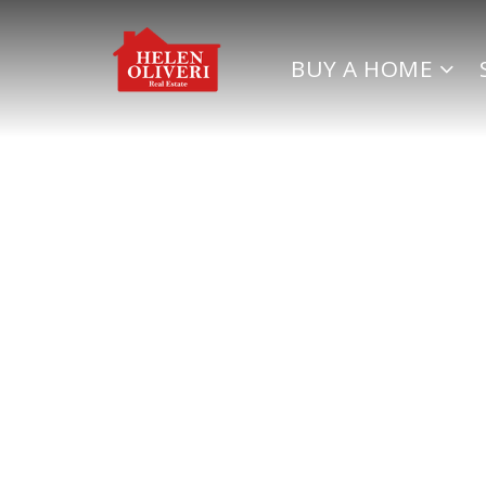
BUY A HOME