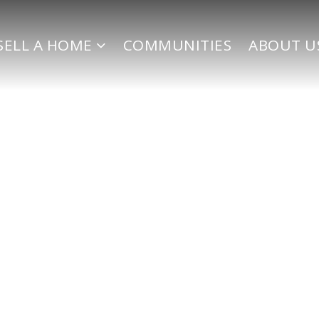
SELL A HOME
COMMUNITIES
ABOUT U