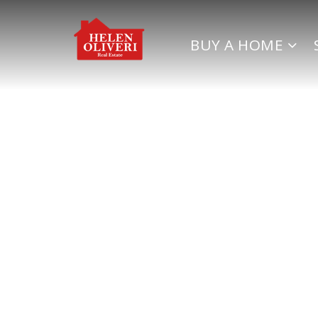
BUY A HOME