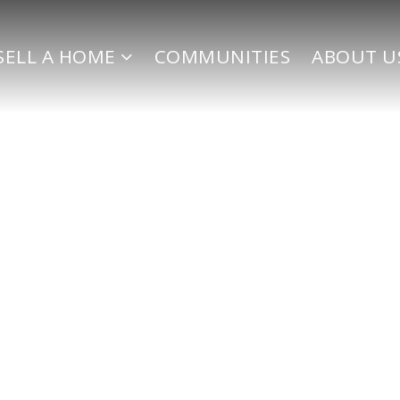
SELL A HOME
COMMUNITIES
ABOUT U