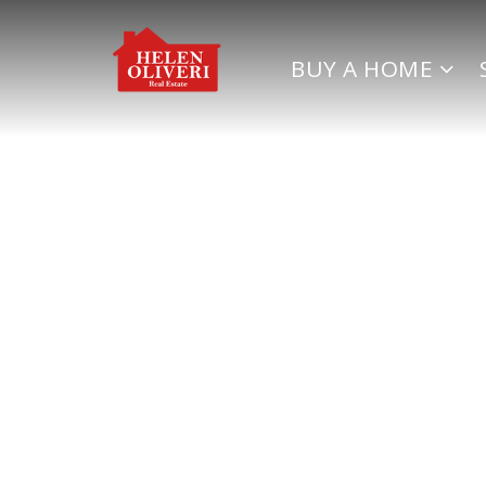
BUY A HOME