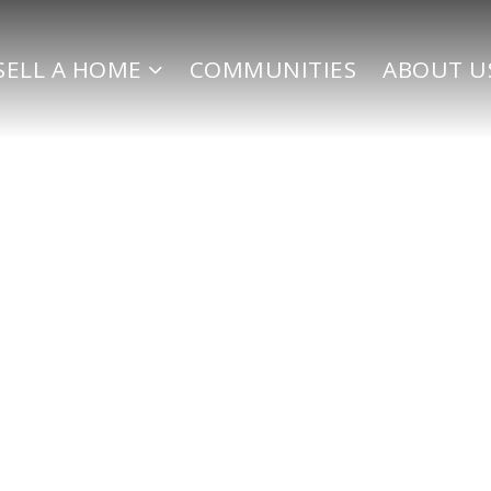
SELL A HOME
COMMUNITIES
ABOUT U