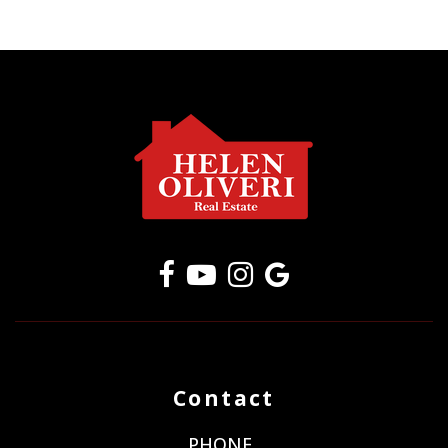
Contact
PHONE