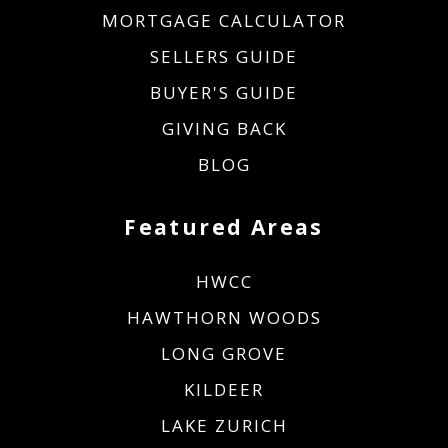
MORTGAGE CALCULATOR
SELLERS GUIDE
BUYER'S GUIDE
GIVING BACK
BLOG
Featured Areas
HWCC
HAWTHORN WOODS
LONG GROVE
KILDEER
LAKE ZURICH