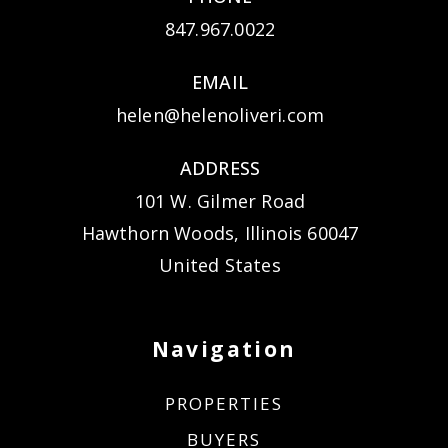
847.967.0022
EMAIL
helen@helenoliveri.com
ADDRESS
101 W. Gilmer Road
Hawthorn Woods, Illinois 60047
United States
Navigation
PROPERTIES
BUYERS