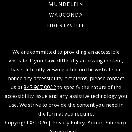
MUNDELEIN
WAUCONDA
LIBERTYVILLE
We are committed to providing an accessible
website. If you have difficulty accessing content,
have difficulty viewing a file on the website, or
notice any accessibility problems, please contact
us at
847 967 0022
to specify the nature of the
accessibility issue and any assistive technology you
use. We strive to provide the content you need in
the format you require.
Copyright © 2026 |
Privacy Policy
.
Admin
.
Sitemap
.
Accessibility
.