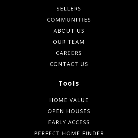
SELLERS
COMMUNITIES
ABOUT US
OUR TEAM
CAREERS
CONTACT US
Tools
HOME VALUE
OPEN HOUSES
EARLY ACCESS
PERFECT HOME FINDER