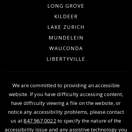
LONG GROVE
KILDEER
LAKE ZURICH
MUNDELEIN
WAUCONDA
LIBERTYVILLE
We are committed to providing an accessible
website. If you have difficulty accessing content,
have difficulty viewing a file on the website, or
notice any accessibility problems, please contact
us at
847 967 0022
to specify the nature of the
accessibility issue and any assistive technology you