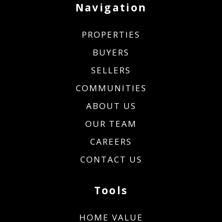
Navigation
PROPERTIES
BUYERS
SELLERS
COMMUNITIES
ABOUT US
OUR TEAM
CAREERS
CONTACT US
Tools
HOME VALUE