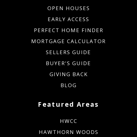
OPEN HOUSES
EARLY ACCESS
PERFECT HOME FINDER
MORTGAGE CALCULATOR
SELLERS GUIDE
BUYER'S GUIDE
GIVING BACK
BLOG
Featured Areas
HWCC
HAWTHORN WOODS