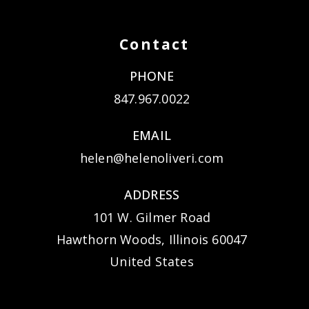
Contact
PHONE
847.967.0022
EMAIL
helen@helenoliveri.com
ADDRESS
101 W. Gilmer Road
Hawthorn Woods, Illinois 60047
United States