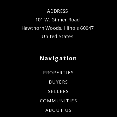
ADDRESS
101 W. Gilmer Road
Hawthorn Woods, Illinois 60047
United States
Navigation
PROPERTIES
BUYERS
SELLERS
COMMUNITIES
ABOUT US