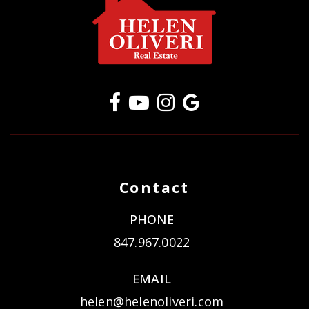
Contact
PHONE
847.967.0022
EMAIL
helen@helenoliveri.com