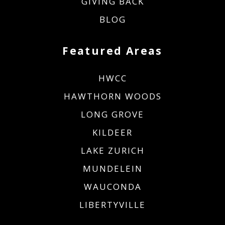
GIVING BACK
BLOG
Featured Areas
HWCC
HAWTHORN WOODS
LONG GROVE
KILDEER
LAKE ZURICH
MUNDELEIN
WAUCONDA
LIBERTYVILLE