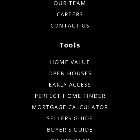
OUR TEAM
CAREERS
CONTACT US
Tools
HOME VALUE
OPEN HOUSES
EARLY ACCESS
PERFECT HOME FINDER
MORTGAGE CALCULATOR
SELLERS GUIDE
BUYER'S GUIDE