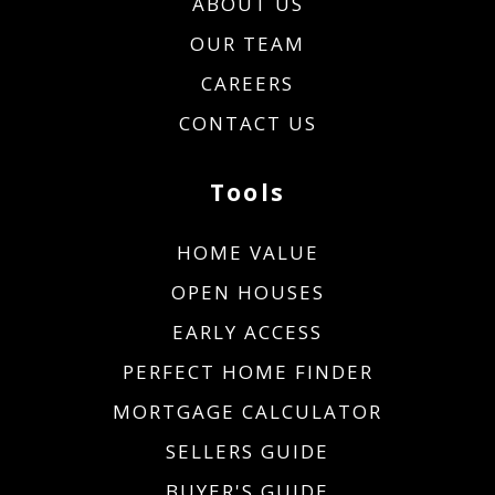
ABOUT US
OUR TEAM
CAREERS
CONTACT US
Tools
HOME VALUE
OPEN HOUSES
EARLY ACCESS
PERFECT HOME FINDER
MORTGAGE CALCULATOR
SELLERS GUIDE
BUYER'S GUIDE