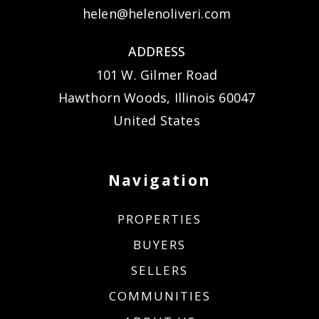
helen@helenoliveri.com
ADDRESS
101 W. Gilmer Road
Hawthorn Woods, Illinois 60047
United States
Navigation
PROPERTIES
BUYERS
SELLERS
COMMUNITIES