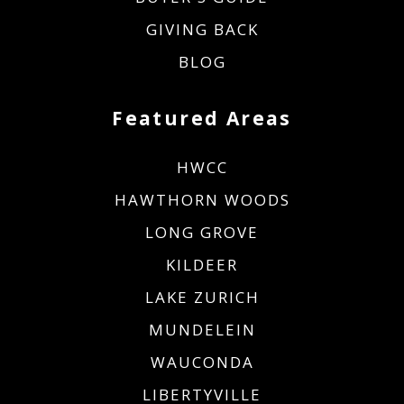
GIVING BACK
BLOG
Featured Areas
HWCC
HAWTHORN WOODS
LONG GROVE
KILDEER
LAKE ZURICH
MUNDELEIN
WAUCONDA
LIBERTYVILLE