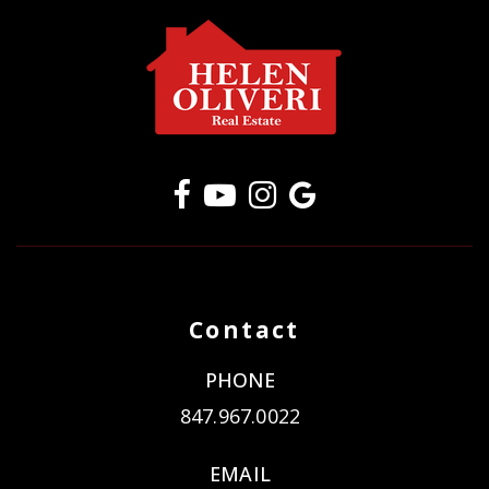
Contact
PHONE
847.967.0022
EMAIL