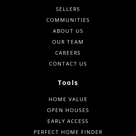
SELLERS
COMMUNITIES
ABOUT US
OUR TEAM
CAREERS
CONTACT US
Tools
HOME VALUE
OPEN HOUSES
EARLY ACCESS
PERFECT HOME FINDER