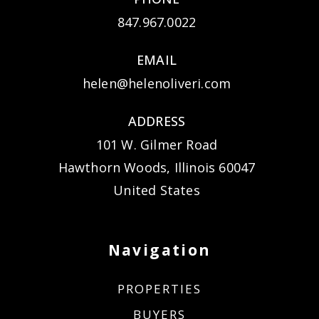
847.967.0022
EMAIL
helen@helenoliveri.com
ADDRESS
101 W. Gilmer Road
Hawthorn Woods, Illinois 60047
United States
Navigation
PROPERTIES
BUYERS