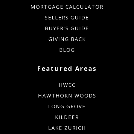
MORTGAGE CALCULATOR
SELLERS GUIDE
BUYER'S GUIDE
GIVING BACK
BLOG
Featured Areas
HWCC
HAWTHORN WOODS
LONG GROVE
KILDEER
LAKE ZURICH