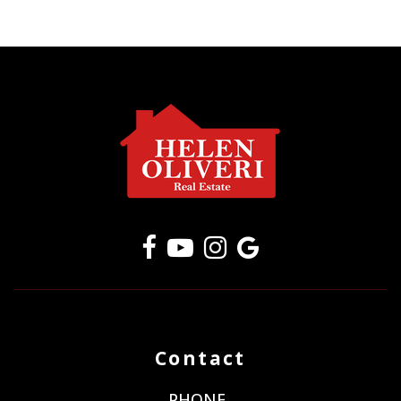
Contact
PHONE