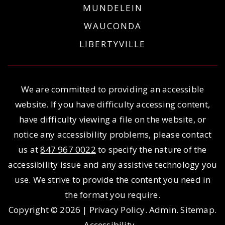
MUNDELEIN
WAUCONDA
LIBERTYVILLE
We are committed to providing an accessible
website. If you have difficulty accessing content,
have difficulty viewing a file on the website, or
notice any accessibility problems, please contact
us at
847 967 0022
to specify the nature of the
accessibility issue and any assistive technology you
use. We strive to provide the content you need in
the format you require.
Copyright © 2026 |
Privacy Policy
.
Admin
.
Sitemap
.
Accessibility
.