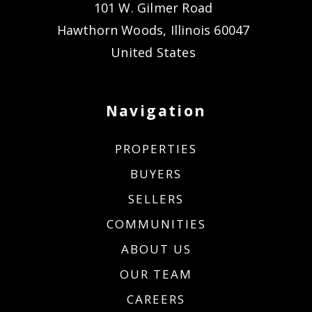
101 W. Gilmer Road
Hawthorn Woods, Illinois 60047
United States
Navigation
PROPERTIES
BUYERS
SELLERS
COMMUNITIES
ABOUT US
OUR TEAM
CAREERS