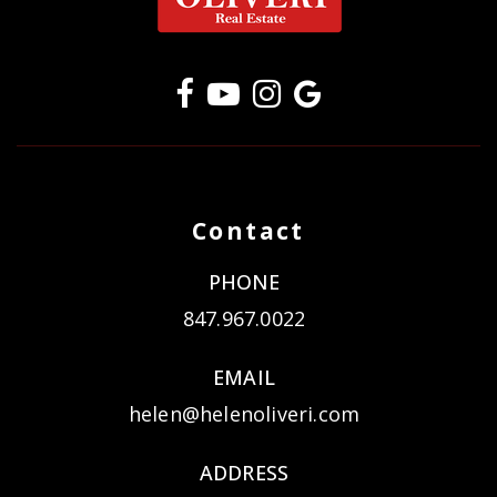
Contact
PHONE
847.967.0022
EMAIL
helen@helenoliveri.com
ADDRESS