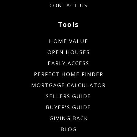
CONTACT US
Tools
HOME VALUE
OPEN HOUSES
EARLY ACCESS
PERFECT HOME FINDER
MORTGAGE CALCULATOR
SELLERS GUIDE
BUYER'S GUIDE
GIVING BACK
BLOG