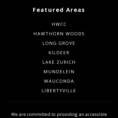
Featured Areas
HWCC
HAWTHORN WOODS
LONG GROVE
KILDEER
LAKE ZURICH
MUNDELEIN
WAUCONDA
LIBERTYVILLE
We are committed to providing an accessible