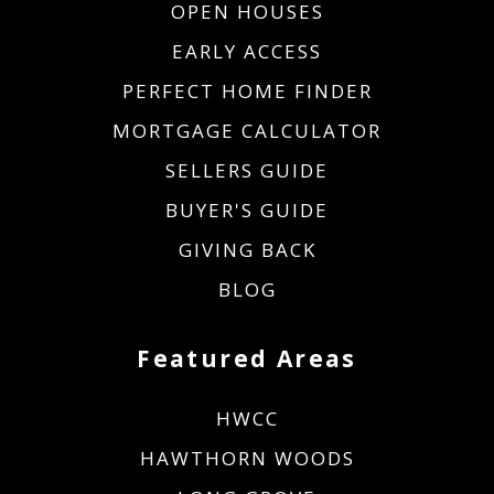
OPEN HOUSES
EARLY ACCESS
PERFECT HOME FINDER
MORTGAGE CALCULATOR
SELLERS GUIDE
BUYER'S GUIDE
GIVING BACK
BLOG
Featured Areas
HWCC
HAWTHORN WOODS