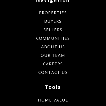
PROPERTIES
BUYERS
SELLERS
COMMUNITIES
ABOUT US
OUR TEAM
CAREERS
CONTACT US
Tools
HOME VALUE