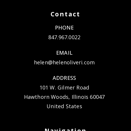
Contact
PHONE
847.967.0022
EMAIL
helen@helenoliveri.com
ADDRESS
101 W. Gilmer Road
Hawthorn Woods, Illinois 60047
United States
Navigation