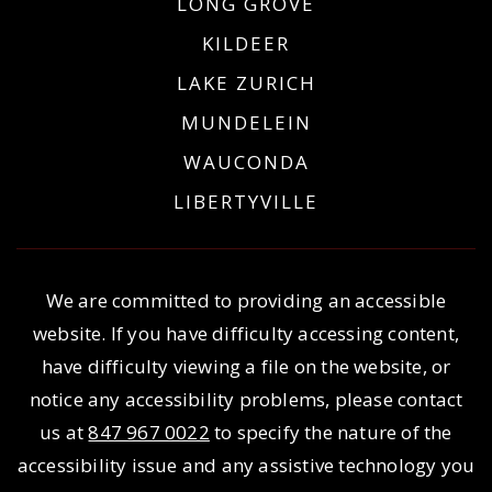
LONG GROVE
KILDEER
LAKE ZURICH
MUNDELEIN
WAUCONDA
LIBERTYVILLE
We are committed to providing an accessible
website. If you have difficulty accessing content,
have difficulty viewing a file on the website, or
notice any accessibility problems, please contact
us at
847 967 0022
to specify the nature of the
accessibility issue and any assistive technology you