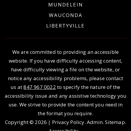
MUNDELEIN
WAUCONDA
LIBERTYVILLE
We are committed to providing an accessible
website. If you have difficulty accessing content,
have difficulty viewing a file on the website, or
notice any accessibility problems, please contact
us at
847 967 0022
to specify the nature of the
accessibility issue and any assistive technology you
use. We strive to provide the content you need in
the format you require.
Copyright © 2026 |
Privacy Policy
.
Admin
.
Sitemap
.
Accessibility
.