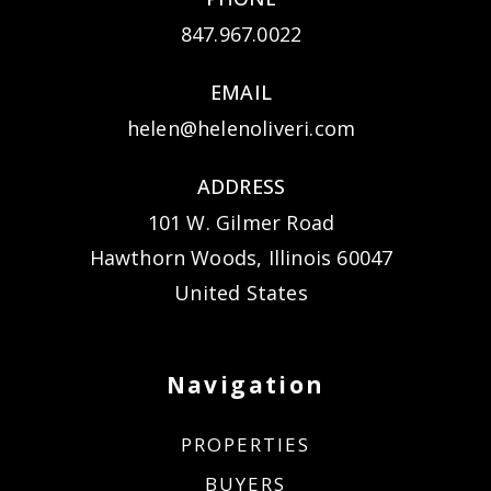
847.967.0022
EMAIL
helen@helenoliveri.com
ADDRESS
101 W. Gilmer Road
Hawthorn Woods, Illinois 60047
United States
Navigation
PROPERTIES
BUYERS