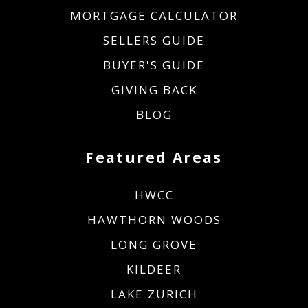
MORTGAGE CALCULATOR
SELLERS GUIDE
BUYER'S GUIDE
GIVING BACK
BLOG
Featured Areas
HWCC
HAWTHORN WOODS
LONG GROVE
KILDEER
LAKE ZURICH