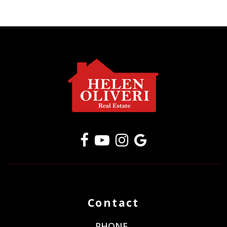
Contact
PHONE