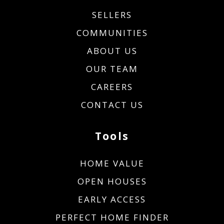
SELLERS
COMMUNITIES
ABOUT US
OUR TEAM
CAREERS
CONTACT US
Tools
HOME VALUE
OPEN HOUSES
EARLY ACCESS
PERFECT HOME FINDER