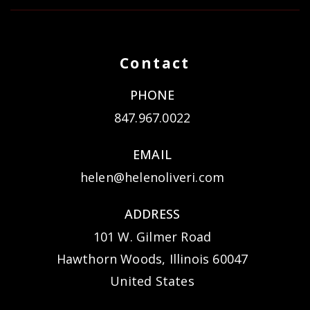
Contact
PHONE
847.967.0022
EMAIL
helen@helenoliveri.com
ADDRESS
101 W. Gilmer Road
Hawthorn Woods, Illinois 60047
United States