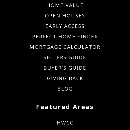
HOME VALUE
OPEN HOUSES
EARLY ACCESS
PERFECT HOME FINDER
MORTGAGE CALCULATOR
SELLERS GUIDE
BUYER'S GUIDE
GIVING BACK
BLOG
Featured Areas
HWCC