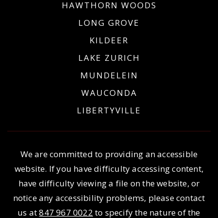
HAWTHORN WOODS
LONG GROVE
KILDEER
LAKE ZURICH
MUNDELEIN
WAUCONDA
LIBERTYVILLE
We are committed to providing an accessible
website. If you have difficulty accessing content,
have difficulty viewing a file on the website, or
notice any accessibility problems, please contact
us at
847 967 0022
to specify the nature of the