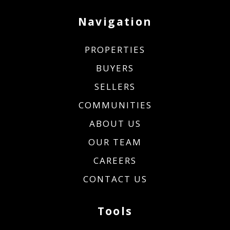
Navigation
PROPERTIES
BUYERS
SELLERS
COMMUNITIES
ABOUT US
OUR TEAM
CAREERS
CONTACT US
Tools