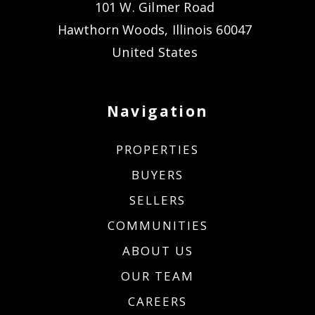
101 W. Gilmer Road
Hawthorn Woods, Illinois 60047
United States
Navigation
PROPERTIES
BUYERS
SELLERS
COMMUNITIES
ABOUT US
OUR TEAM
CAREERS