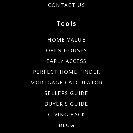
CONTACT US
Tools
HOME VALUE
OPEN HOUSES
EARLY ACCESS
PERFECT HOME FINDER
MORTGAGE CALCULATOR
SELLERS GUIDE
BUYER'S GUIDE
GIVING BACK
BLOG