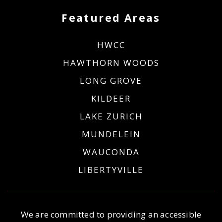
Featured Areas
HWCC
HAWTHORN WOODS
LONG GROVE
KILDEER
LAKE ZURICH
MUNDELEIN
WAUCONDA
LIBERTYVILLE
We are committed to providing an accessible