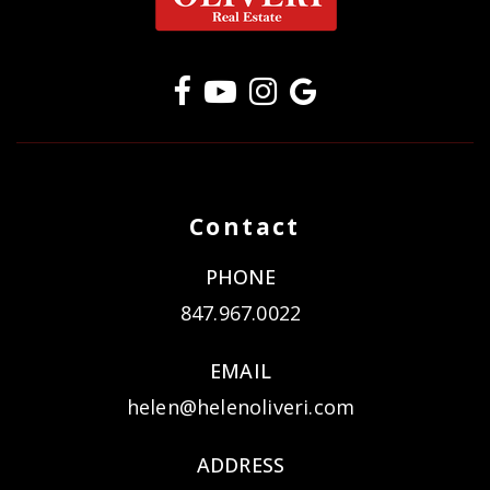
Contact
PHONE
847.967.0022
EMAIL
helen@helenoliveri.com
ADDRESS