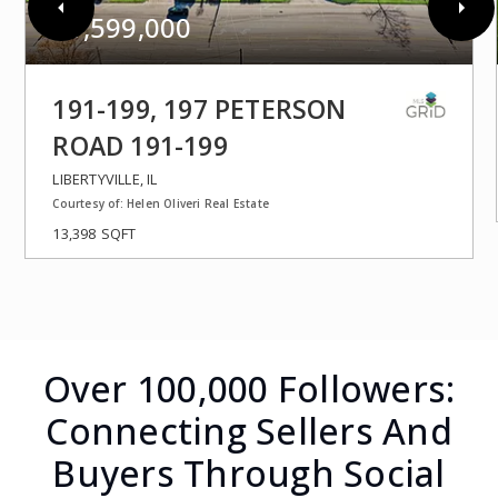
$1,599,000
191-199, 197 PETERSON
ROAD 191-199
LIBERTYVILLE, IL
Courtesy of: Helen Oliveri Real Estate
13,398
SQFT
Over 100,000 Followers:
Connecting Sellers And