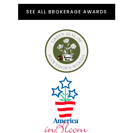
SEE ALL BROKERAGE AWARDS