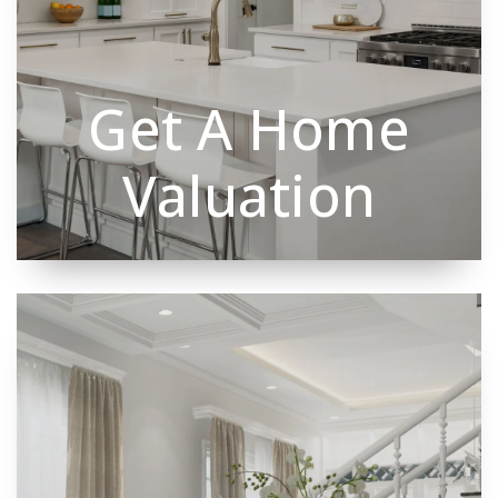
Get A Home
Valuation