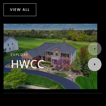
VIEW ALL
EXPLORE
HWCC