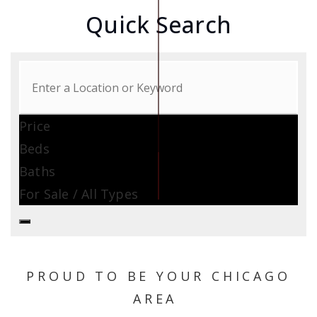
Quick Search
Price
Beds
Baths
For Sale / All Types
PROUD TO BE YOUR CHICAGO
AREA