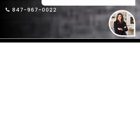
or Call us at
847-967-0022