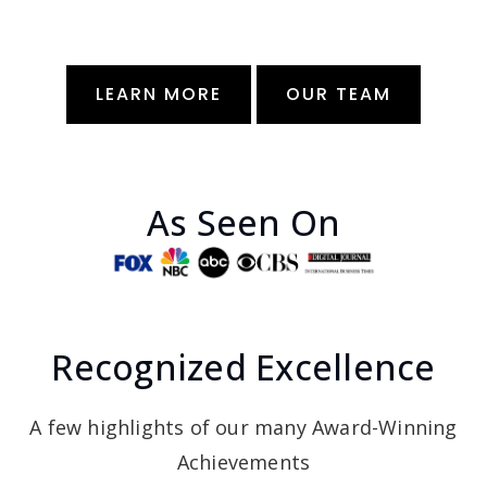
LEARN MORE
OUR TEAM
As Seen On
Recognized Excellence
A few highlights of our many Award-Winning
Achievements