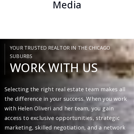
Buyers Through Social
Media
YOUR TRUSTED REALTOR IN THE CHICAGO
SUBURBS
WORK WITH US
Selecting the right real estate team makes all
the difference in your success. When you work
with Helen Oliveri and her team, you gain
access to exclusive opportunities, strategic