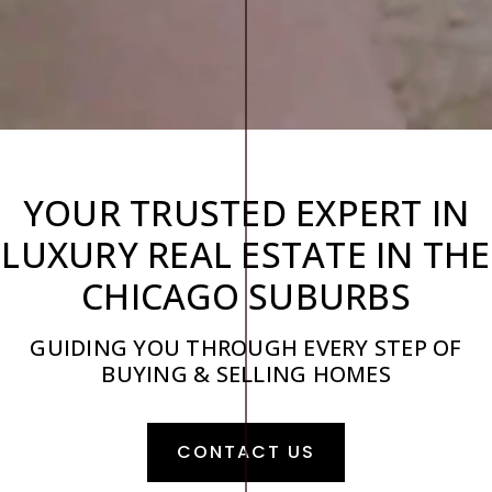
YOUR TRUSTED EXPERT IN
LUXURY REAL ESTATE IN THE
CHICAGO SUBURBS
GUIDING YOU THROUGH EVERY STEP OF
BUYING & SELLING HOMES
CONTACT US