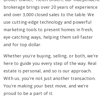
brokerage brings over 20 years of experience
and over 3,000 closed sales to the table. We
use cutting-edge technology and powerful
marketing tools to present homes in fresh,
eye-catching ways, helping them sell faster
and for top dollar.
Whether you're buying, selling, or both, we’re
here to guide you every step of the way. Real
estate is personal, and so is our approach.
With us, you’re not just another transaction.
You’re making your best move, and we’re
proud to be a part of it.