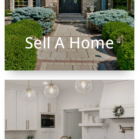
Sell A Home