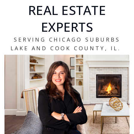
REAL ESTATE
EXPERTS
SERVING CHICAGO SUBURBS
LAKE AND COOK COUNTY, IL.