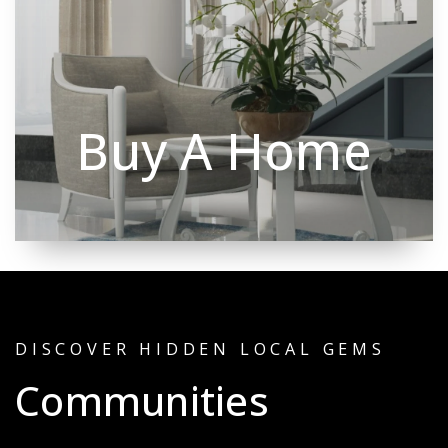
Buy A Home
DISCOVER HIDDEN LOCAL GEMS
Communities