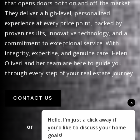
marketing, skilled negotiation, and a network
that opens doors both on and off the market.
They deliver a high-level, personalized
experience at every price point, backed by
proven results, innovative technology, and a
commitment to exceptional service. With
integrity, expertise, and genuine care, Helen
Oliveri and her team are here to guide you
through every step of your real estate journey.
×
CONTACT US
Hello. I'm just a click away if
you'd like to discuss your home
goals!