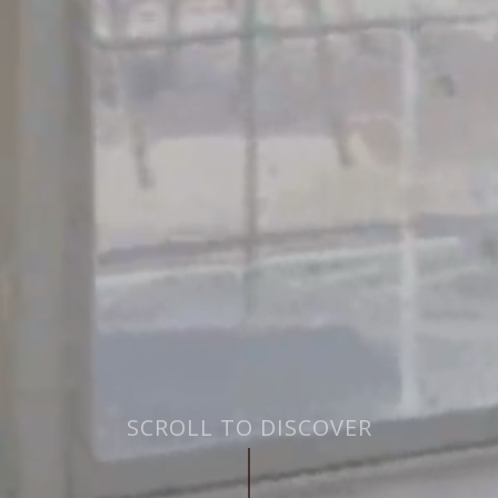
SCROLL TO DISCOVER