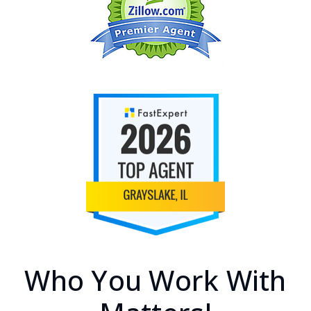
Who You Work With