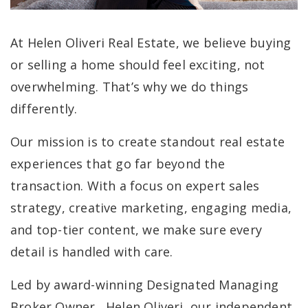
At Helen Oliveri Real Estate, we believe buying
or selling a home should feel exciting, not
overwhelming. That’s why we do things
differently.
Our mission is to create standout real estate
experiences that go far beyond the
transaction. With a focus on expert sales
strategy, creative marketing, engaging media,
and top-tier content, we make sure every
detail is handled with care.
Led by award-winning Designated Managing
Broker Owner, Helen Oliveri, our independent