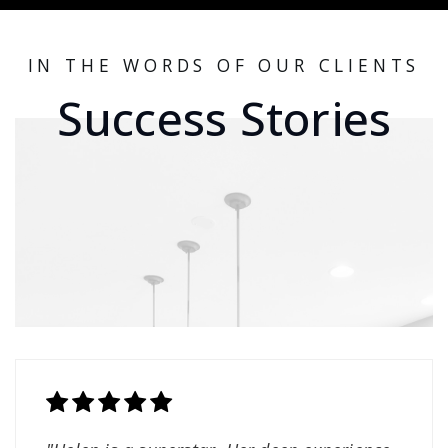
IN THE WORDS OF OUR CLIENTS
Success Stories