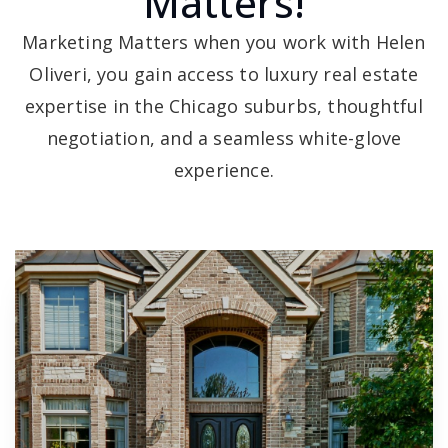
Matters!
Marketing Matters when you work with Helen
Oliveri, you gain access to luxury real estate
expertise in the Chicago suburbs, thoughtful
negotiation, and a seamless white-glove
experience.