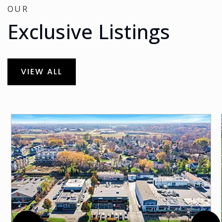
OUR
Exclusive Listings
VIEW ALL