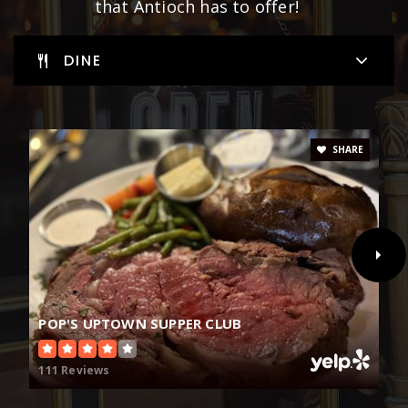
that Antioch has to offer!
DINE
SHARE
POP'S UPTOWN SUPPER CLUB
111 Reviews