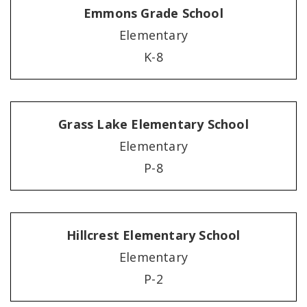
Emmons Grade School
Elementary
K-8
Grass Lake Elementary School
Elementary
P-8
Hillcrest Elementary School
Elementary
P-2