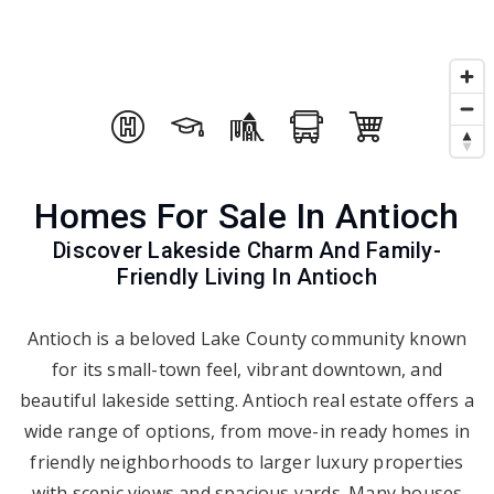
Homes For Sale In Antioch
Discover Lakeside Charm And Family-
Friendly Living In Antioch
Antioch is a beloved Lake County community known
for its small-town feel, vibrant downtown, and
beautiful lakeside setting. Antioch real estate offers a
wide range of options, from move-in ready homes in
friendly neighborhoods to larger luxury properties
with scenic views and spacious yards. Many houses