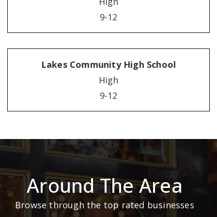
High
9-12
Lakes Community High School
High
9-12
Around The Area
Browse through the top rated businesses