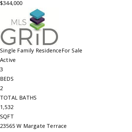
$344,000
Single Family Residence
For Sale
Active
3
BEDS
2
TOTAL BATHS
1,532
SQFT
23565 W Margate Terrace