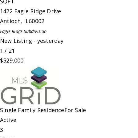
SQFT
1422 Eagle Ridge Drive
Antioch
,
IL
60002
Eagle Ridge
Subdivision
New Listing - yesterday
1
/
21
$529,000
Single Family Residence
For Sale
Active
3