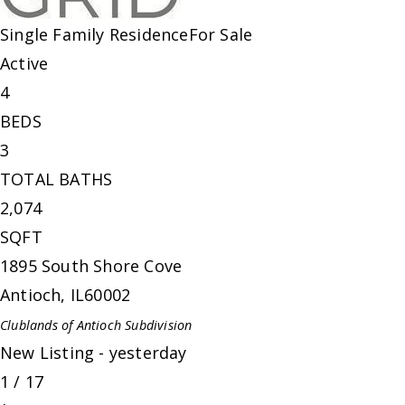
Single Family Residence
For Sale
Active
4
BEDS
3
TOTAL BATHS
2,074
SQFT
1895 South Shore Cove
Antioch
,
IL
60002
Clublands of Antioch
Subdivision
New Listing - yesterday
1
/
17