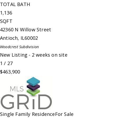
TOTAL BATH
1,136
SQFT
42360 N Willow Street
Antioch
,
IL
60002
Woodcrest
Subdivision
New Listing - 2 weeks on site
1
/
27
$463,900
Single Family Residence
For Sale