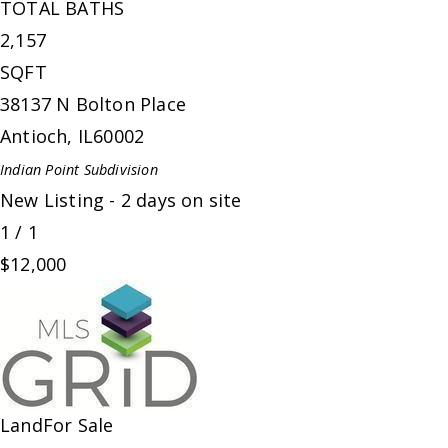
TOTAL BATHS
2,157
SQFT
38137 N Bolton Place
Antioch
,
IL
60002
Indian Point
Subdivision
New Listing - 2 days on site
1
/
1
$12,000
Land
For Sale