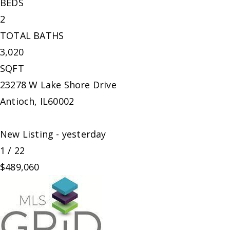
BEDS
2
TOTAL BATHS
3,020
SQFT
23278 W Lake Shore Drive
Antioch
,
IL
60002
New Listing - yesterday
1
/
22
$489,060