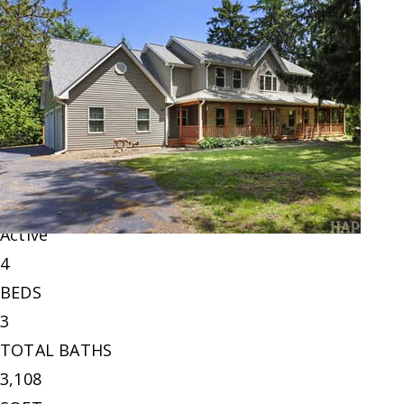
New Listing - 14 hours on site
1
/
60
$549,900
Single Family Residence
For Sale
Active
4
BEDS
3
TOTAL BATHS
3,108