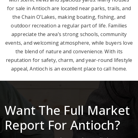
for sale in Antioch are located near parks, trails, and
the Chain O’Lakes, making boating, fishing, and
outdoor recreation a regular part of life. Families
appreciate the area’s strong schools, community
events, and welcoming atmosphere, while buyers love
the blend of nature and convenience. With its
reputation for safety, charm, and year-round lifestyle
appeal, Antioch is an excellent place to call home.
Want The Full Market
Report For Antioch?