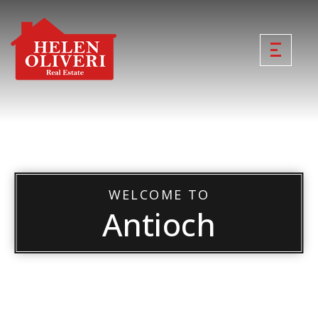
WELCOME TO
Antioch