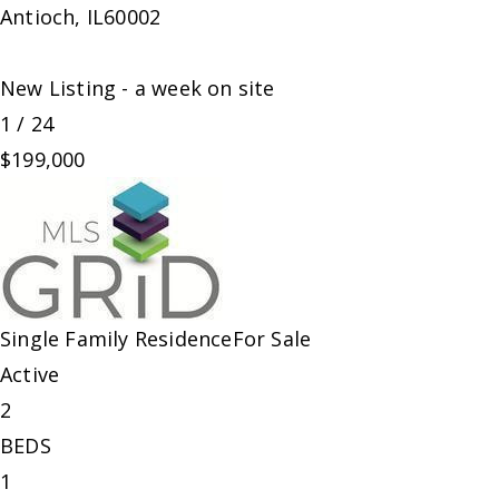
Antioch
,
IL
60002
New Listing - a week on site
1
/
24
$199,000
Single Family Residence
For Sale
Active
2
BEDS
1