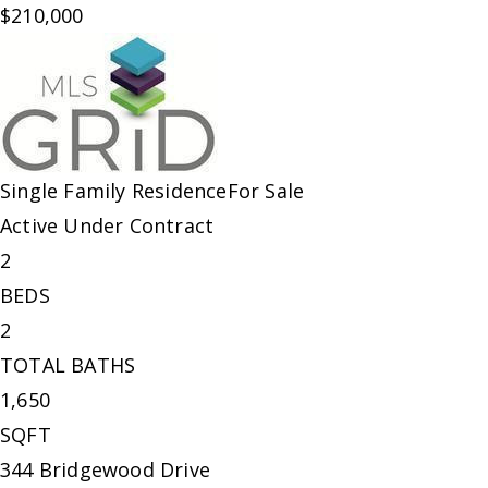
$210,000
Single Family Residence
For Sale
Active Under Contract
2
BEDS
2
TOTAL BATHS
1,650
SQFT
344 Bridgewood Drive