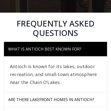
FREQUENTLY ASKED
QUESTIONS
WHAT IS ANTIOCH BEST KNOWN FOR?
Antioch is known for its lakes, outdoor
recreation, and small-town atmosphere
near the Chain O’Lakes.
ARE THERE LAKEFRONT HOMES IN ANTIOCH?