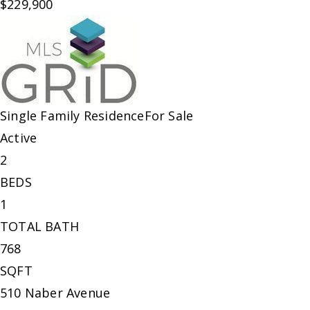
$229,900
Single Family Residence
For Sale
Active
2
BEDS
1
TOTAL BATH
768
SQFT
510 Naber Avenue