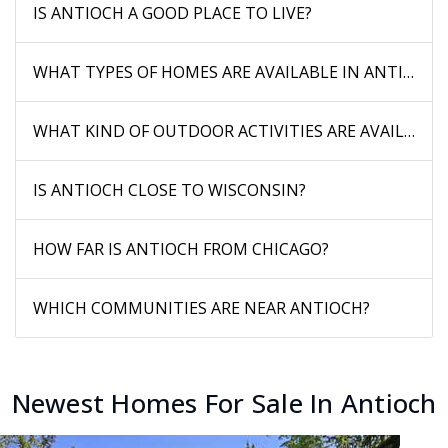
IS ANTIOCH A GOOD PLACE TO LIVE?
WHAT TYPES OF HOMES ARE AVAILABLE IN ANTIOCH?
WHAT KIND OF OUTDOOR ACTIVITIES ARE AVAILABLE
IS ANTIOCH CLOSE TO WISCONSIN?
HOW FAR IS ANTIOCH FROM CHICAGO?
WHICH COMMUNITIES ARE NEAR ANTIOCH?
Newest Homes For Sale In Antioch