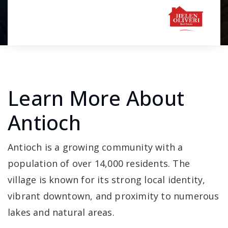
Learn More About
Antioch
Antioch is a growing community with a
population of over 14,000 residents. The
village is known for its strong local identity,
vibrant downtown, and proximity to numerous
lakes and natural areas.