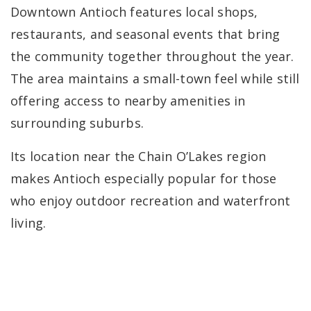
Downtown Antioch features local shops,
restaurants, and seasonal events that bring
the community together throughout the year.
The area maintains a small-town feel while still
offering access to nearby amenities in
surrounding suburbs.
Its location near the Chain O’Lakes region
makes Antioch especially popular for those
who enjoy outdoor recreation and waterfront
living.