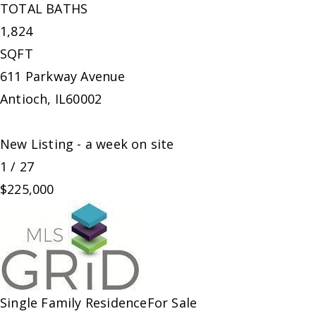
TOTAL BATHS
1,824
SQFT
611 Parkway Avenue
Antioch
,
IL
60002
New Listing - a week on site
1
/
27
$225,000
Single Family Residence
For Sale