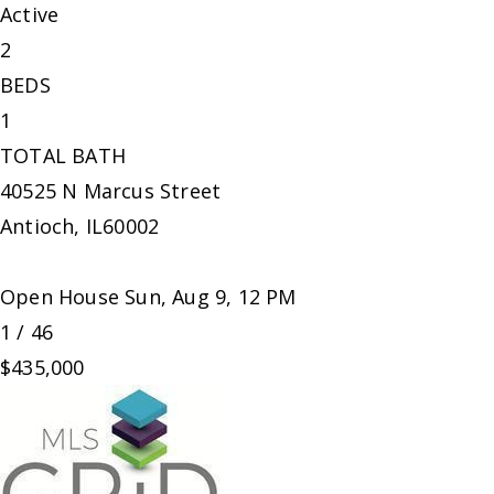
Active
2
BEDS
1
TOTAL BATH
40525 N Marcus Street
Antioch
,
IL
60002
Open House Sun, Aug 9, 12 PM
1
/
46
$435,000