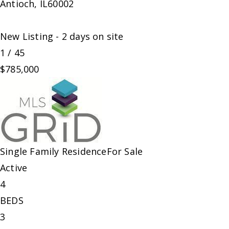
Antioch
,
IL
60002
New Listing - 2 days on site
1
/
45
$785,000
Single Family Residence
For Sale
Active
4
BEDS
3