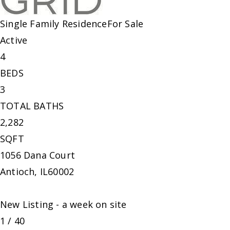
Single Family Residence
For Sale
Active
4
BEDS
3
TOTAL BATHS
2,282
SQFT
1056 Dana Court
Antioch
,
IL
60002
New Listing - a week on site
1
/
40