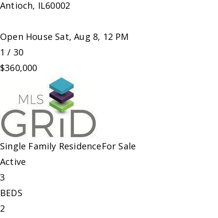
Antioch
,
IL
60002
Open House Sat, Aug 8, 12 PM
1
/
30
$360,000
Single Family Residence
For Sale
Active
3
BEDS
2