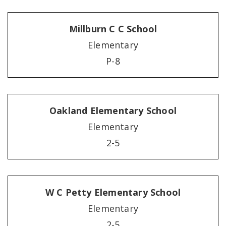
Millburn C C School
Elementary
P-8
Oakland Elementary School
Elementary
2-5
W C Petty Elementary School
Elementary
2-5