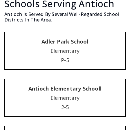
Schools Serving Antioch
Antioch Is Served By Several Well-Regarded School
Districts In The Area.
Adler Park School
Elementary
P-5
Antioch Elementary Schooll
Elementary
2-5