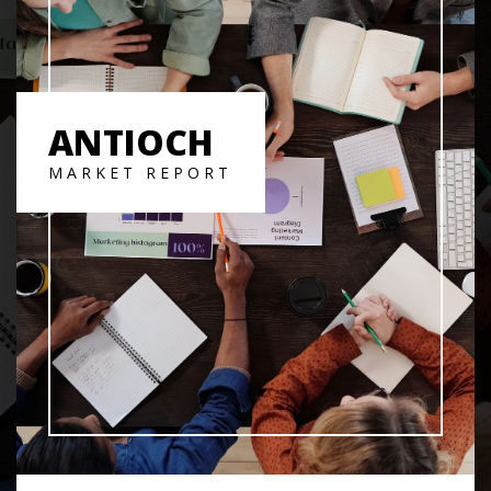
ANTIOCH
MARKET REPORT