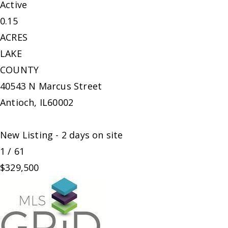
Active
0.15
ACRES
LAKE
COUNTY
40543 N Marcus Street
Antioch
,
IL
60002
New Listing - 2 days on site
1
/
61
$329,500