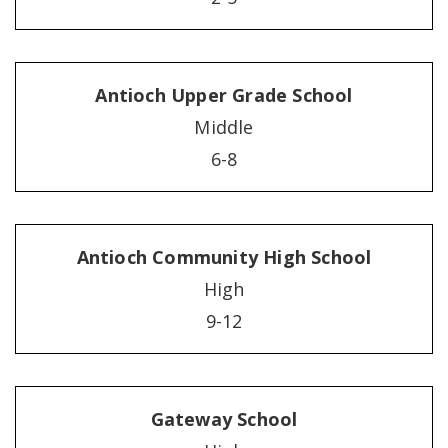
Antioch Upper Grade School
Middle
6-8
Antioch Community High School
High
9-12
Gateway School