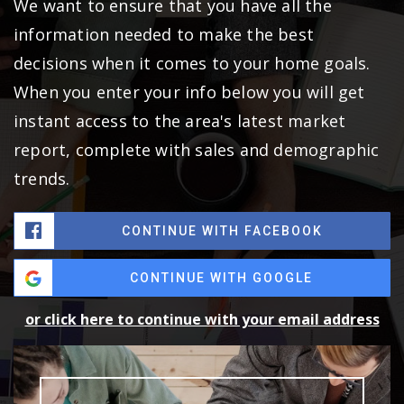
We want to ensure that you have all the
information needed to make the best
decisions when it comes to your home goals.
When you enter your info below you will get
instant access to the area's latest market
report, complete with sales and demographic
trends.
CONTINUE WITH FACEBOOK
CONTINUE WITH GOOGLE
or click here to continue with your email address