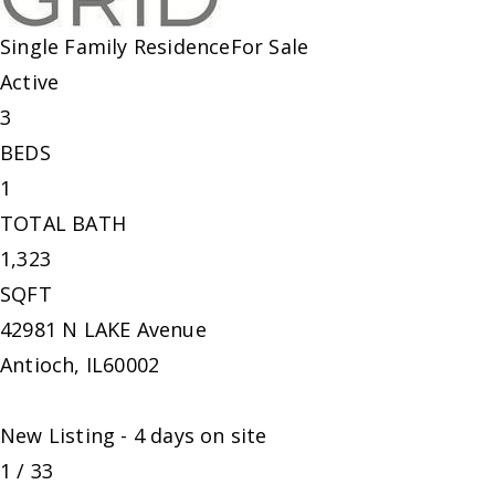
Single Family Residence
For Sale
Active
3
BEDS
1
TOTAL BATH
1,323
SQFT
42981 N LAKE Avenue
Antioch
,
IL
60002
New Listing - 4 days on site
1
/
33