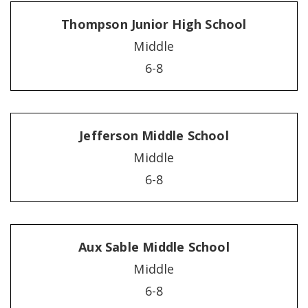
Thompson Junior High School
Middle
6-8
Jefferson Middle School
Middle
6-8
Aux Sable Middle School
Middle
6-8