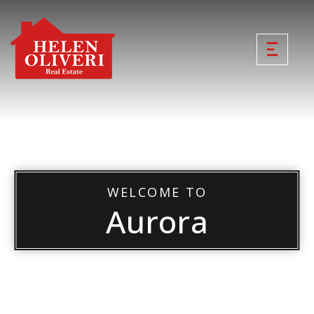
WELCOME TO
Aurora