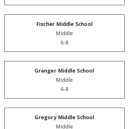
Fischer Middle School
Middle
6-8
Granger Middle School
Middle
6-8
Gregory Middle School
Middle