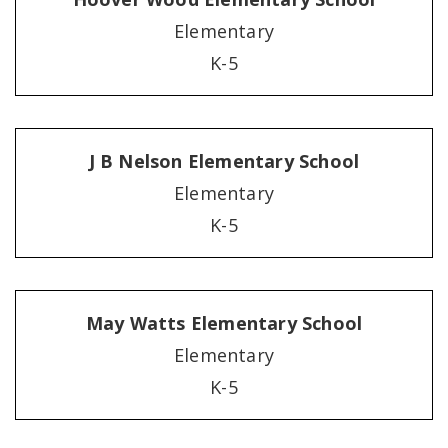
Elementary
K-5
J B Nelson Elementary School
Elementary
K-5
May Watts Elementary School
Elementary
K-5