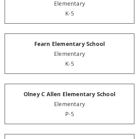
Elementary
K-5
Fearn Elementary School
Elementary
K-5
Olney C Allen Elementary School
Elementary
P-5