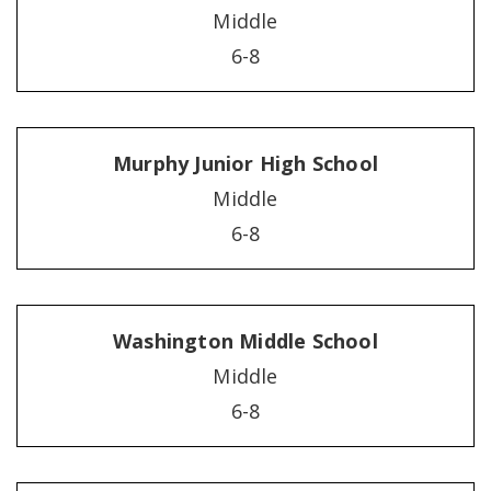
Middle
6-8
Murphy Junior High School
Middle
6-8
Washington Middle School
Middle
6-8