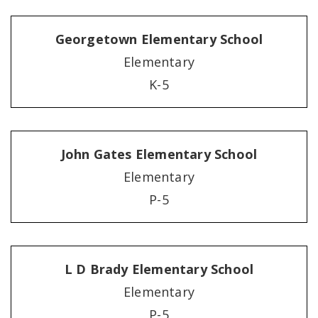
Georgetown Elementary School
Elementary
K-5
John Gates Elementary School
Elementary
P-5
L D Brady Elementary School
Elementary
P-5