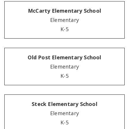
McCarty Elementary School
Elementary
K-5
Old Post Elementary School
Elementary
K-5
Steck Elementary School
Elementary
K-5