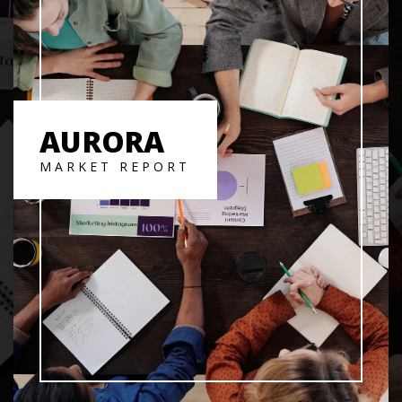
AURORA
MARKET REPORT