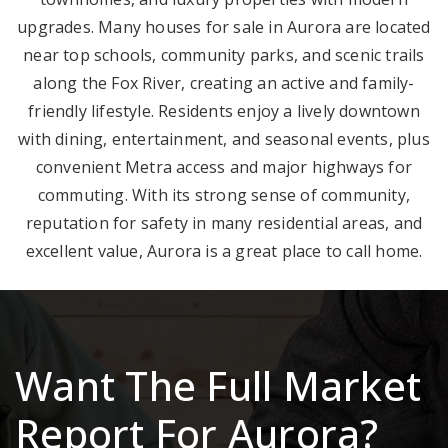
upgrades. Many houses for sale in Aurora are located
near top schools, community parks, and scenic trails
along the Fox River, creating an active and family-
friendly lifestyle. Residents enjoy a lively downtown
with dining, entertainment, and seasonal events, plus
convenient Metra access and major highways for
commuting. With its strong sense of community,
reputation for safety in many residential areas, and
excellent value, Aurora is a great place to call home.
Want The Full Market
Report For Aurora?