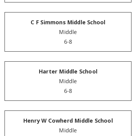
C F Simmons Middle School
Middle
6-8
Harter Middle School
Middle
6-8
Henry W Cowherd Middle School
Middle