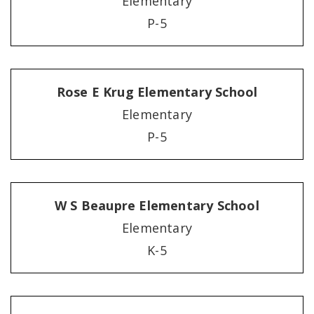
Elementary
P-5
Rose E Krug Elementary School
Elementary
P-5
W S Beaupre Elementary School
Elementary
K-5