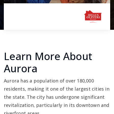
Learn More About
Aurora
Aurora has a population of over 180,000
residents, making it one of the largest cities in
the state. The city has undergone significant
revitalization, particularly in its downtown and
riverfront areas.