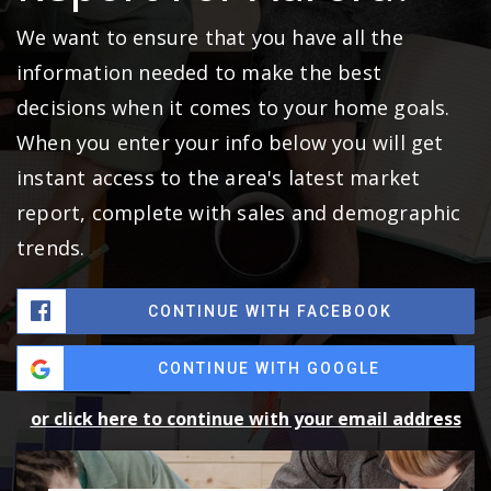
We want to ensure that you have all the
information needed to make the best
decisions when it comes to your home goals.
When you enter your info below you will get
instant access to the area's latest market
report, complete with sales and demographic
trends.
CONTINUE WITH FACEBOOK
CONTINUE WITH GOOGLE
or click here to continue with your email address