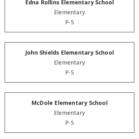
Edna Rollins Elementary School
Elementary
P-5
John Shields Elementary School
Elementary
P-5
McDole Elementary School
Elementary
P-5