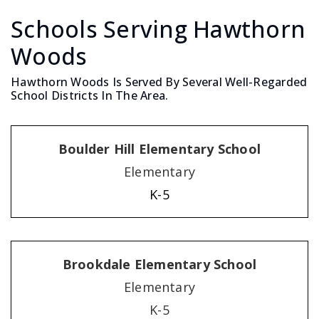
Schools Serving Hawthorn
Woods
Hawthorn Woods Is Served By Several Well-Regarded
School Districts In The Area.
Boulder Hill Elementary School
Elementary
K-5
Brookdale Elementary School
Elementary
K-5