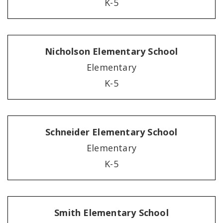
K-5
Nicholson Elementary School
Elementary
K-5
Schneider Elementary School
Elementary
K-5
Smith Elementary School