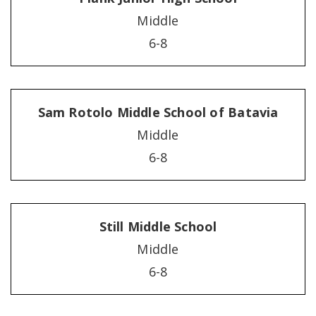
Middle
6-8
Sam Rotolo Middle School of Batavia
Middle
6-8
Still Middle School
Middle
6-8