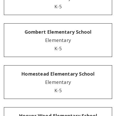
K-5
Gombert Elementary School
Elementary
K-5
Homestead Elementary School
Elementary
K-5
Hoover Wood Elementary School