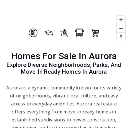
Homes For Sale In Aurora
Explore Diverse Neighborhoods, Parks, And
Move-In Ready Homes In Aurora
Aurora is a dynamic community known for its variety
of neighborhoods, vibrant local culture, and easy
access to everyday amenities. Aurora real estate
offers everything from move-in ready homes in
established subdivisions to newer construction,
townhomes, and luxury properties with modern