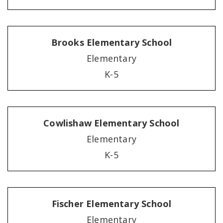
Brooks Elementary School
Elementary
K-5
Cowlishaw Elementary School
Elementary
K-5
Fischer Elementary School
Elementary