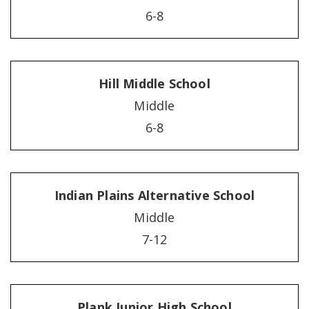
6-8
Hill Middle School
Middle
6-8
Indian Plains Alternative School
Middle
7-12
Plank Junior High School