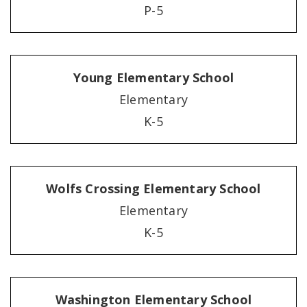
P-5
Young Elementary School
Elementary
K-5
Wolfs Crossing Elementary School
Elementary
K-5
Washington Elementary School