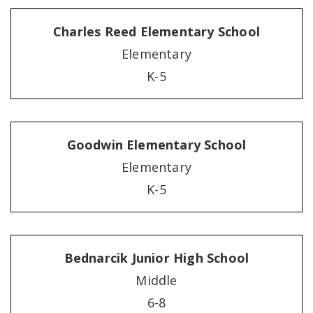
Charles Reed Elementary School
Elementary
K-5
Goodwin Elementary School
Elementary
K-5
Bednarcik Junior High School
Middle
6-8