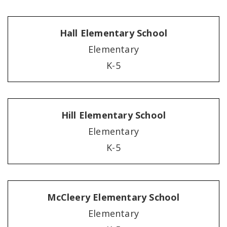
Hall Elementary School
Elementary
K-5
Hill Elementary School
Elementary
K-5
McCleery Elementary School
Elementary