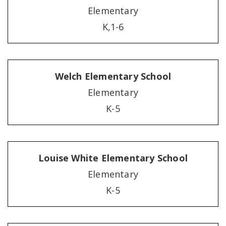
Elementary
K,1-6
Welch Elementary School
Elementary
K-5
Louise White Elementary School
Elementary
K-5