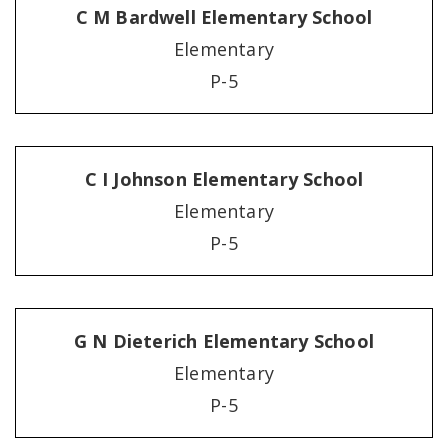
C M Bardwell Elementary School
Elementary
P-5
C I Johnson Elementary School
Elementary
P-5
G N Dieterich Elementary School
Elementary
P-5