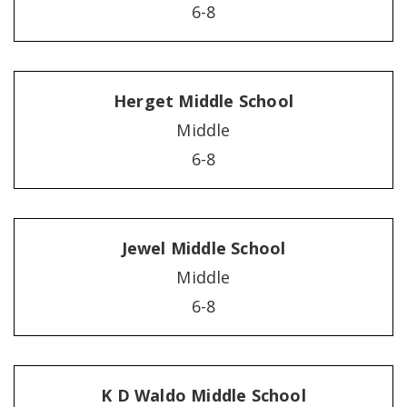
6-8
Herget Middle School
Middle
6-8
Jewel Middle School
Middle
6-8
K D Waldo Middle School