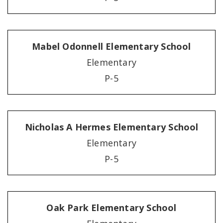
Mabel Odonnell Elementary School
Elementary
P-5
Nicholas A Hermes Elementary School
Elementary
P-5
Oak Park Elementary School