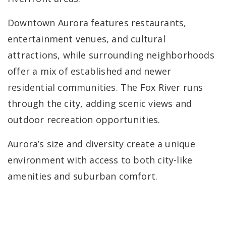
Downtown Aurora features restaurants,
entertainment venues, and cultural
attractions, while surrounding neighborhoods
offer a mix of established and newer
residential communities. The Fox River runs
through the city, adding scenic views and
outdoor recreation opportunities.
Aurora’s size and diversity create a unique
environment with access to both city-like
amenities and suburban comfort.