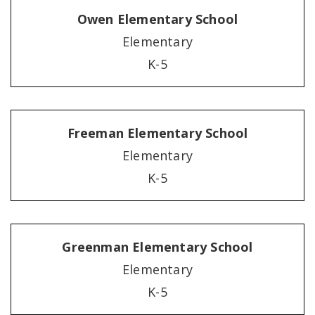
Owen Elementary School
Elementary
K-5
Freeman Elementary School
Elementary
K-5
Greenman Elementary School
Elementary
K-5