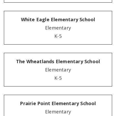
White Eagle Elementary School
Elementary
K-5
The Wheatlands Elementary School
Elementary
K-5
Prairie Point Elementary School
Elementary