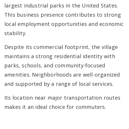
largest industrial parks in the United States.
This business presence contributes to strong
local employment opportunities and economic
stability.
Despite its commercial footprint, the village
maintains a strong residential identity with
parks, schools, and community-focused
amenities. Neighborhoods are well-organized
and supported by a range of local services.
Its location near major transportation routes
makes it an ideal choice for commuters.