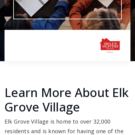
Learn More About Elk
Grove Village
Elk Grove Village is home to over 32,000
residents and is known for having one of the