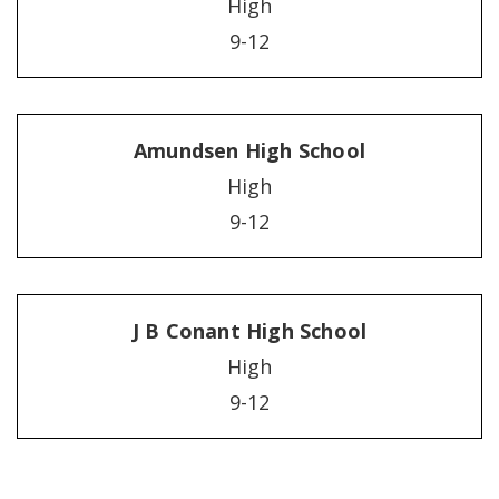
High
9-12
Amundsen High School
High
9-12
J B Conant High School
High
9-12