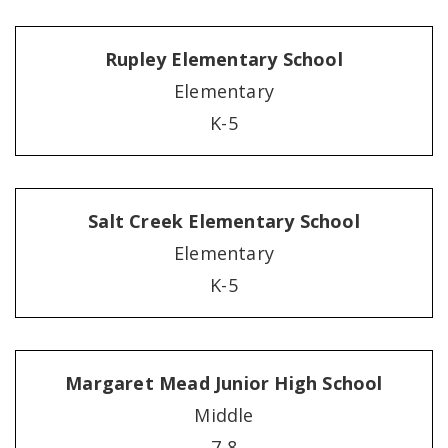
Rupley Elementary School
Elementary
K-5
Salt Creek Elementary School
Elementary
K-5
Margaret Mead Junior High School
Middle
7-8