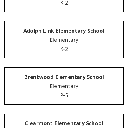
K-2
Adolph Link Elementary School
Elementary
K-2
Brentwood Elementary School
Elementary
P-5
Clearmont Elementary School