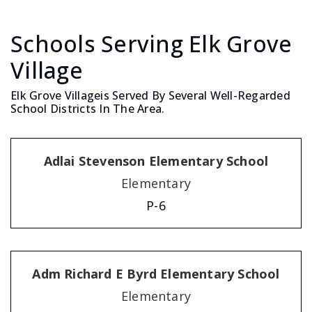
Schools Serving Elk Grove
Village
Elk Grove Villageis Served By Several Well-Regarded
School Districts In The Area.
Adlai Stevenson Elementary School
Elementary
P-6
Adm Richard E Byrd Elementary School
Elementary