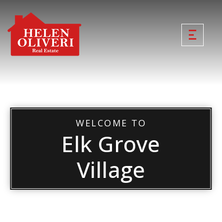
WELCOME TO
Elk Grove
Village