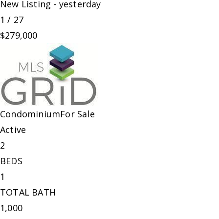
New Listing - yesterday
1
/
27
$279,000
Condominium
For Sale
Active
2
BEDS
1
TOTAL BATH
1,000