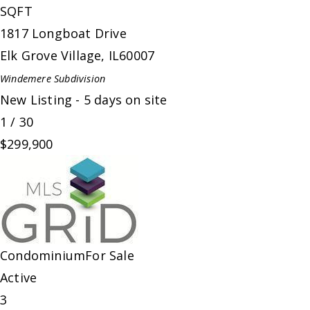
SQFT
1817 Longboat Drive
Elk Grove Village
,
IL
60007
Windemere
Subdivision
New Listing - 5 days on site
1
/
30
$299,900
Condominium
For Sale
Active
3