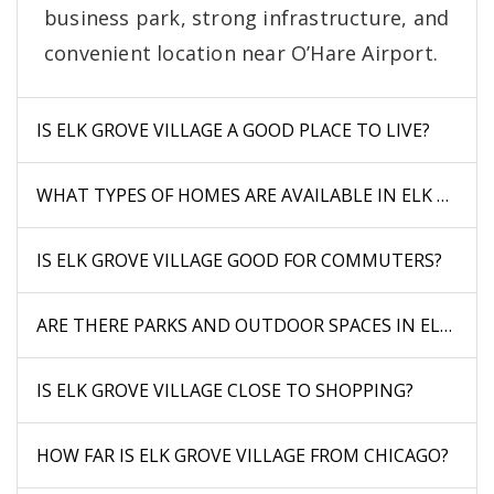
business park, strong infrastructure, and
convenient location near O’Hare Airport.
IS ELK GROVE VILLAGE A GOOD PLACE TO LIVE?
WHAT TYPES OF HOMES ARE AVAILABLE IN ELK GROVE
IS ELK GROVE VILLAGE GOOD FOR COMMUTERS?
ARE THERE PARKS AND OUTDOOR SPACES IN ELK GRO
IS ELK GROVE VILLAGE CLOSE TO SHOPPING?
HOW FAR IS ELK GROVE VILLAGE FROM CHICAGO?