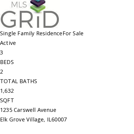
Single Family Residence
For Sale
Active
3
BEDS
2
TOTAL BATHS
1,632
SQFT
1235 Carswell Avenue
Elk Grove Village
,
IL
60007