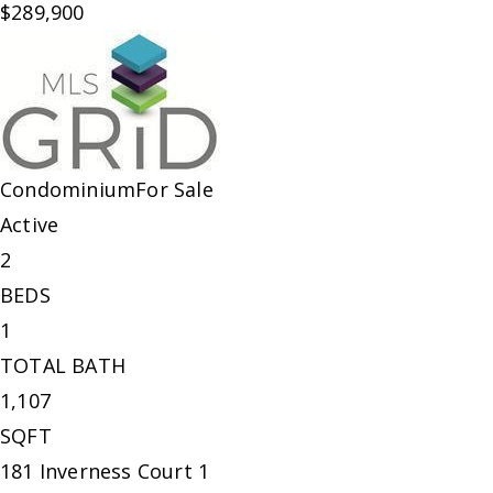
$289,900
Condominium
For Sale
Active
2
BEDS
1
TOTAL BATH
1,107
SQFT
181 Inverness Court 1