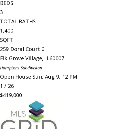
BEDS
3
TOTAL BATHS
1,400
SQFT
259 Doral Court 6
Elk Grove Village
,
IL
60007
Hamptons
Subdivision
Open House Sun, Aug 9, 12 PM
1
/
26
$419,000