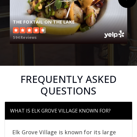
THE FOXTAIL ON THE LAKE
594 Reviews
FREQUENTLY ASKED
QUESTIONS
WHAT IS ELK GROVE VILLAGE KNOWN FOR?
Elk Grove Village is known for its large