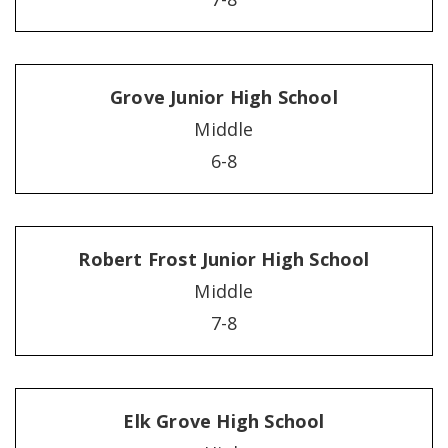
Grove Junior High School
Middle
6-8
Robert Frost Junior High School
Middle
7-8
Elk Grove High School