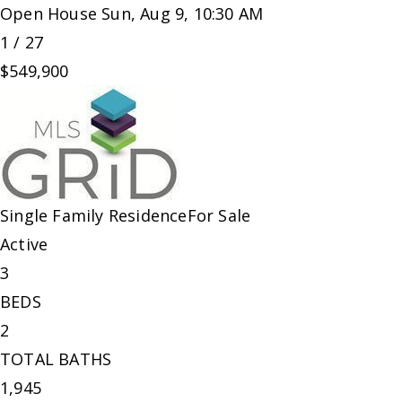
Open House Sun, Aug 9, 10:30 AM
1
/
27
$549,900
Single Family Residence
For Sale
Active
3
BEDS
2
TOTAL BATHS
1,945