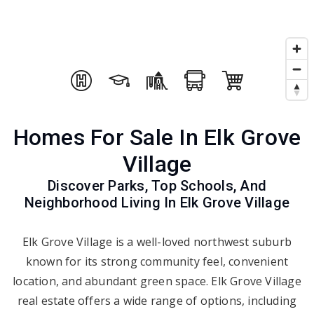
Homes For Sale In Elk Grove
Village
Discover Parks, Top Schools, And
Neighborhood Living In Elk Grove Village
Elk Grove Village is a well-loved northwest suburb
known for its strong community feel, convenient
location, and abundant green space. Elk Grove Village
real estate offers a wide range of options, including