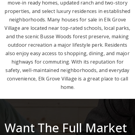
move-in ready homes, updated ranch and two-story
properties, and select luxury residences in established
neighborhoods. Many houses for sale in Elk Grove
Village are located near top-rated schools, local parks,
and the scenic Busse Woods forest preserve, making
outdoor recreation a major lifestyle perk. Residents
also enjoy easy access to shopping, dining, and major
highways for commuting. With its reputation for
safety, well-maintained neighborhoods, and everyday
convenience, Elk Grove Village is a great place to call
home.
Want The Full Market