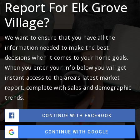
Report For Elk Grove
Village?
We want to ensure that you have all the
information needed to make the best
decisions when it comes to your home goals.
When you enter your info below you will get
instant access to the area's latest market
report, complete with sales and demographic
trends.
CONTINUE WITH FACEBOOK
CONTINUE WITH GOOGLE