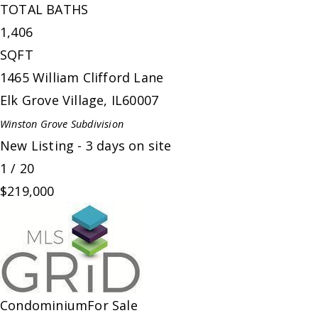
TOTAL BATHS
1,406
SQFT
1465 William Clifford Lane
Elk Grove Village
,
IL
60007
Winston Grove
Subdivision
New Listing - 3 days on site
1
/
20
$219,000
Condominium
For Sale