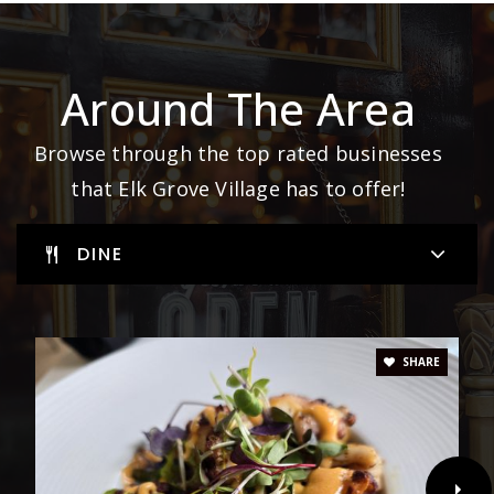
Around The Area
Browse through the top rated businesses
that Elk Grove Village has to offer!
DINE
SHARE