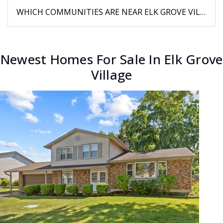
WHICH COMMUNITIES ARE NEAR ELK GROVE VILLAGE?
Newest Homes For Sale In Elk Grove
Village
New Listing - 10 hours on site
1
/
29
$469,500
Single Family Residence
For Sale