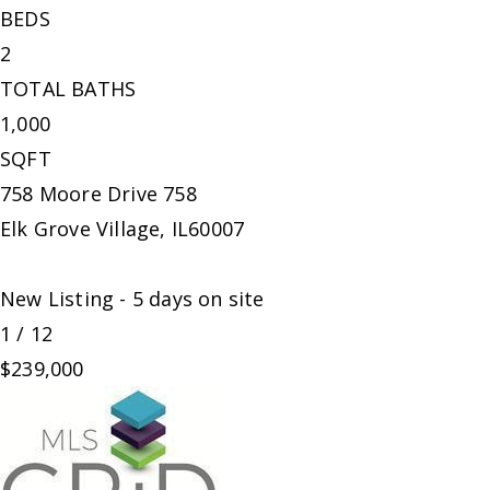
BEDS
2
TOTAL BATHS
1,000
SQFT
758 Moore Drive 758
Elk Grove Village
,
IL
60007
New Listing - 5 days on site
1
/
12
$239,000