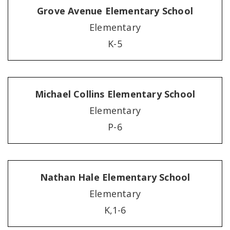
Grove Avenue Elementary School
Elementary
K-5
Michael Collins Elementary School
Elementary
P-6
Nathan Hale Elementary School
Elementary
K,1-6