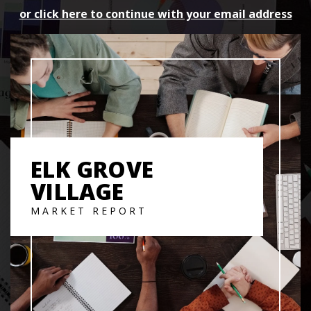
or click here to continue with your email address
ELK GROVE
VILLAGE
MARKET REPORT