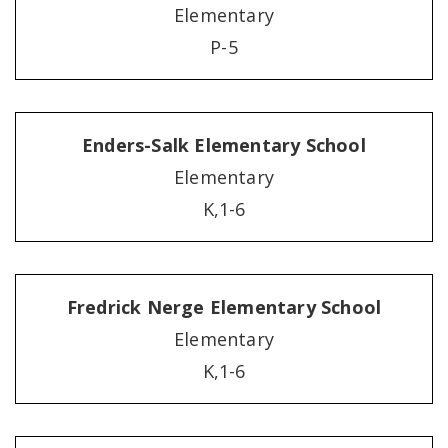
Elementary
P-5
Enders-Salk Elementary School
Elementary
K,1-6
Fredrick Nerge Elementary School
Elementary
K,1-6