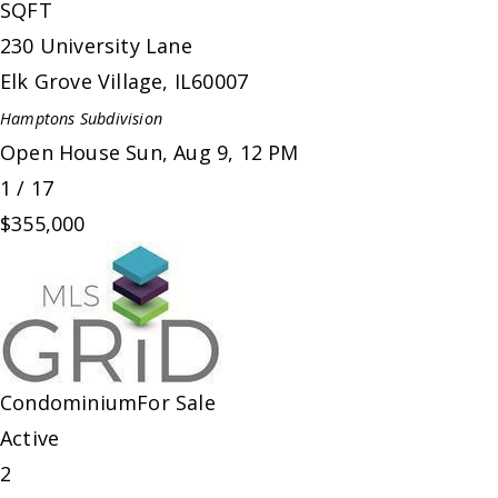
SQFT
230 University Lane
Elk Grove Village
,
IL
60007
Hamptons
Subdivision
Open House Sun, Aug 9, 12 PM
1
/
17
$355,000
Condominium
For Sale
Active
2