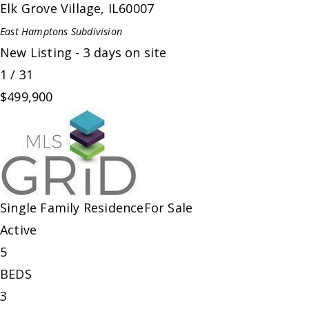
Elk Grove Village
,
IL
60007
East Hamptons
Subdivision
New Listing - 3 days on site
1
/
31
$499,900
Single Family Residence
For Sale
Active
5
BEDS
3