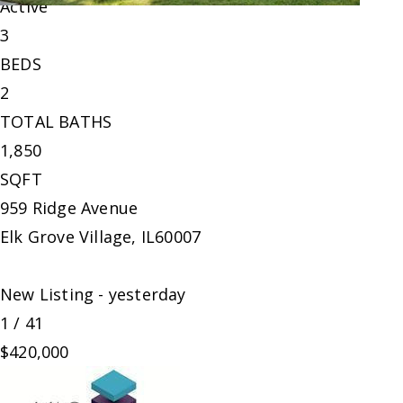
Active
3
BEDS
2
TOTAL BATHS
1,850
SQFT
959 Ridge Avenue
Elk Grove Village
,
IL
60007
New Listing - yesterday
1
/
41
$420,000