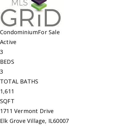
Condominium
For Sale
Active
3
BEDS
3
TOTAL BATHS
1,611
SQFT
1711 Vermont Drive
Elk Grove Village
,
IL
60007