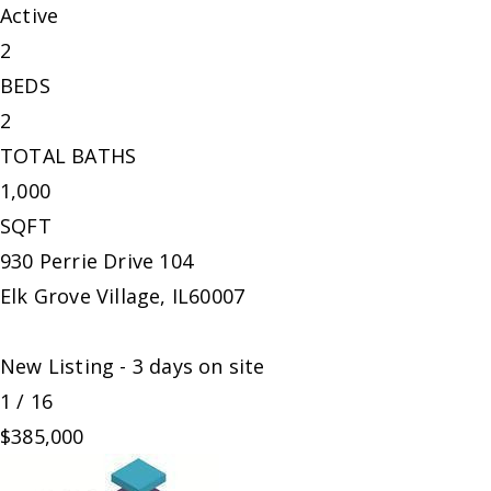
Active
2
BEDS
2
TOTAL BATHS
1,000
SQFT
930 Perrie Drive 104
Elk Grove Village
,
IL
60007
New Listing - 3 days on site
1
/
16
$385,000