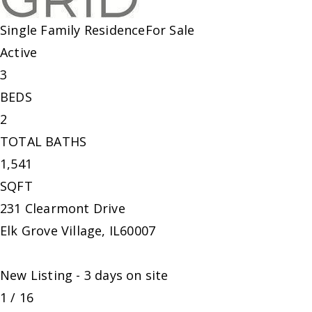
Single Family Residence
For Sale
Active
3
BEDS
2
TOTAL BATHS
1,541
SQFT
231 Clearmont Drive
Elk Grove Village
,
IL
60007
New Listing - 3 days on site
1
/
16