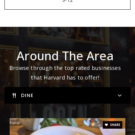
Around The Area
Browse through the top rated businesses
that Harvard has to offer!
DINE
SHARE