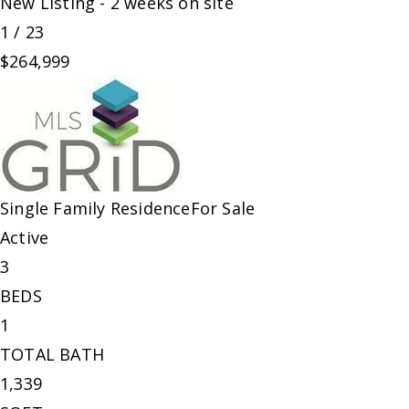
New Listing - 2 weeks on site
1
/
23
$264,999
Single Family Residence
For Sale
Active
3
BEDS
1
TOTAL BATH
1,339