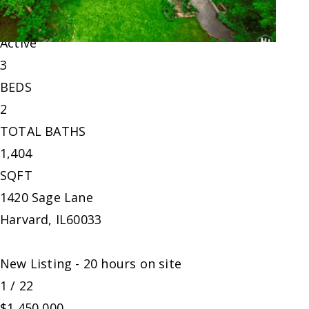
Single Family Residence
For Sale
Active
3
BEDS
2
TOTAL BATHS
1,404
SQFT
1420 Sage Lane
Harvard
,
IL
60033
New Listing - 20 hours on site
1
/
22
$1,450,000