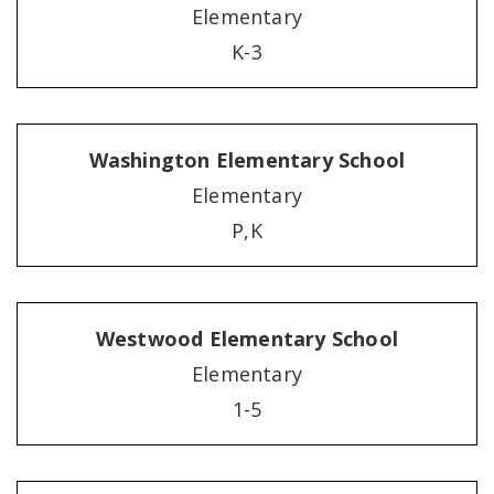
Elementary
K-3
Washington Elementary School
Elementary
P,K
Westwood Elementary School
Elementary
1-5