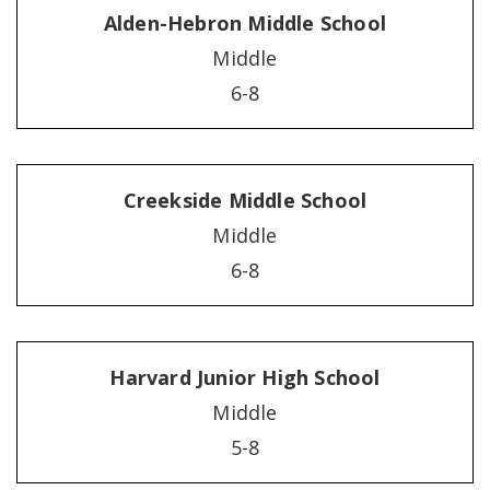
Alden-Hebron Middle School
Middle
6-8
Creekside Middle School
Middle
6-8
Harvard Junior High School
Middle
5-8