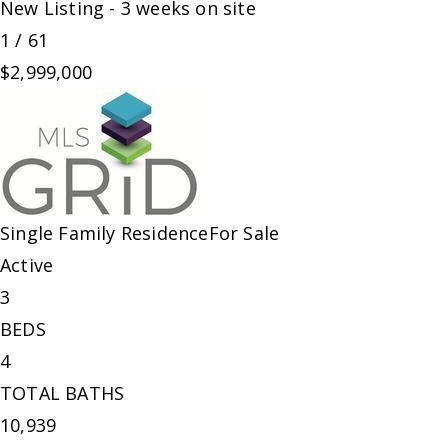
New Listing - 3 weeks on site
1
/
61
$2,999,000
Single Family Residence
For Sale
Active
3
BEDS
4
TOTAL BATHS
10,939