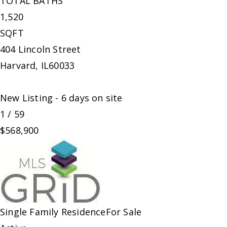
TOTAL BATHS
1,520
SQFT
404 Lincoln Street
Harvard
,
IL
60033
New Listing - 6 days on site
1
/
59
$568,900
Single Family Residence
For Sale