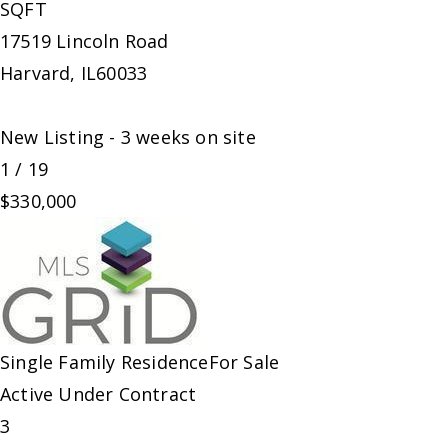
SQFT
17519 Lincoln Road
Harvard
,
IL
60033
New Listing - 3 weeks on site
1
/
19
$330,000
Single Family Residence
For Sale
Active Under Contract
3