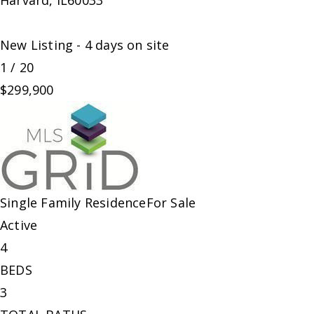
Harvard
,
IL
60033
New Listing - 4 days on site
1
/
20
$299,900
Single Family Residence
For Sale
Active
4
BEDS
3