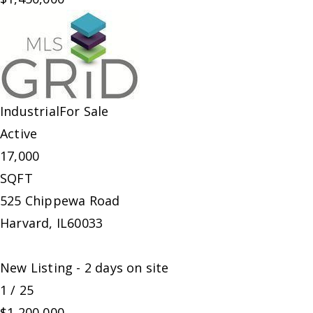
Industrial
For Sale
Active
17,000
SQFT
525 Chippewa Road
Harvard
,
IL
60033
New Listing - 2 days on site
1
/
25
$1,200,000