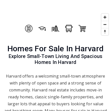
Homes For Sale In Harvard
Explore Small-Town Living And Spacious
Homes In Harvard
Harvard offers a welcoming small-town atmosphere
with plenty of open space and a strong sense of
community. Harvard real estate includes move-in
ready homes, classic single-family properties, and
larger lots that appeal to buyers looking for value
and breathing room. Many houses for sale in Harvard