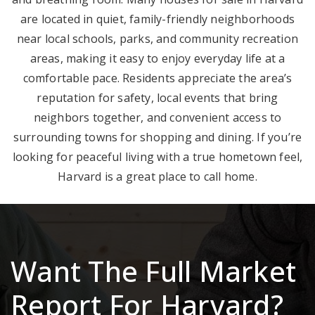
are located in quiet, family-friendly neighborhoods
near local schools, parks, and community recreation
areas, making it easy to enjoy everyday life at a
comfortable pace. Residents appreciate the area’s
reputation for safety, local events that bring
neighbors together, and convenient access to
surrounding towns for shopping and dining. If you’re
looking for peaceful living with a true hometown feel,
Harvard is a great place to call home.
Want The Full Market
Report For Harvard?