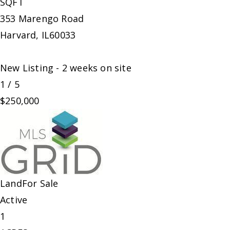
SQFT
353 Marengo Road
Harvard
,
IL
60033
New Listing - 2 weeks on site
1
/
5
$250,000
Land
For Sale
Active
1