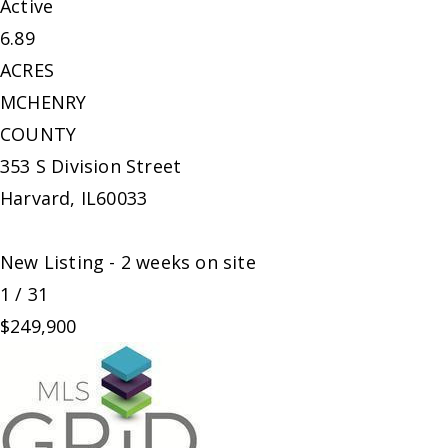
Active
6.89
ACRES
MCHENRY
COUNTY
353 S Division Street
Harvard
,
IL
60033
New Listing - 2 weeks on site
1
/
31
$249,900