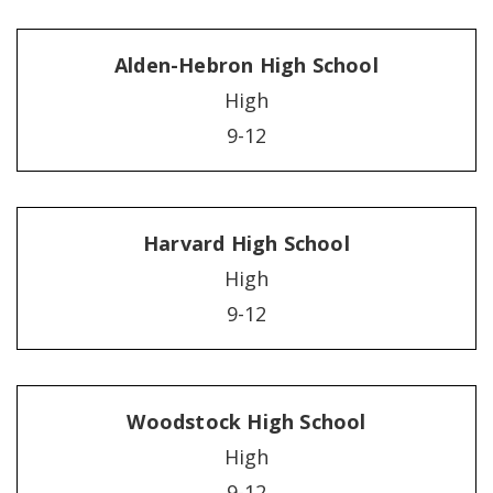
Alden-Hebron High School
High
9-12
Harvard High School
High
9-12
Woodstock High School
High
9-12