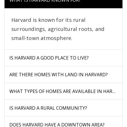
WHAT IS HARVARD KNOWN FOR?
Harvard is known for its rural
surroundings, agricultural roots, and
small-town atmosphere.
IS HARVARD A GOOD PLACE TO LIVE?
ARE THERE HOMES WITH LAND IN HARVARD?
WHAT TYPES OF HOMES ARE AVAILABLE IN HARVARD?
IS HARVARD A RURAL COMMUNITY?
DOES HARVARD HAVE A DOWNTOWN AREA?