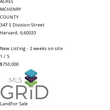
ACRES
MCHENRY
COUNTY
347 S Division Street
Harvard
,
IL
60033
New Listing - 2 weeks on site
1
/
5
$750,000
Land
For Sale