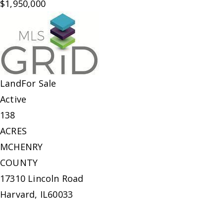
$1,950,000
Land
For Sale
Active
138
ACRES
MCHENRY
COUNTY
17310 Lincoln Road
Harvard
,
IL
60033