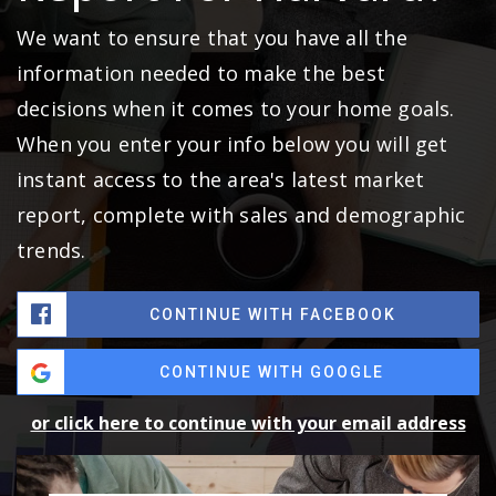
We want to ensure that you have all the
information needed to make the best
decisions when it comes to your home goals.
When you enter your info below you will get
instant access to the area's latest market
report, complete with sales and demographic
trends.
CONTINUE WITH FACEBOOK
CONTINUE WITH GOOGLE
or click here to continue with your email address