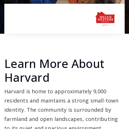
Learn More About
Harvard
Harvard is home to approximately 9,000
residents and maintains a strong small-town
identity. The community is surrounded by
farmland and open landscapes, contributing
to its quiet and spacious environment.