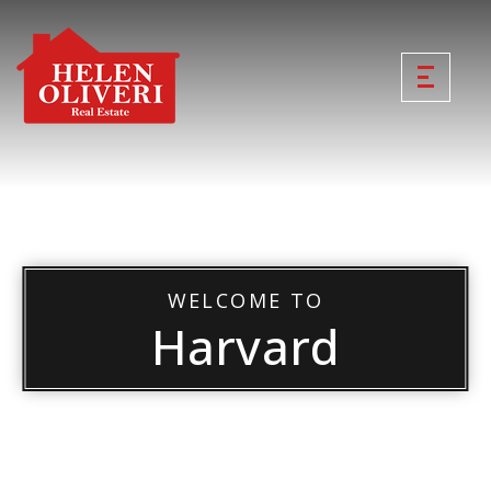
WELCOME TO
Harvard