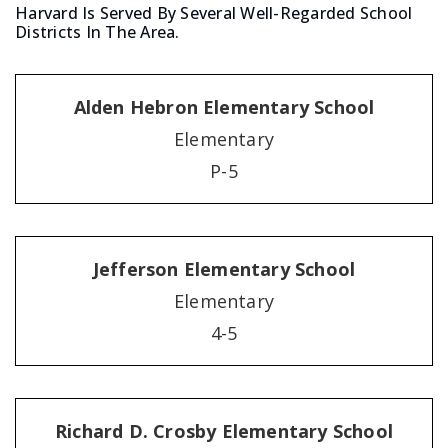
Harvard Is Served By Several Well-Regarded School
Districts In The Area.
Alden Hebron Elementary School
Elementary
P-5
Jefferson Elementary School
Elementary
4-5
Richard D. Crosby Elementary School