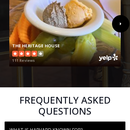
THE HERITAGE HOUSE
111 Reviews
FREQUENTLY ASKED
QUESTIONS