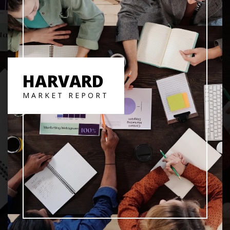
HARVARD
MARKET REPORT