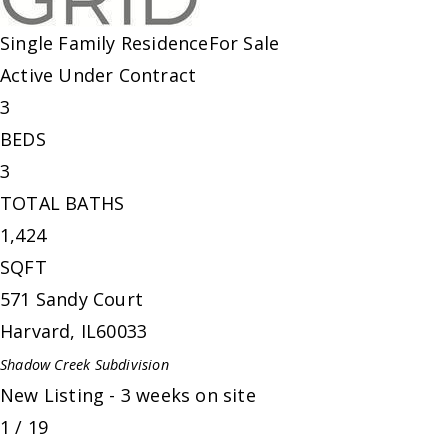
Single Family Residence
For Sale
Active Under Contract
3
BEDS
3
TOTAL BATHS
1,424
SQFT
571 Sandy Court
Harvard
,
IL
60033
Shadow Creek
Subdivision
New Listing - 3 weeks on site
1
/
19