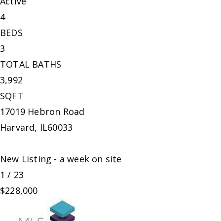
Active
4
BEDS
3
TOTAL BATHS
3,992
SQFT
17019 Hebron Road
Harvard
,
IL
60033
New Listing - a week on site
1
/
23
$228,000