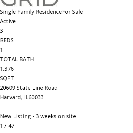
Single Family Residence
For Sale
Active
3
BEDS
1
TOTAL BATH
1,376
SQFT
20609 State Line Road
Harvard
,
IL
60033
New Listing - 3 weeks on site
1
/
47