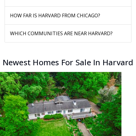
HOW FAR IS HARVARD FROM CHICAGO?
WHICH COMMUNITIES ARE NEAR HARVARD?
Newest Homes For Sale In Harvard
New Listing - 18 hours on site
1
/
3
$309,000