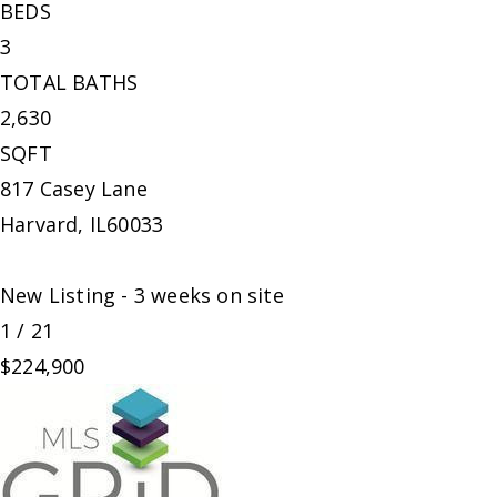
BEDS
3
TOTAL BATHS
2,630
SQFT
817 Casey Lane
Harvard
,
IL
60033
New Listing - 3 weeks on site
1
/
21
$224,900