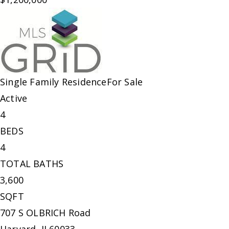
Single Family Residence
For Sale
Active
4
BEDS
4
TOTAL BATHS
3,600
SQFT
707 S OLBRICH Road