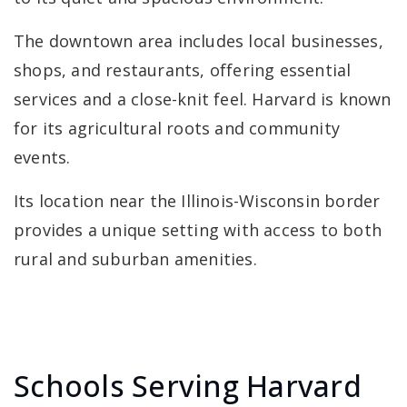
The downtown area includes local businesses,
shops, and restaurants, offering essential
services and a close-knit feel. Harvard is known
for its agricultural roots and community
events.
Its location near the Illinois-Wisconsin border
provides a unique setting with access to both
rural and suburban amenities.
Schools Serving Harvard