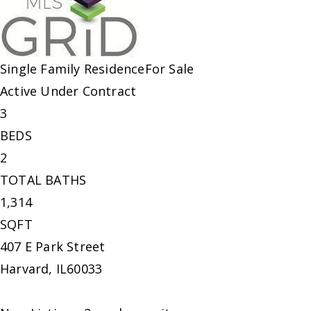
Single Family Residence
For Sale
Active Under Contract
3
BEDS
2
TOTAL BATHS
1,314
SQFT
407 E Park Street
Harvard
,
IL
60033