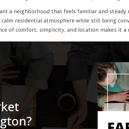
t a neighborhood that feels familiar and steady 
alm residential atmosphere while still being conv
ce of comfort, simplicity, and location makes it a 
rket
ngton?
FA