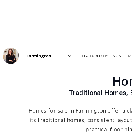
FEATURED LISTINGS
M
Area
Hom
Traditional Homes, 
Homes for sale in Farmington offer a cl
its traditional homes, consistent layou
practical floor pl