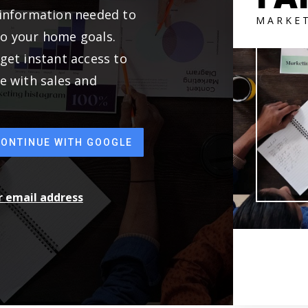
 information needed to
MARKE
to your home goals.
get instant access to
e with sales and
CONTINUE WITH GOOGLE
ur email address