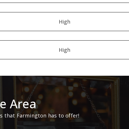
High
High
e Area
 that Farmington has to offer!