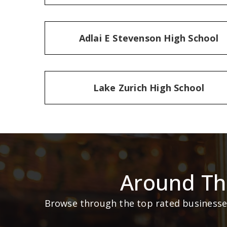
Adlai E Stevenson High School
Lake Zurich High School
Around Th
Browse through the top rated businesses