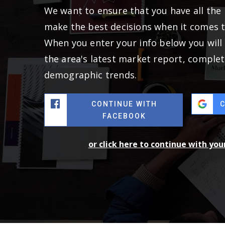
We want to ensure that you have all the
make the best decisions when it comes 
When you enter your info below you will 
the area's latest market report, complet
demographic trends.
CONTINUE WITH
FACEBOOK
or click here to continue with yo