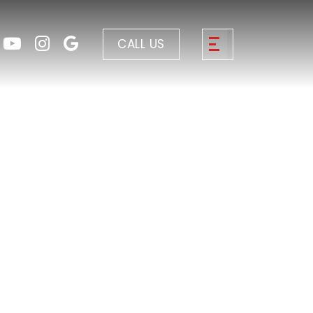
CALL US