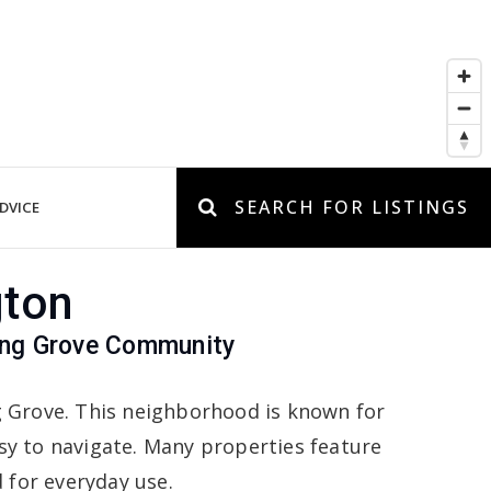
SEARCH FOR LISTINGS
DVICE
gton
Long Grove Community
ng Grove. This neighborhood is known for
asy to navigate. Many properties feature
d for everyday use.