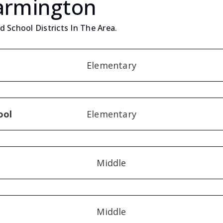
Farmington
 School Districts In The Area.
Elementary
ool
Elementary
Middle
Middle