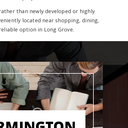
rather than newly developed or highly
eniently located near shopping, dining,
reliable option in Long Grove.
RMINGTON