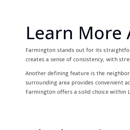
Learn More 
Farmington stands out for its straightf
creates a sense of consistency, with str
Another defining feature is the neighborh
surrounding area provides convenient ac
Farmington offers a solid choice within 