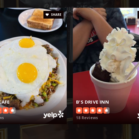
SHARE
CAFE
B'S DRIVE INN
ws
18 Reviews