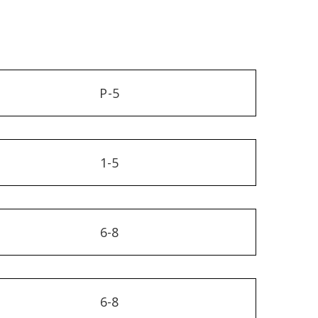
P-5
1-5
6-8
6-8