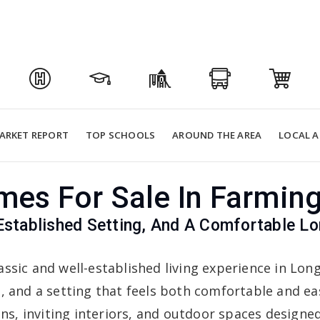
ARKET REPORT
TOP SCHOOLS
AROUND THE AREA
LOCAL A
es For Sale In Farmin
Established Setting, And A Comfortable 
assic and well-established living experience in Lo
t, and a setting that feels both comfortable and e
ans, inviting interiors, and outdoor spaces designe