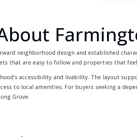
About Farming
orward neighborhood design and established chara
eets that are easy to follow and properties that fe
ood’s accessibility and livability. The layout supp
cess to local amenities. For buyers seeking a de
Long Grove.