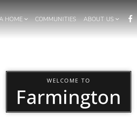
 A HOME
COMMUNITIES
ABOUT US
WELCOME TO
Farmington