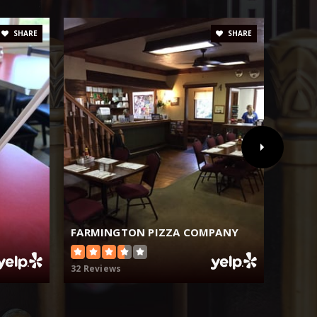
SHARE
SHARE
FARMINGTON PIZZA COMPANY
MI R
32 Reviews
8 Revi