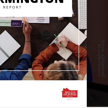
T REPORT