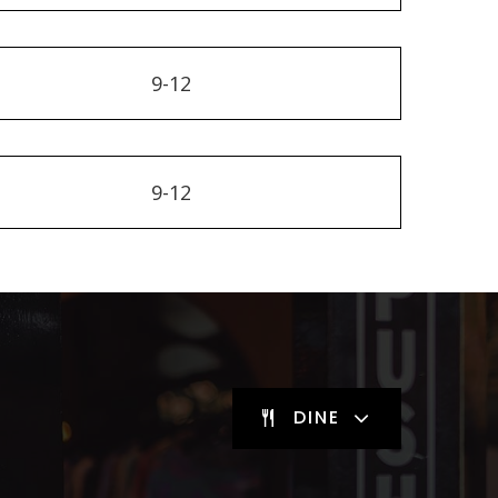
9-12
9-12
DINE