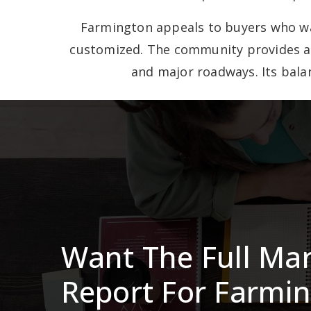
Farmington appeals to buyers who wan
customized. The community provides a c
and major roadways. Its balan
Want The Full Ma
Report For Farmi