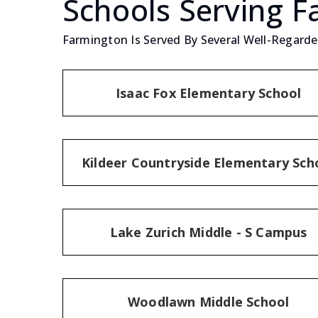
Schools Serving 
Farmington Is Served By Several Well-Regarded
Isaac Fox Elementary School
Kildeer Countryside Elementary Sch
Lake Zurich Middle - S Campus
Woodlawn Middle School