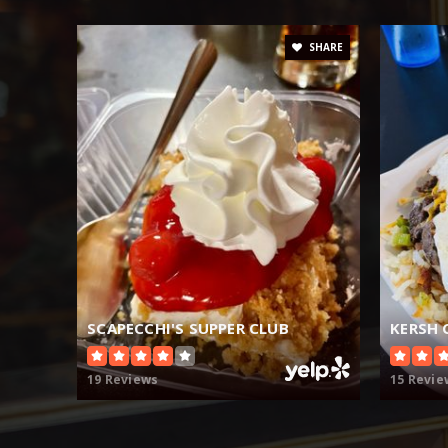
SHARE
SCAPECCHI'S SUPPER CLUB
KERSH 
19 Reviews
15 Revie