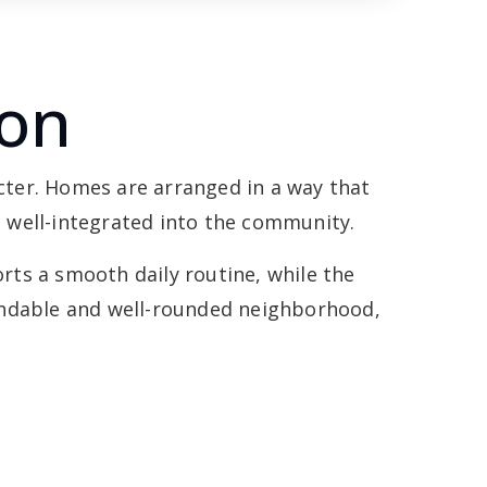
ton
cter. Homes are arranged in a way that
el well-integrated into the community.
orts a smooth daily routine, while the
pendable and well-rounded neighborhood,