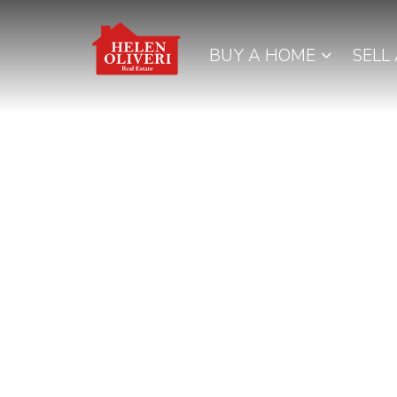
BUY A HOME
SELL