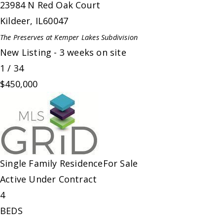
23984 N Red Oak Court
Kildeer
,
IL
60047
The Preserves at Kemper Lakes
Subdivision
New Listing - 3 weeks on site
1
/
34
$450,000
Single Family Residence
For Sale
Active Under Contract
4
BEDS