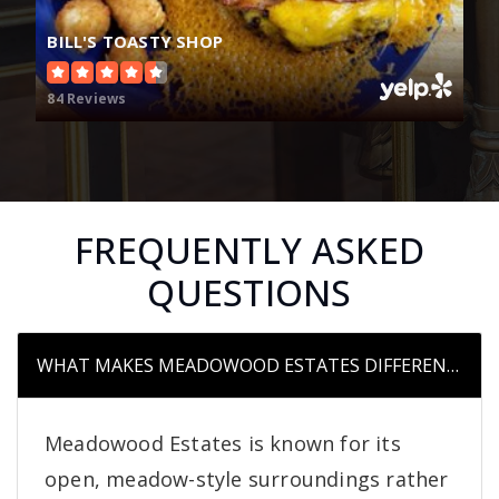
BILL'S TOASTY SHOP
84 Reviews
FREQUENTLY ASKED
QUESTIONS
WHAT MAKES MEADOWOOD ESTATES DIFFERENT FR
Meadowood Estates is known for its
open, meadow-style surroundings rather