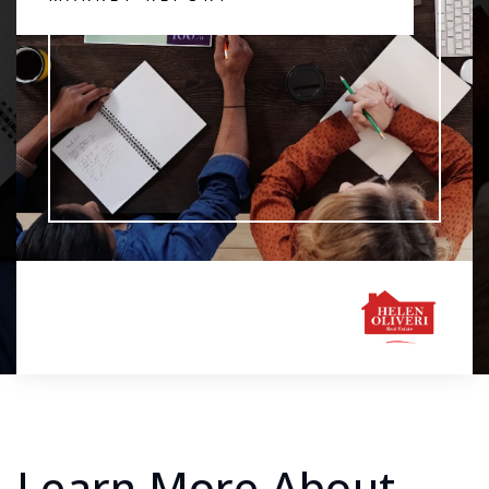
Learn More About