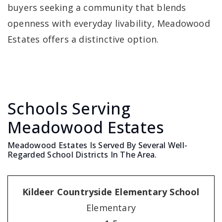
buyers seeking a community that blends
openness with everyday livability, Meadowood
Estates offers a distinctive option.
Schools Serving
Meadowood Estates
Meadowood Estates Is Served By Several Well-
Regarded School Districts In The Area.
Kildeer Countryside Elementary School
Elementary