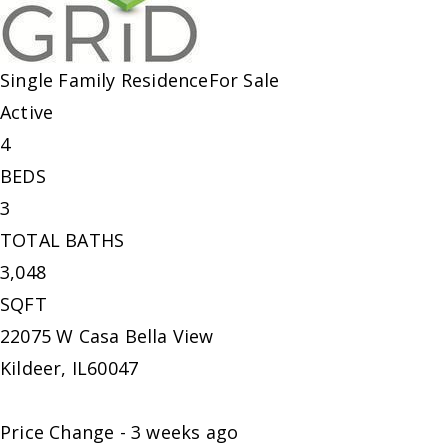
Single Family Residence
For Sale
Active
4
BEDS
3
TOTAL BATHS
3,048
SQFT
22075 W Casa Bella View
Kildeer
,
IL
60047
Price Change - 3 weeks ago