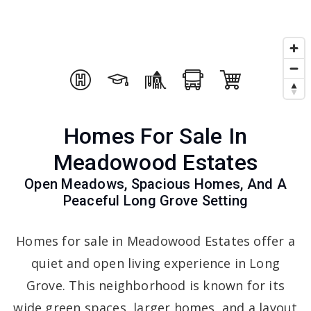
Homes For Sale In
Meadowood Estates
Open Meadows, Spacious Homes, And A
Peaceful Long Grove Setting
Homes for sale in Meadowood Estates offer a
quiet and open living experience in Long
Grove. This neighborhood is known for its
wide green spaces, larger homes, and a layout