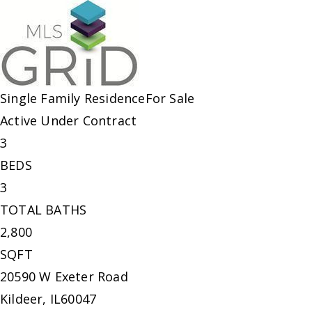
Single Family Residence
For Sale
Active Under Contract
3
BEDS
3
TOTAL BATHS
2,800
SQFT
20590 W Exeter Road
Kildeer
,
IL
60047