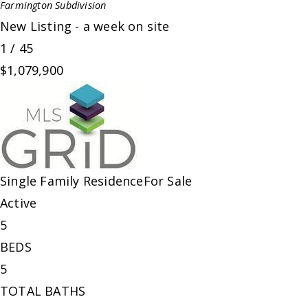
Farmington
Subdivision
New Listing - a week on site
1
/
45
$1,079,900
Single Family Residence
For Sale
Active
5
BEDS
5
TOTAL BATHS