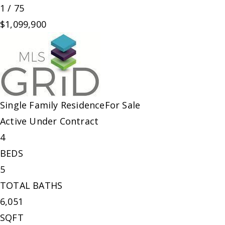
1
/
75
$1,099,900
Single Family Residence
For Sale
Active Under Contract
4
BEDS
5
TOTAL BATHS
6,051
SQFT