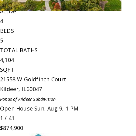
Single Family Residence
For Sale
Active
4
BEDS
5
TOTAL BATHS
4,104
SQFT
21558 W Goldfinch Court
Kildeer
,
IL
60047
Ponds of Kildeer
Subdivision
Open House Sun, Aug 9, 1 PM
1
/
41
$874,900