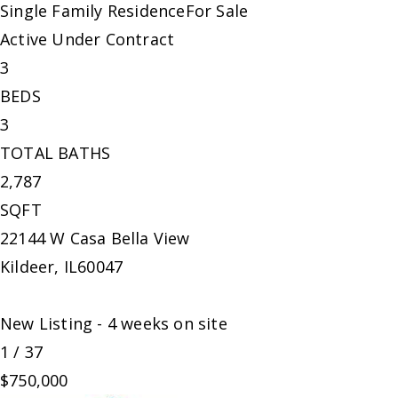
Single Family Residence
For Sale
Active Under Contract
3
BEDS
3
TOTAL BATHS
2,787
SQFT
22144 W Casa Bella View
Kildeer
,
IL
60047
New Listing - 4 weeks on site
1
/
37
$750,000