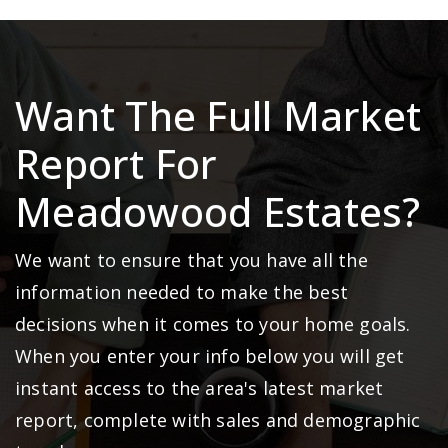
Want The Full Market
Report For
Meadowood Estates?
We want to ensure that you have all the
information needed to make the best
decisions when it comes to your home goals.
When you enter your info below you will get
instant access to the area's latest market
report, complete with sales and demographic