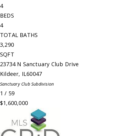
4
BEDS
4
TOTAL BATHS
3,290
SQFT
23734 N Sanctuary Club Drive
Kildeer
,
IL
60047
Sanctuary Club
Subdivision
1
/
59
$1,600,000