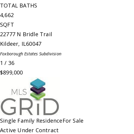
TOTAL BATHS
4,662
SQFT
22777 N Bridle Trail
Kildeer
,
IL
60047
Foxborough Estates
Subdivision
1
/
36
$899,000
Single Family Residence
For Sale
Active Under Contract