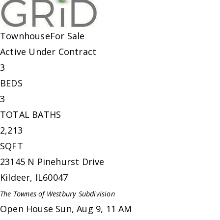
Townhouse
For Sale
Active Under Contract
3
BEDS
3
TOTAL BATHS
2,213
SQFT
23145 N Pinehurst Drive
Kildeer
,
IL
60047
The Townes of Westbury
Subdivision
Open House Sun, Aug 9, 11 AM