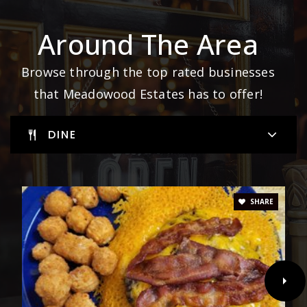
Around The Area
Browse through the top rated businesses
that Meadowood Estates has to offer!
DINE
SHARE