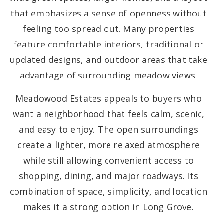
that emphasizes a sense of openness without
feeling too spread out. Many properties
feature comfortable interiors, traditional or
updated designs, and outdoor areas that take
advantage of surrounding meadow views.
Meadowood Estates appeals to buyers who
want a neighborhood that feels calm, scenic,
and easy to enjoy. The open surroundings
create a lighter, more relaxed atmosphere
while still allowing convenient access to
shopping, dining, and major roadways. Its
combination of space, simplicity, and location
makes it a strong option in Long Grove.