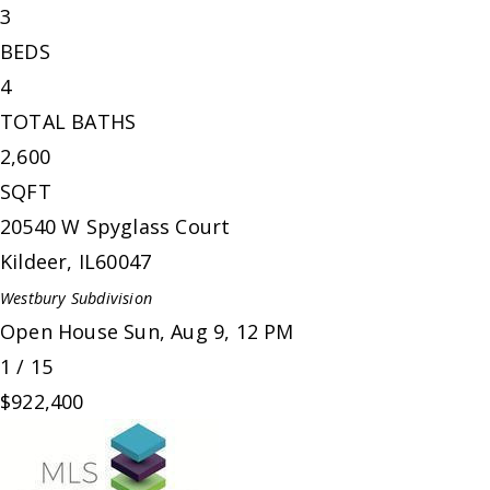
3
BEDS
4
TOTAL BATHS
2,600
SQFT
20540 W Spyglass Court
Kildeer
,
IL
60047
Westbury
Subdivision
Open House Sun, Aug 9, 12 PM
1
/
15
$922,400