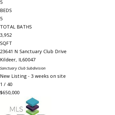
5
BEDS
5
TOTAL BATHS
3,952
SQFT
23641 N Sanctuary Club Drive
Kildeer
,
IL
60047
Sanctuary Club
Subdivision
New Listing - 3 weeks on site
1
/
40
$650,000