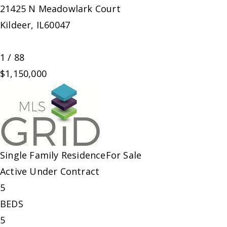
21425 N Meadowlark Court
Kildeer
,
IL
60047
1
/
88
$1,150,000
Single Family Residence
For Sale
Active Under Contract
5
BEDS
5