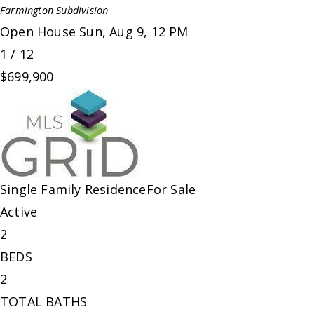
Farmington
Subdivision
Open House Sun, Aug 9, 12 PM
1
/
12
$699,900
Single Family Residence
For Sale
Active
2
BEDS
2
TOTAL BATHS