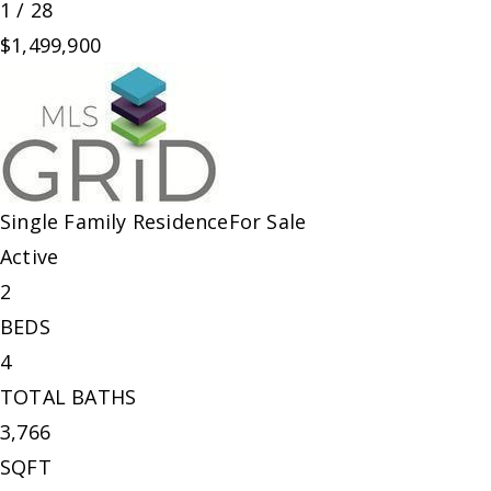
1
/
28
$1,499,900
Single Family Residence
For Sale
Active
2
BEDS
4
TOTAL BATHS
3,766
SQFT