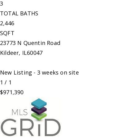
3
TOTAL BATHS
2,446
SQFT
23773 N Quentin Road
Kildeer
,
IL
60047
New Listing - 3 weeks on site
1
/
1
$971,390