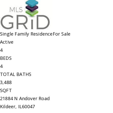
Single Family Residence
For Sale
Active
4
BEDS
4
TOTAL BATHS
3,488
SQFT
21884 N Andover Road
Kildeer
,
IL
60047