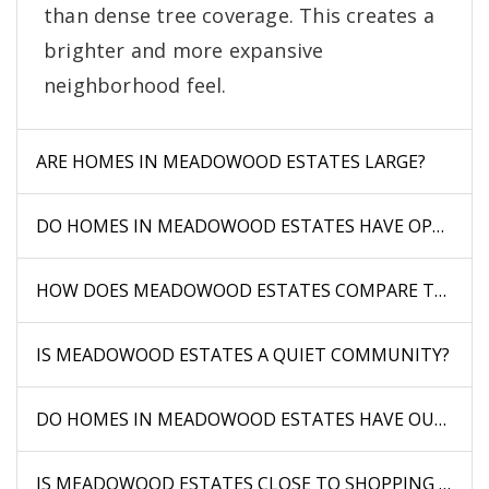
than dense tree coverage. This creates a
brighter and more expansive
neighborhood feel.
ARE HOMES IN MEADOWOOD ESTATES LARGE?
DO HOMES IN MEADOWOOD ESTATES HAVE OPEN VI
HOW DOES MEADOWOOD ESTATES COMPARE TO WO
IS MEADOWOOD ESTATES A QUIET COMMUNITY?
DO HOMES IN MEADOWOOD ESTATES HAVE OUTDOOR
IS MEADOWOOD ESTATES CLOSE TO SHOPPING AND 