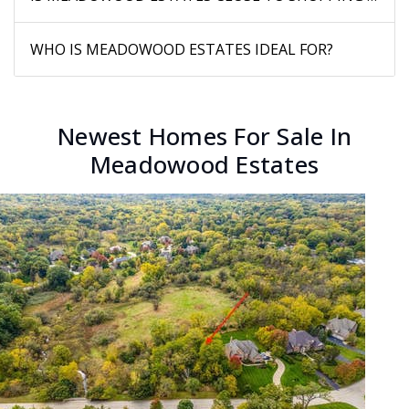
WHO IS MEADOWOOD ESTATES IDEAL FOR?
Newest Homes For Sale In
Meadowood Estates
New Listing - 3 days on site
1
/
58
$1,195,950