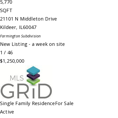
5,770
SQFT
21101 N Middleton Drive
Kildeer
,
IL
60047
Farmington
Subdivision
New Listing - a week on site
1
/
46
$1,250,000
Single Family Residence
For Sale
Active