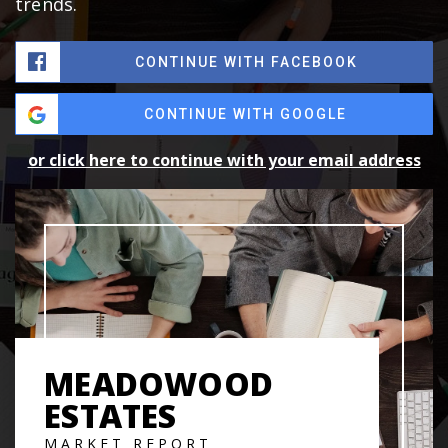
trends.
CONTINUE WITH FACEBOOK
CONTINUE WITH GOOGLE
or click here to continue with your email address
MEADOWOOD
ESTATES
MARKET REPORT