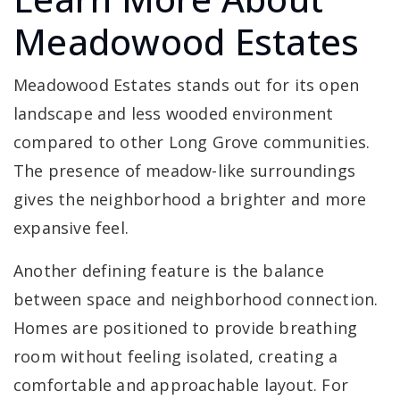
Meadowood Estates
Meadowood Estates stands out for its open
landscape and less wooded environment
compared to other Long Grove communities.
The presence of meadow-like surroundings
gives the neighborhood a brighter and more
expansive feel.
Another defining feature is the balance
between space and neighborhood connection.
Homes are positioned to provide breathing
room without feeling isolated, creating a
comfortable and approachable layout. For