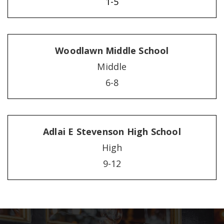
1-5
Woodlawn Middle School
Middle
6-8
Adlai E Stevenson High School
High
9-12