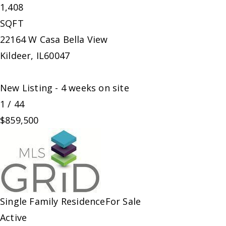
1,408
SQFT
22164 W Casa Bella View
Kildeer
,
IL
60047
New Listing - 4 weeks on site
1
/
44
$859,500
Single Family Residence
For Sale
Active