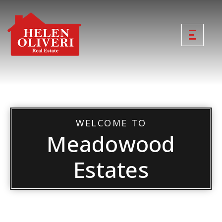
WELCOME TO
Meadowood
Estates