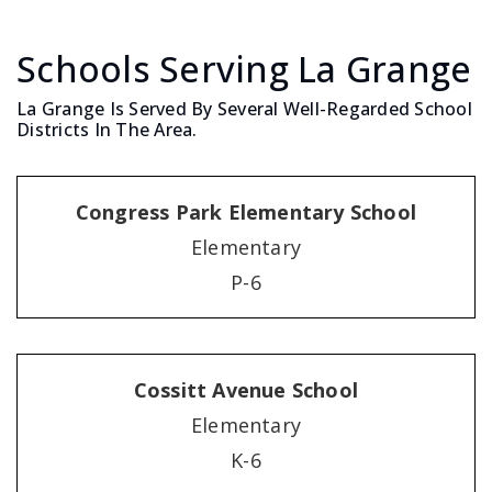
Schools Serving La Grange
La Grange Is Served By Several Well-Regarded School
Districts In The Area.
Congress Park Elementary School
Elementary
P-6
Cossitt Avenue School
Elementary
K-6