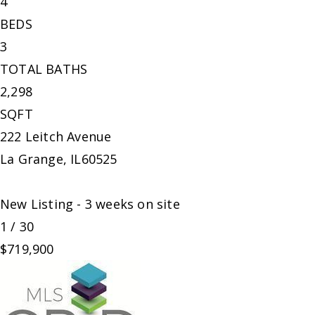
4
BEDS
3
TOTAL BATHS
2,298
SQFT
222 Leitch Avenue
La Grange
,
IL
60525
New Listing - 3 weeks on site
1
/
30
$719,900