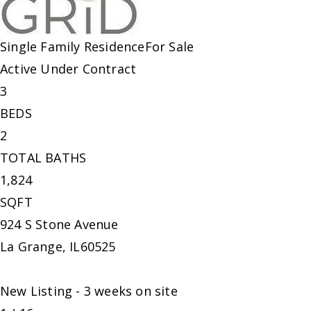
Single Family Residence
For Sale
Active Under Contract
3
BEDS
2
TOTAL BATHS
1,824
SQFT
924 S Stone Avenue
La Grange
,
IL
60525
New Listing - 3 weeks on site