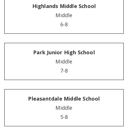
Highlands Middle School
Middle
6-8
Park Junior High School
Middle
7-8
Pleasantdale Middle School
Middle
5-8