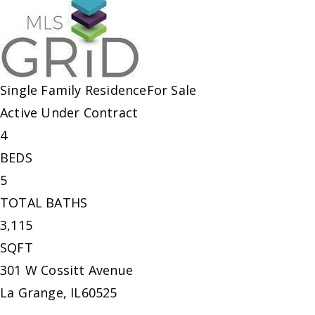
Single Family Residence
For Sale
Active Under Contract
4
BEDS
5
TOTAL BATHS
3,115
SQFT
301 W Cossitt Avenue
La Grange
,
IL
60525