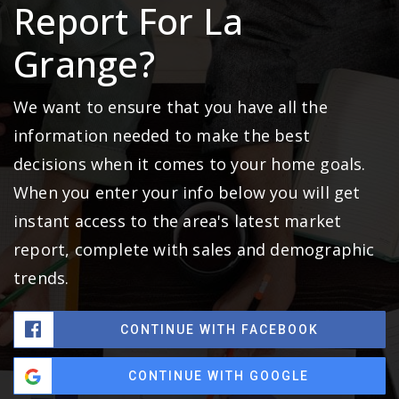
Report For La
Grange?
We want to ensure that you have all the
information needed to make the best
decisions when it comes to your home goals.
When you enter your info below you will get
instant access to the area's latest market
report, complete with sales and demographic
trends.
CONTINUE WITH FACEBOOK
CONTINUE WITH GOOGLE