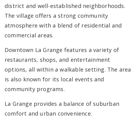
district and well-established neighborhoods.
The village offers a strong community
atmosphere with a blend of residential and
commercial areas.
Downtown La Grange features a variety of
restaurants, shops, and entertainment
options, all within a walkable setting. The area
is also known for its local events and
community programs.
La Grange provides a balance of suburban
comfort and urban convenience.