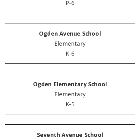
P-6
Ogden Avenue School
Elementary
K-6
Ogden Elementary School
Elementary
K-5
Seventh Avenue School