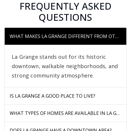
FREQUENTLY ASKED
QUESTIONS
WHAT MAKES LA GRANGE DIFFERENT FROM OTHER S
La Grange stands out for its historic
downtown, walkable neighborhoods, and
strong community atmosphere.
IS LA GRANGE A GOOD PLACE TO LIVE?
WHAT TYPES OF HOMES ARE AVAILABLE IN LA GRANG
DOES LA GRANGE HAVE A DOWNTOWN AREA?