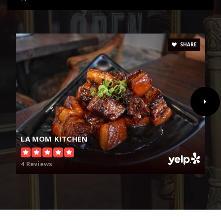
SHARE
LA MOM KITCHEN
4 Reviews