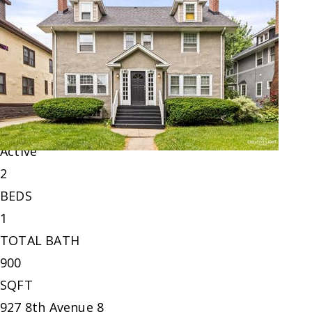
$229,900
Condominium
For Sale
Active
2
BEDS
1
TOTAL BATH
900
SQFT
927 8th Avenue 8