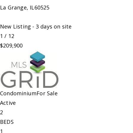
La Grange
,
IL
60525
New Listing - 3 days on site
1
/
12
$209,900
Condominium
For Sale
Active
2
BEDS
1