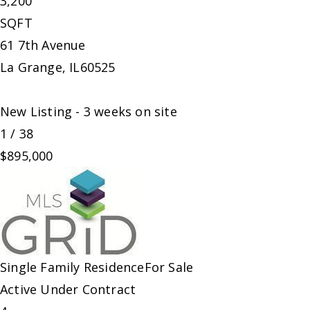
3,200
SQFT
61 7th Avenue
La Grange
,
IL
60525
New Listing - 3 weeks on site
1
/
38
$895,000
Single Family Residence
For Sale
Active Under Contract