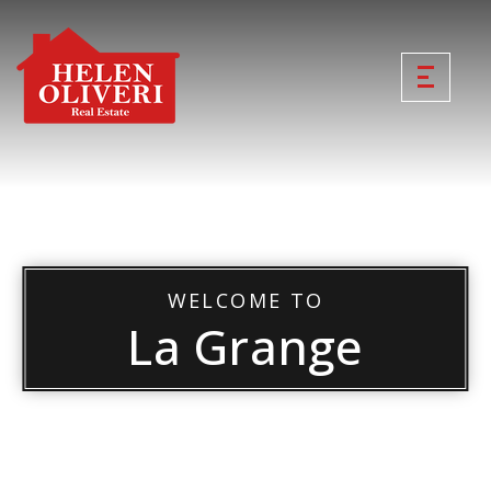
WELCOME TO
La Grange