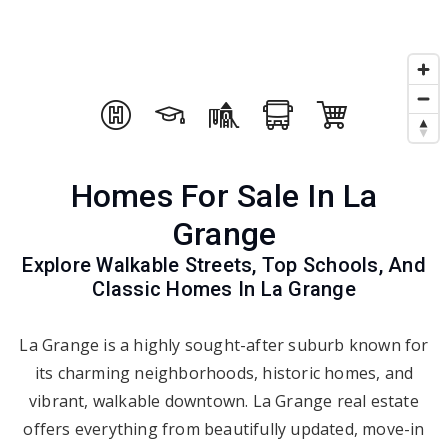
Homes For Sale In La
Grange
Explore Walkable Streets, Top Schools, And
Classic Homes In La Grange
La Grange is a highly sought-after suburb known for
its charming neighborhoods, historic homes, and
vibrant, walkable downtown. La Grange real estate
offers everything from beautifully updated, move-in