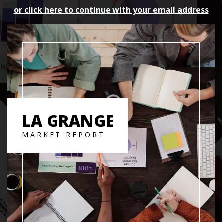
or click here to continue with your email address
LA GRANGE
MARKET REPORT