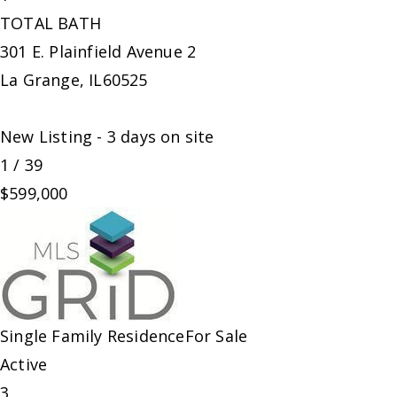
TOTAL BATH
301 E. Plainfield Avenue 2
La Grange
,
IL
60525
New Listing - 3 days on site
1
/
39
$599,000
Single Family Residence
For Sale
Active
3