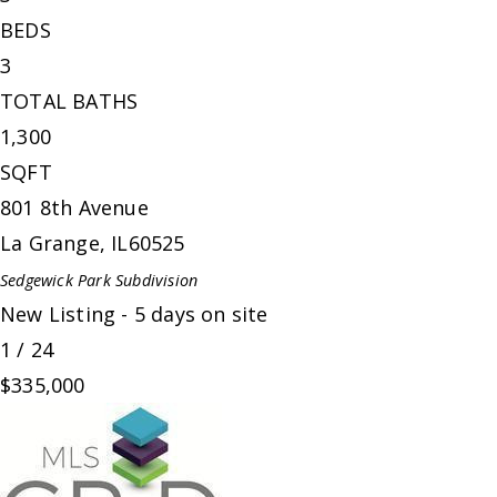
BEDS
3
TOTAL BATHS
1,300
SQFT
801 8th Avenue
La Grange
,
IL
60525
Sedgewick Park
Subdivision
New Listing - 5 days on site
1
/
24
$335,000