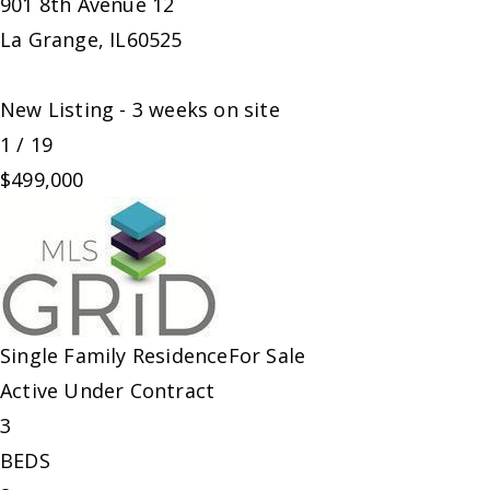
901 8th Avenue 12
La Grange
,
IL
60525
New Listing - 3 weeks on site
1
/
19
$499,000
Single Family Residence
For Sale
Active Under Contract
3
BEDS