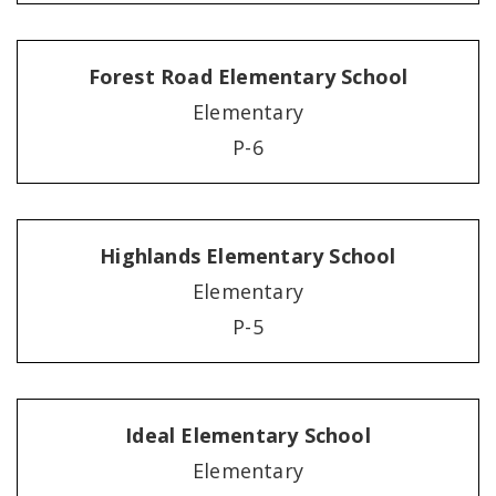
Forest Road Elementary School
Elementary
P-6
Highlands Elementary School
Elementary
P-5
Ideal Elementary School
Elementary