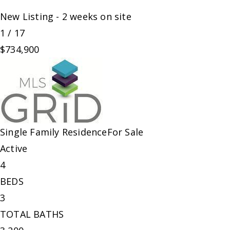
New Listing - 2 weeks on site
1
/
17
$734,900
Single Family Residence
For Sale
Active
4
BEDS
3
TOTAL BATHS