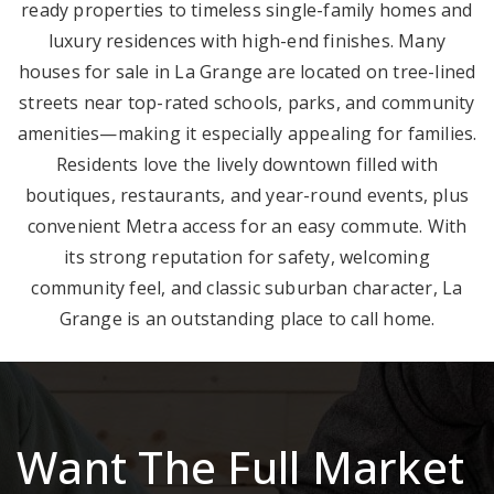
ready properties to timeless single-family homes and
luxury residences with high-end finishes. Many
houses for sale in La Grange are located on tree-lined
streets near top-rated schools, parks, and community
amenities—making it especially appealing for families.
Residents love the lively downtown filled with
boutiques, restaurants, and year-round events, plus
convenient Metra access for an easy commute. With
its strong reputation for safety, welcoming
community feel, and classic suburban character, La
Grange is an outstanding place to call home.
Want The Full Market