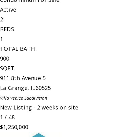
Active
2
BEDS
1
TOTAL BATH
900
SQFT
911 8th Avenue 5
La Grange
,
IL
60525
Villa Venice
Subdivision
New Listing - 2 weeks on site
1
/
48
$1,250,000