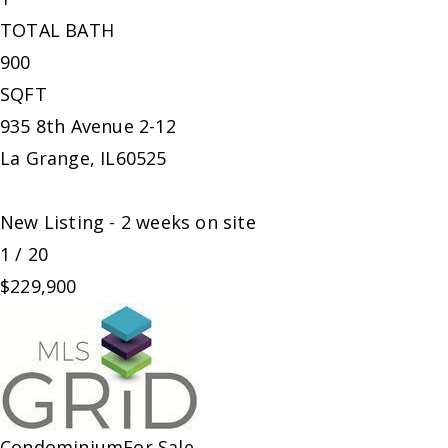
TOTAL BATH
900
SQFT
935 8th Avenue 2-12
La Grange
,
IL
60525
New Listing - 2 weeks on site
1
/
20
$229,900
Condominium
For Sale