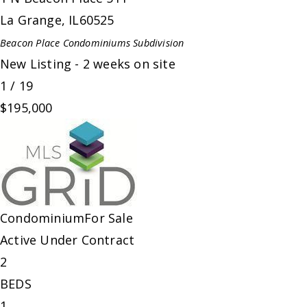
La Grange
,
IL
60525
Beacon Place Condominiums
Subdivision
New Listing - 2 weeks on site
1
/
19
$195,000
Condominium
For Sale
Active Under Contract
2
BEDS
1