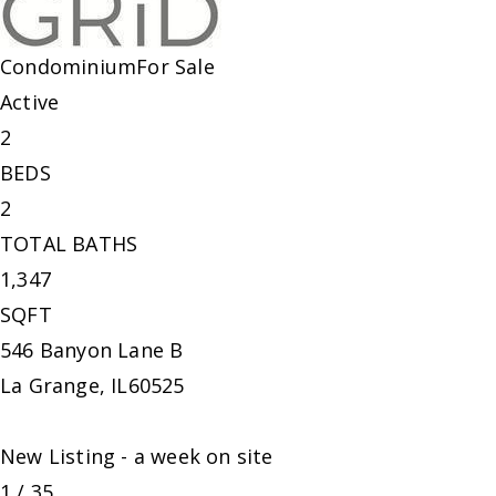
Condominium
For Sale
Active
2
BEDS
2
TOTAL BATHS
1,347
SQFT
546 Banyon Lane B
La Grange
,
IL
60525
New Listing - a week on site
1
/
35