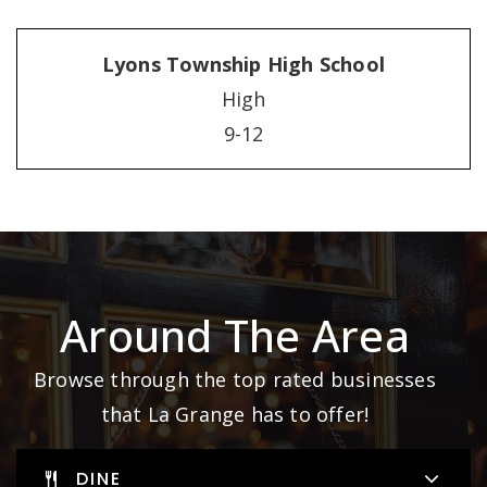
Lyons Township High School
High
9-12
Around The Area
Browse through the top rated businesses
that La Grange has to offer!
DINE