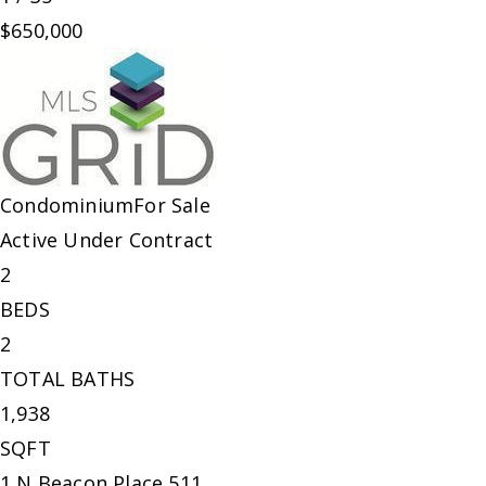
$650,000
Condominium
For Sale
Active Under Contract
2
BEDS
2
TOTAL BATHS
1,938
SQFT
1 N Beacon Place 511