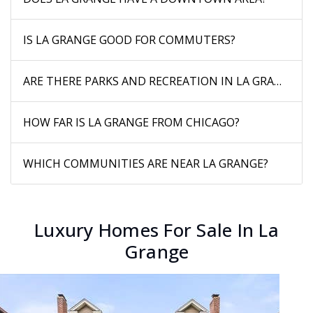
IS LA GRANGE GOOD FOR COMMUTERS?
ARE THERE PARKS AND RECREATION IN LA GRANGE?
HOW FAR IS LA GRANGE FROM CHICAGO?
WHICH COMMUNITIES ARE NEAR LA GRANGE?
Luxury Homes For Sale In La
Grange
New Listing - 6 hours on site
1
/
24