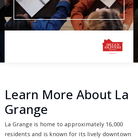
Learn More About La
Grange
La Grange is home to approximately 16,000
residents and is known for its lively downtown