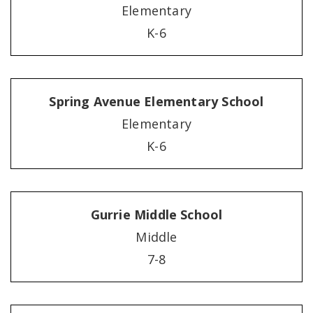
Elementary
K-6
Spring Avenue Elementary School
Elementary
K-6
Gurrie Middle School
Middle
7-8