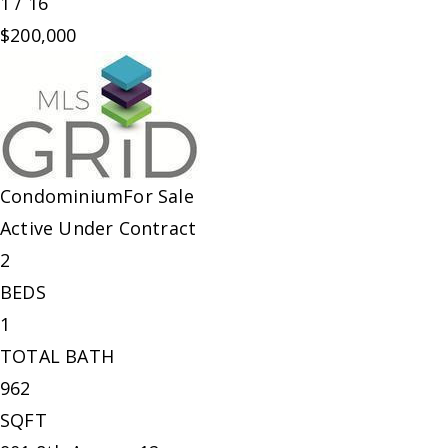
1
/
16
$200,000
Condominium
For Sale
Active Under Contract
2
BEDS
1
TOTAL BATH
962
SQFT