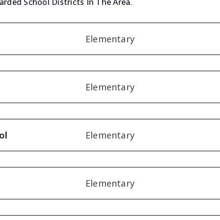
arded School Districts In The Area.
Elementary
Elementary
ol
Elementary
Elementary