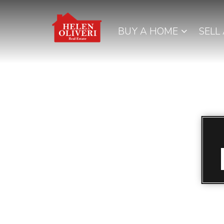
BUY A HOME
SELL