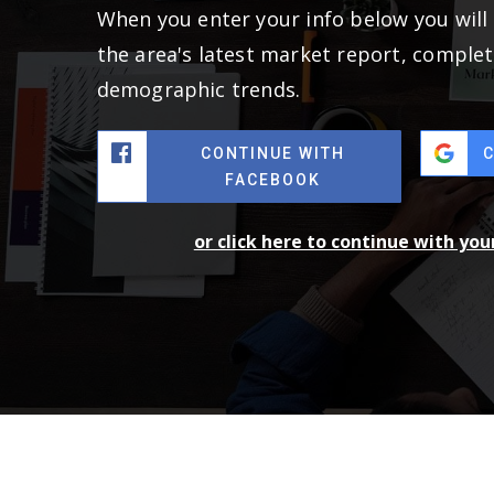
When you enter your info below you will 
the area's latest market report, complet
demographic trends.
CONTINUE WITH
FACEBOOK
or click here to continue with yo