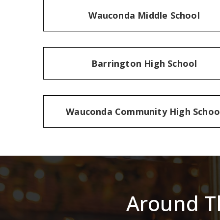
Wauconda Middle School
Barrington High School
Wauconda Community High Schoo
Around T