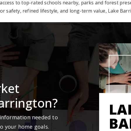
 access to top-rated schools nearby, parks and forest pre
r safety, refined lifestyle, and long-term value, Lake Barr
rket
arrington?
LA
 information needed to
BA
to your home goals.