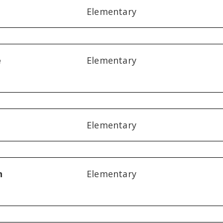
Elementary
e
Elementary
Elementary
n
Elementary