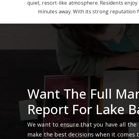
quiet, resort-like atmosphere. Residents enjoy
minutes away. With its strong reputation fo
Want The Full Ma
Report For Lake B
We want to ensure that you have all the
make the best decisions when it comes 