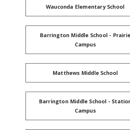
Wauconda Elementary School
Barrington Middle School - Prairi
Campus
Matthews Middle School
Barrington Middle School - Statio
Campus