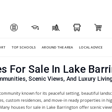
ORT
TOP SCHOOLS
AROUND THE AREA
LOCAL ADVICE
 For Sale In Lake Barr
munities, Scenic Views, And Luxury Living
community known for its peaceful setting, beautiful landsc
es, custom residences, and move-in ready properties in hig
ny houses for sale in Lake Barrington offer scenic views,