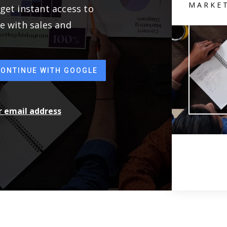
MARKE
get instant access to
e with sales and
CONTINUE WITH GOOGLE
ur email address