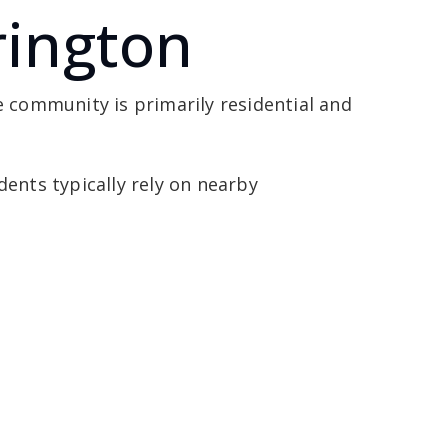
rington
e community is primarily residential and
dents typically rely on nearby