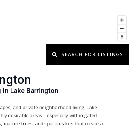
SEARCH FOR LISTINGS
ington
 In Lake Barrington
apes, and private neighborhood living. Lake
hly desirable areas—especially within gated
 mature trees, and spacious lots that create a