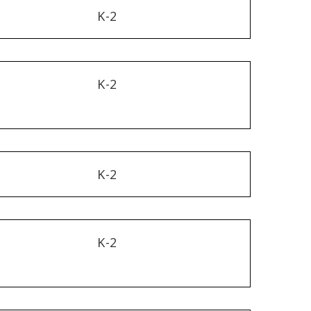
K-2
K-2
K-2
K-2