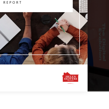
T REPORT