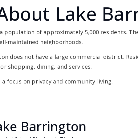
About Lake Bar
h a population of approximately 5,000 residents. Th
well-maintained neighborhoods.
ton does not have a large commercial district. Resi
or shopping, dining, and services.
h a focus on privacy and community living.
ake Barrington