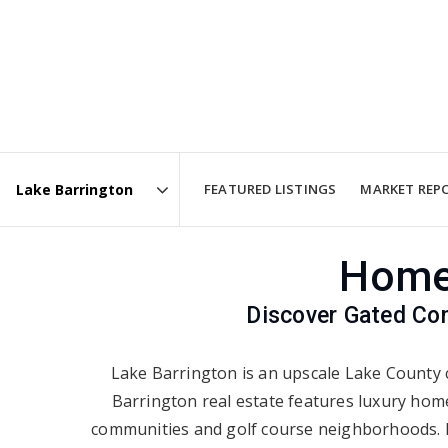
FEATURED LISTINGS
MARKET REP
Area
Homes
Discover Gated Com
Lake Barrington is an upscale Lake County 
Barrington real estate features luxury hom
communities and golf course neighborhoods. Ma