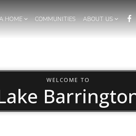
 A HOME
COMMUNITIES
ABOUT US
WELCOME TO
Lake Barringto