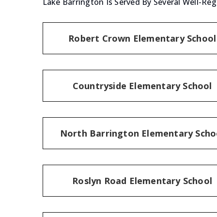
Lake Barrington Is Served By Several Well-Reg
Robert Crown Elementary School
Countryside Elementary School
North Barrington Elementary Scho
Roslyn Road Elementary School