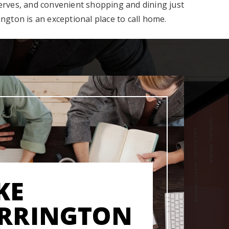
serves, and convenient shopping and dining just
ington is an exceptional place to call home.
KE
RRINGTON