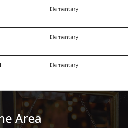
Elementary
Elementary
l
Elementary
he Area