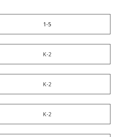
1-5
K-2
K-2
K-2