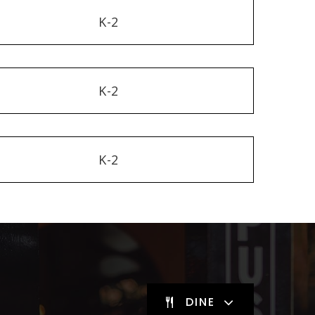
K-2
K-2
K-2
DINE