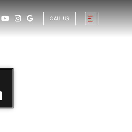
CALL US
n