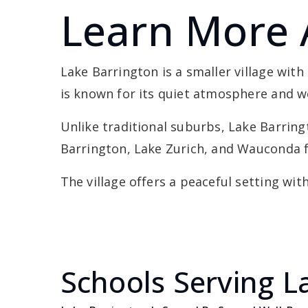
Learn More 
Lake Barrington is a smaller village wit
is known for its quiet atmosphere and 
Unlike traditional suburbs, Lake Barring
Barrington, Lake Zurich, and Wauconda f
The village offers a peaceful setting wit
Schools Serving L