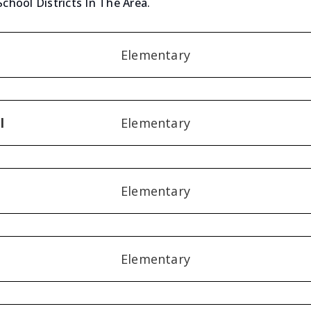
School Districts In The Area.
Elementary
l
Elementary
Elementary
Elementary