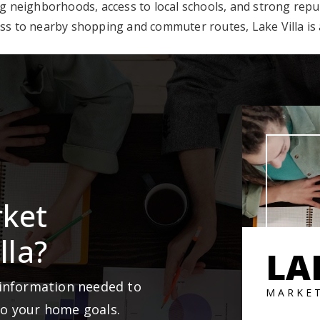
neighborhoods, access to local schools, and strong reputat
ss to nearby shopping and commuter routes, Lake Villa is a
rket
lla?
LA
 information needed to
MARKE
to your home goals.