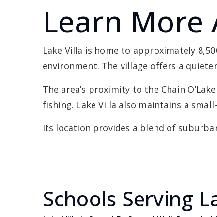
Learn More 
Lake Villa is home to approximately 8,5
environment. The village offers a quiete
The area’s proximity to the Chain O’Lak
fishing. Lake Villa also maintains a sma
Its location provides a blend of suburban
Schools Serving La