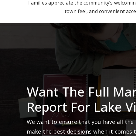
Families appreciate the community’s welcoming 
town feel, and convenient acce
Want The Full Ma
Report For Lake Vi
We want to ensure that you have all the
make the best decisions when it comes 