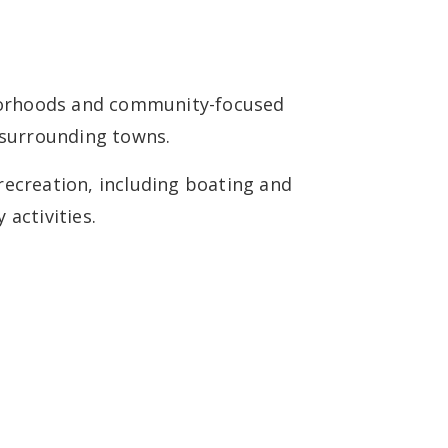
a
ghborhoods and community-focused
 surrounding towns.
recreation, including boating and
activities.