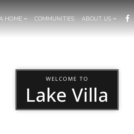
 A HOME
COMMUNITIES
ABOUT US
WELCOME TO
Lake Villa