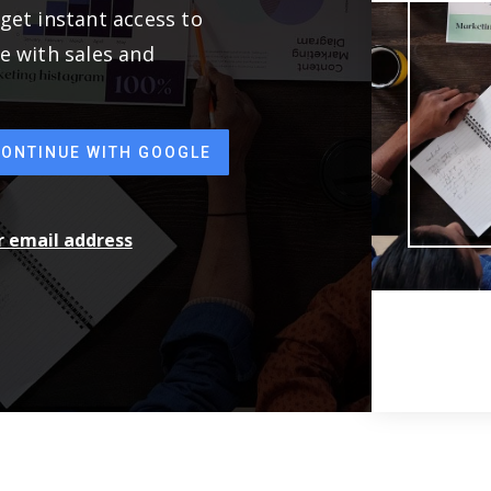
get instant access to
e with sales and
CONTINUE WITH GOOGLE
ur email address