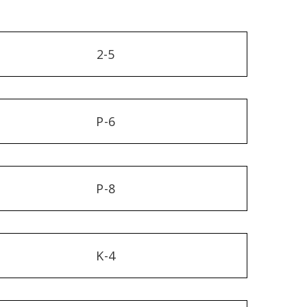
2-5
P-6
P-8
K-4