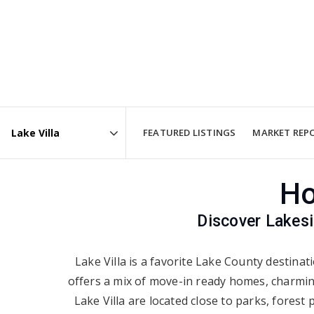
FEATURED LISTINGS
MARKET REP
Area
Ho
Discover Lakes
Lake Villa is a favorite Lake County destina
offers a mix of move-in ready homes, charming
Lake Villa are located close to parks, fores