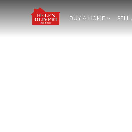
BUY A HOME
SELL