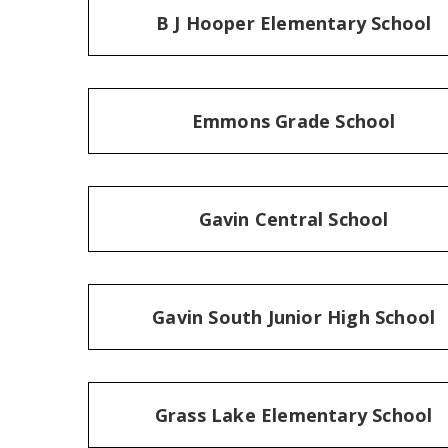
B J Hooper Elementary School
Emmons Grade School
Gavin Central School
Gavin South Junior High School
Grass Lake Elementary School