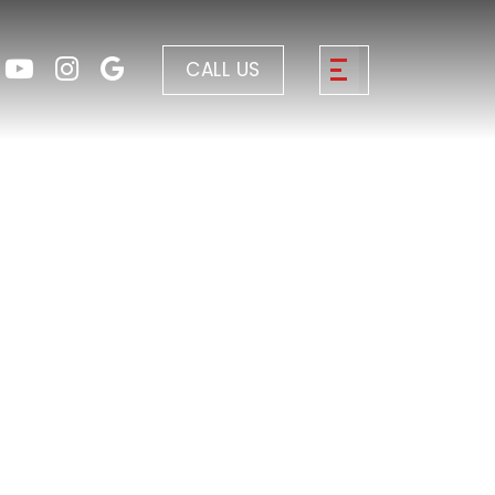
CALL US