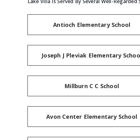
Lake Villa Is Served By Several Well-Regarded 
Antioch Elementary School
Joseph J Pleviak Elementary Schoo
Millburn C C School
Avon Center Elementary School