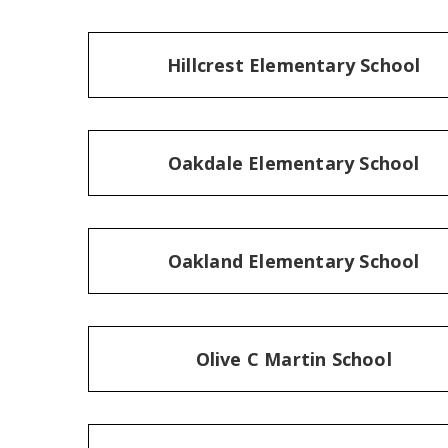
Hillcrest Elementary School
Oakdale Elementary School
Oakland Elementary School
Olive C Martin School