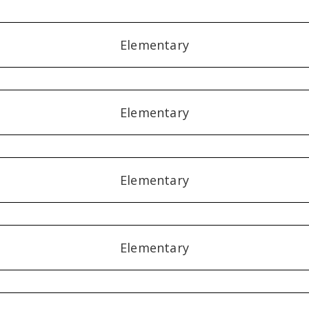
Elementary
Elementary
Elementary
Elementary