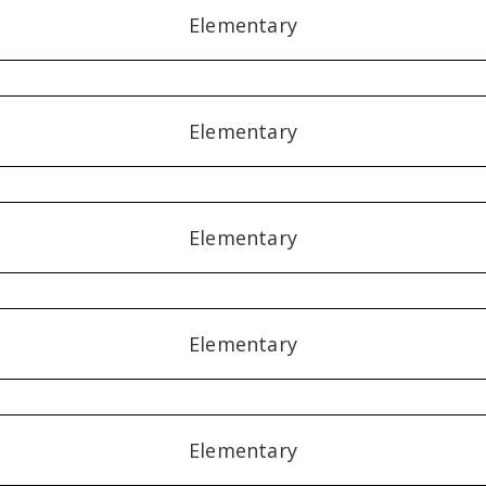
Elementary
Elementary
Elementary
Elementary
Elementary