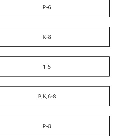
P-6
K-8
1-5
P,K,6-8
P-8