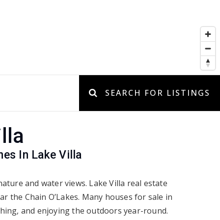
SEARCH FOR LISTINGS
lla
s In Lake Villa
ature and water views. Lake Villa real estate
ear the Chain O’Lakes. Many houses for sale in
ishing, and enjoying the outdoors year-round.