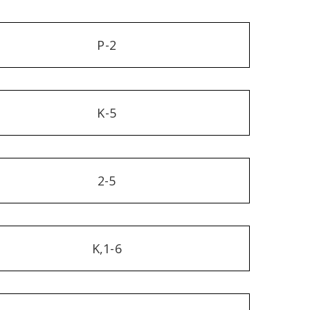
P-2
K-5
2-5
K,1-6