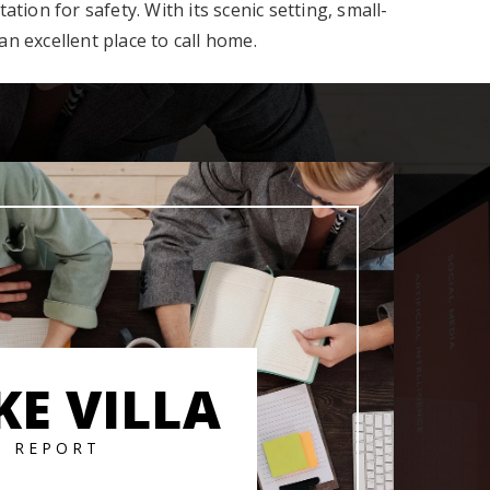
ion for safety. With its scenic setting, small-
n excellent place to call home.
KE VILLA
T REPORT