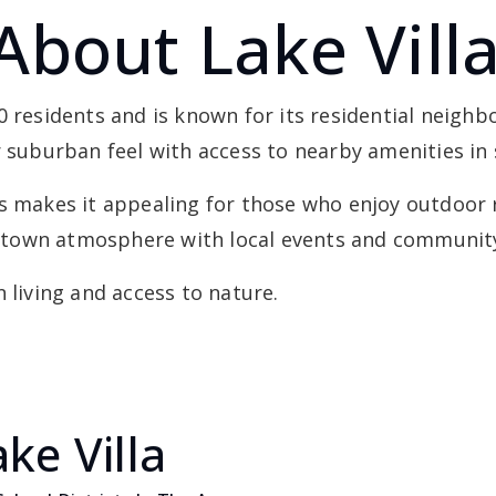
About Lake Vill
00 residents and is known for its residential nei
r suburban feel with access to nearby amenities in
es makes it appealing for those who enjoy outdoor 
ll-town atmosphere with local events and community 
 living and access to nature.
ke Villa