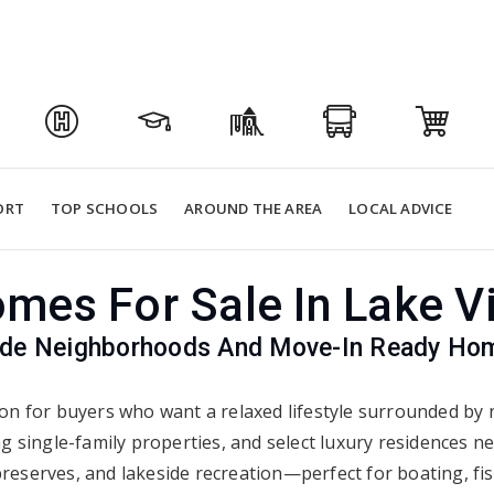
ORT
TOP SCHOOLS
AROUND THE AREA
LOCAL ADVICE
mes For Sale In Lake Vi
ide Neighborhoods And Move-In Ready Home
tion for buyers who want a relaxed lifestyle surrounded by n
 single-family properties, and select luxury residences n
t preserves, and lakeside recreation—perfect for boating, f