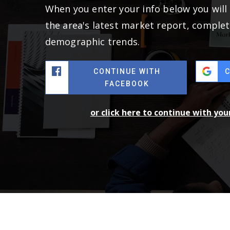
When you enter your info below you will 
the area's latest market report, complet
demographic trends.
CONTINUE WITH
FACEBOOK
or click here to continue with yo