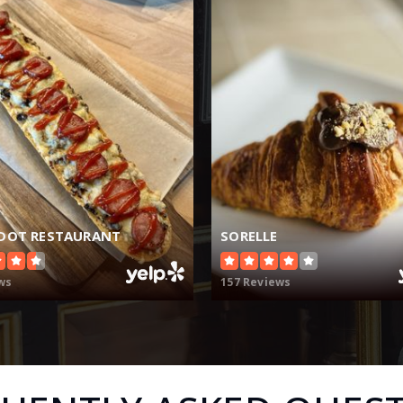
DOT RESTAURANT
SORELLE
ws
157 Reviews