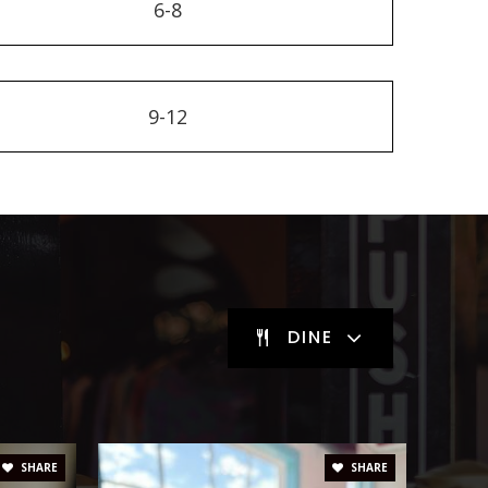
6-8
9-12
DINE
SHARE
SHARE