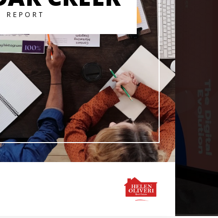
T REPORT