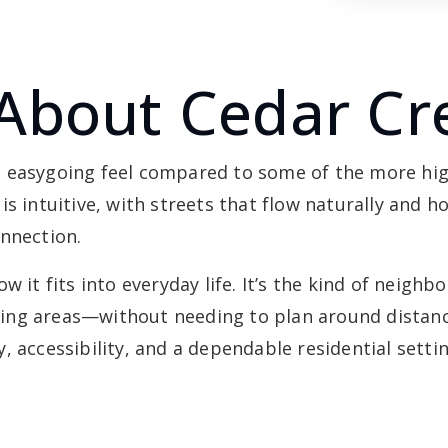
About Cedar Cr
, easygoing feel compared to some of the more hi
s intuitive, with streets that flow naturally and h
onnection.
w it fits into everyday life. It’s the kind of neigh
ng areas—without needing to plan around distance
 accessibility, and a dependable residential settin