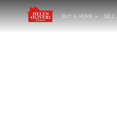
BUY A HOME
SELL