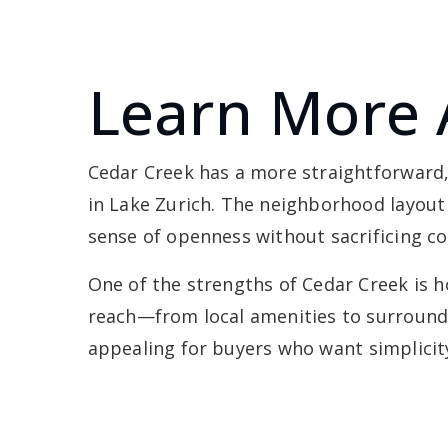
Learn More 
Cedar Creek has a more straightforward
in Lake Zurich. The neighborhood layout i
sense of openness without sacrificing c
One of the strengths of Cedar Creek is ho
reach—from local amenities to surroundi
appealing for buyers who want simplicity,