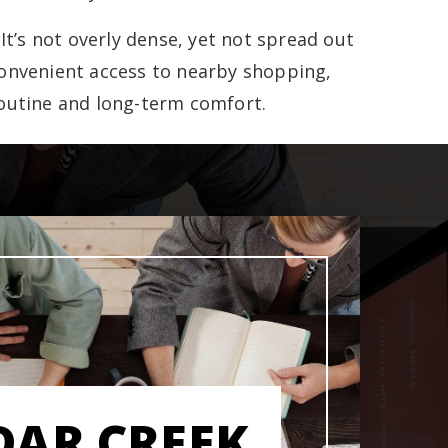
t’s not overly dense, yet not spread out
 convenient access to nearby shopping,
routine and long-term comfort.
DAR CREEK