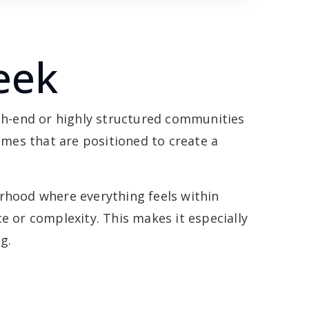
eek
gh-end or highly structured communities
omes that are positioned to create a
borhood where everything feels within
 or complexity. This makes it especially
g.