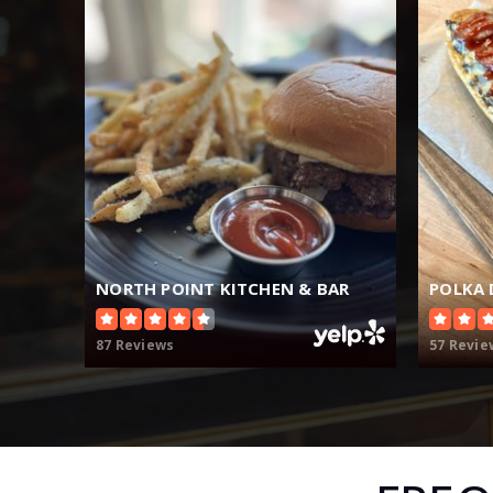
NORTH POINT KITCHEN & BAR
POLKA 
87 Reviews
57 Revie