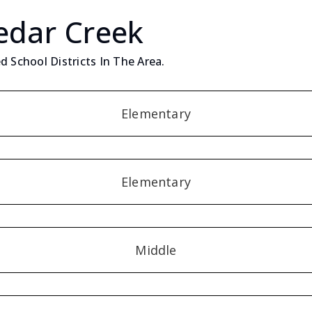
edar Creek
d School Districts In The Area.
Elementary
Elementary
Middle