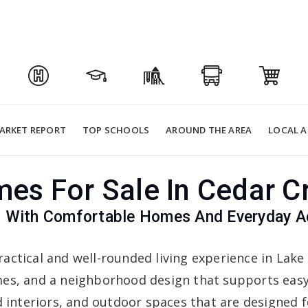
ARKET REPORT
TOP SCHOOLS
AROUND THE AREA
LOCAL A
es For Sale In Cedar C
With Comfortable Homes And Everyday Acc
ractical and well-rounded living experience in Lake
es, and a neighborhood design that supports easy 
 interiors, and outdoor spaces that are designed fo