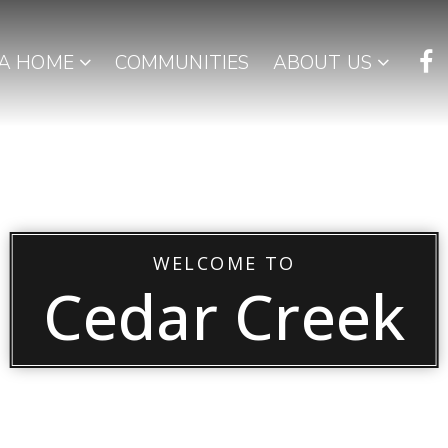
 A HOME
COMMUNITIES
ABOUT US
WELCOME TO
Cedar Creek