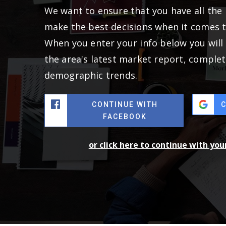
We want to ensure that you have all the
make the best decisions when it comes 
When you enter your info below you will 
the area's latest market report, complet
demographic trends.
CONTINUE WITH
FACEBOOK
or click here to continue with yo