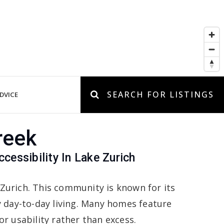
SEARCH FOR LISTINGS
DVICE
reek
essibility In Lake Zurich
 Zurich. This community is known for its
day-to-day living. Many homes feature
r usability rather than excess.