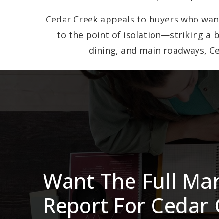
Cedar Creek appeals to buyers who want 
to the point of isolation—striking a 
dining, and main roadways, Ce
Want The Full Ma
Report For Cedar 