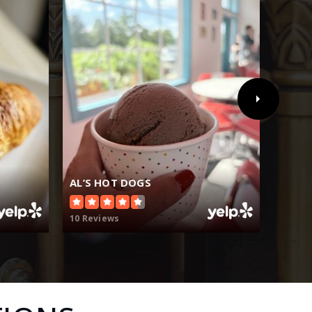
AL’S HOT DOGS
ANDY
10 Reviews
19 Rev