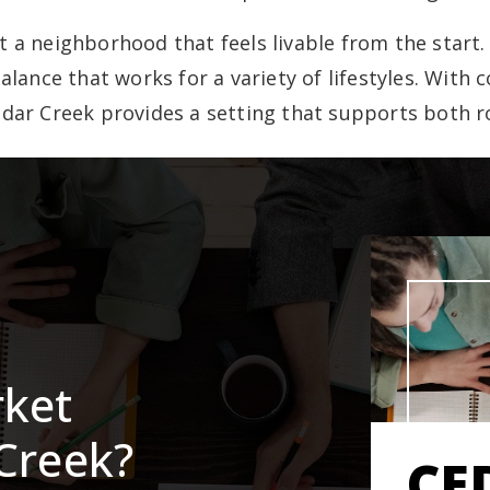
a neighborhood that feels livable from the start. I
balance that works for a variety of lifestyles. With
dar Creek provides a setting that supports both 
rket
Creek?
CE