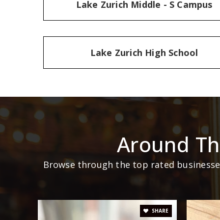
Lake Zurich Middle - S Campus
Lake Zurich High School
Around Th
Browse through the top rated businesses
SHARE