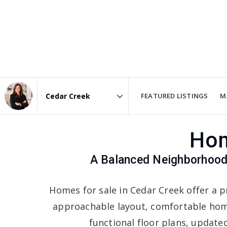
FEATURED LISTINGS
M
Area
Hom
A Balanced Neighborhood 
Homes for sale in Cedar Creek offer a p
approachable layout, comfortable hom
functional floor plans, updated