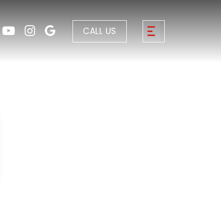
CALL US