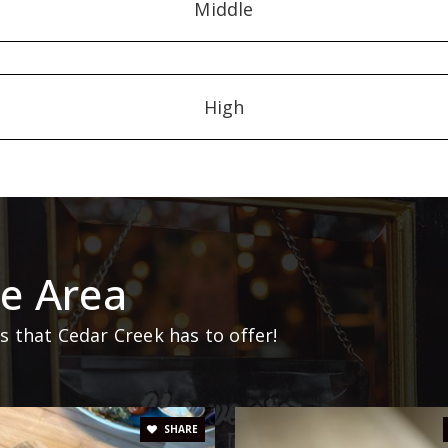
Middle
High
e Area
 that Cedar Creek has to offer!
SHARE