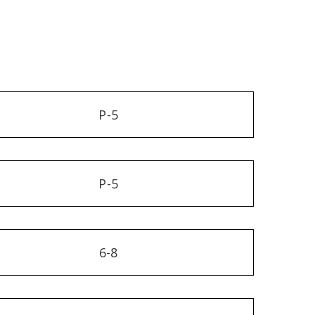
P-5
P-5
6-8