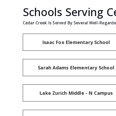
Schools Serving C
Cedar Creek Is Served By Several Well-Regarde
Isaac Fox Elementary School
Sarah Adams Elementary School
Lake Zurich Middle - N Campus