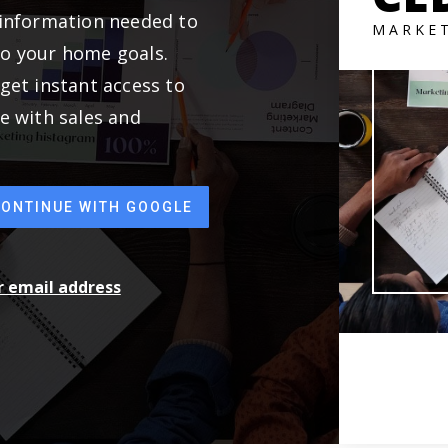
 information needed to
MARKE
to your home goals.
get instant access to
e with sales and
CONTINUE WITH GOOGLE
ur email address