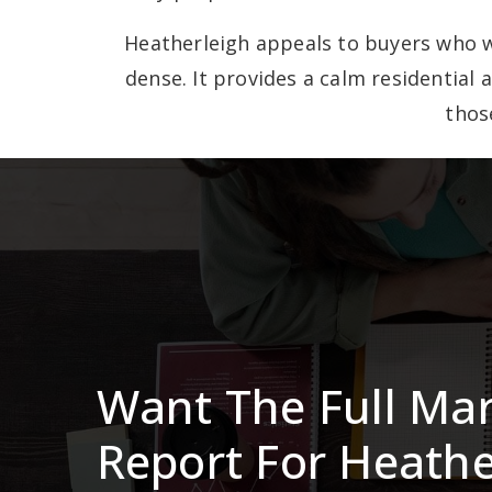
Heatherleigh appeals to buyers who w
dense. It provides a calm residential 
thos
Want The Full Ma
Report For Heathe