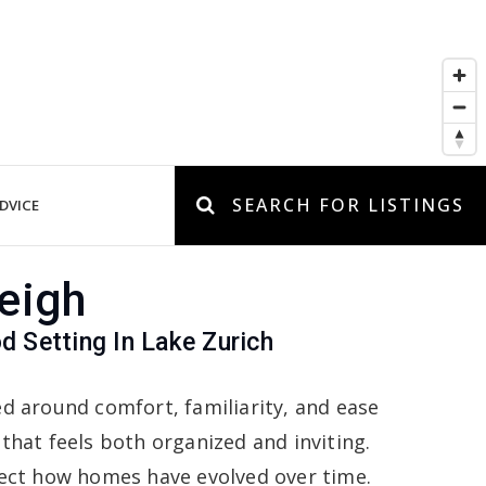
SEARCH FOR LISTINGS
DVICE
eigh
d Setting In Lake Zurich
ed around comfort, familiarity, and ease
 that feels both organized and inviting.
flect how homes have evolved over time.