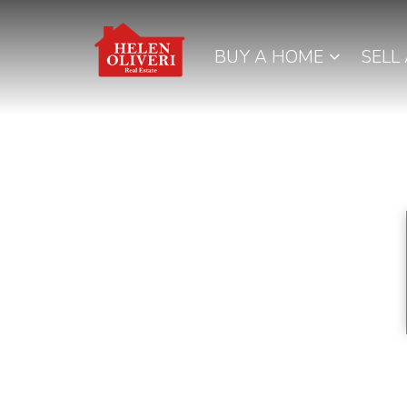
BUY A HOME
SELL