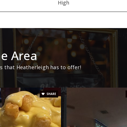
High
e Area
 that Heatherleigh has to offer!
SHARE