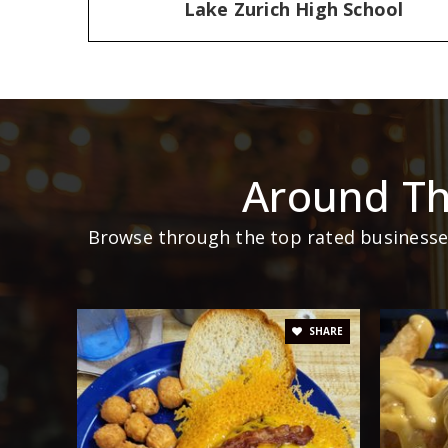
Lake Zurich High School
Around Th
Browse through the top rated businesses
SHARE