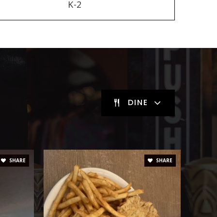
K-2
DINE
SHARE
SHARE