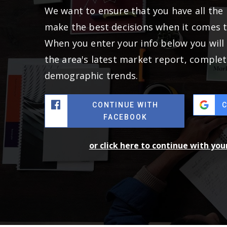
We want to ensure that you have all the
make the best decisions when it comes 
When you enter your info below you will 
the area's latest market report, complet
demographic trends.
CONTINUE WITH
FACEBOOK
or click here to continue with yo