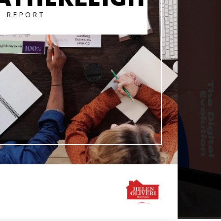
T REPORT