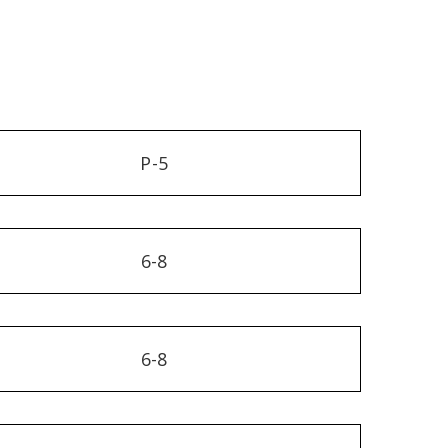
P-5
6-8
6-8