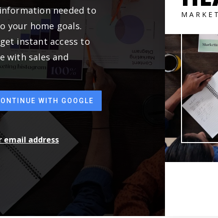
 information needed to
MARKE
to your home goals.
get instant access to
e with sales and
CONTINUE WITH GOOGLE
ur email address