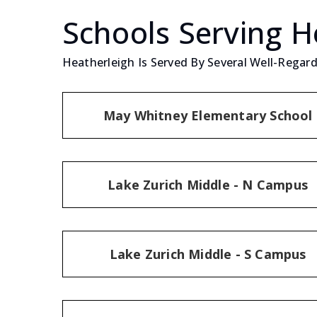
Schools Serving H
Heatherleigh Is Served By Several Well-Regard
May Whitney Elementary School
Lake Zurich Middle - N Campus
Lake Zurich Middle - S Campus