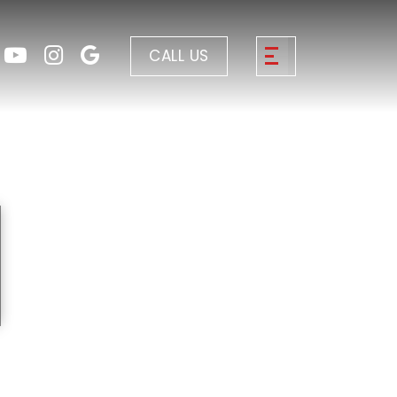
CALL US