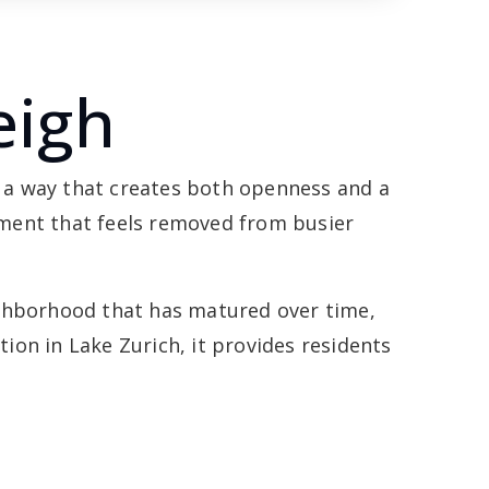
eigh
 a way that creates both openness and a
onment that feels removed from busier
ighborhood that has matured over time,
on in Lake Zurich, it provides residents