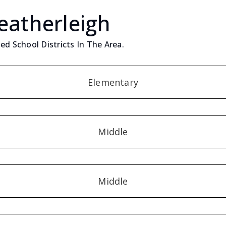
eatherleigh
ed School Districts In The Area.
Elementary
Middle
Middle