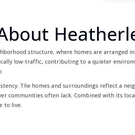
About Heatherl
ighborhood structure, where homes are arranged in
ically low-traffic, contributing to a quieter envir
y.
sistency. The homes and surroundings reflect a ne
r communities often lack. Combined with its locati
 to live.