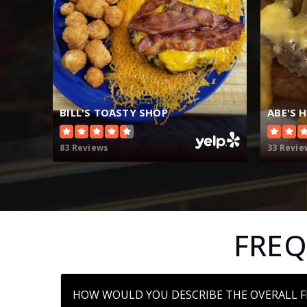
BILL'S TOASTY SHOP
ABE'S 
83 Reviews
33 Revie
FREQ
HOW WOULD YOU DESCRIBE THE OVERALL F