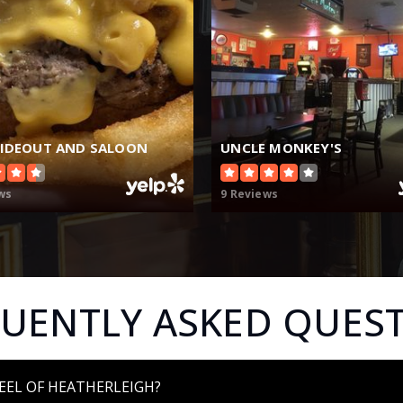
HIDEOUT AND SALOON
UNCLE MONKEY'S
ws
9 Reviews
UENTLY ASKED QUES
EEL OF HEATHERLEIGH?