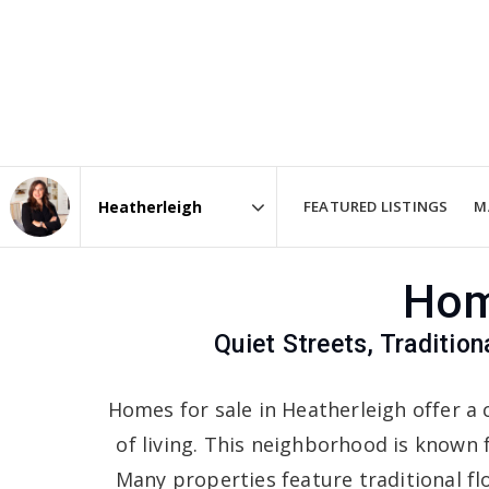
FEATURED LISTINGS
M
Area
Hom
Quiet Streets, Traditio
Homes for sale in Heatherleigh offer a 
of living. This neighborhood is known f
Many properties feature traditional fl