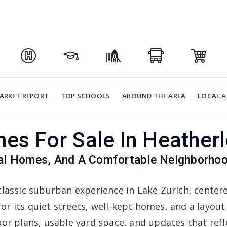
ARKET REPORT
TOP SCHOOLS
AROUND THE AREA
LOCAL A
es For Sale In Heatherl
nal Homes, And A Comfortable Neighborhoo
classic suburban experience in Lake Zurich, center
or its quiet streets, well-kept homes, and a layout
oor plans, usable yard space, and updates that re