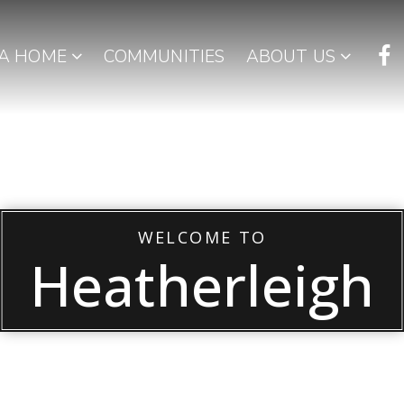
 A HOME
COMMUNITIES
ABOUT US
WELCOME TO
Heatherleigh