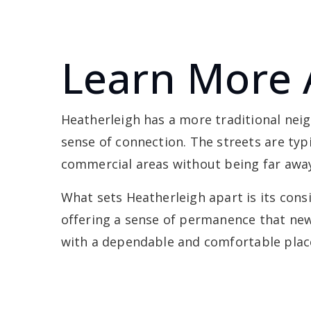
Learn More 
Heatherleigh has a more traditional ne
sense of connection. The streets are typ
commercial areas without being far awa
What sets Heatherleigh apart is its con
offering a sense of permanence that newe
with a dependable and comfortable place