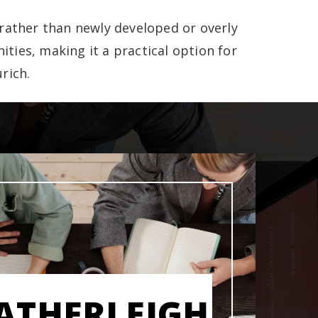
rather than newly developed or overly
ities, making it a practical option for
rich.
ATHERLEIGH