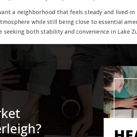
ant a neighborhood that feels steady and lived-in 
atmosphere while still being close to essential amen
e seeking both stability and convenience in Lake Zu
rket
rleigh?
HE