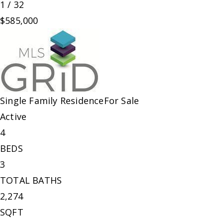
1
/
32
$585,000
Single Family Residence
For Sale
Active
4
BEDS
3
TOTAL BATHS
2,274
SQFT