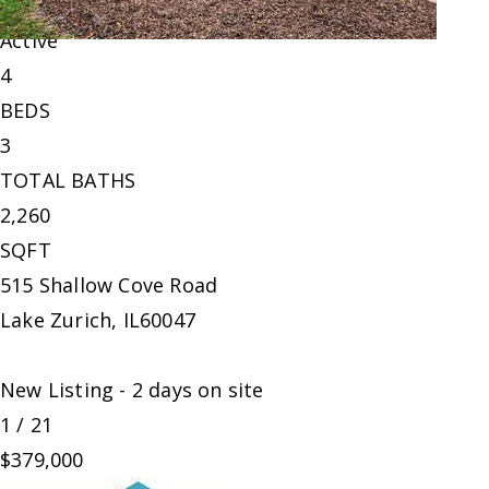
Single Family Residence
For Sale
Active
4
BEDS
3
TOTAL BATHS
2,260
SQFT
515 Shallow Cove Road
Lake Zurich
,
IL
60047
New Listing - 2 days on site
1
/
21
$379,000