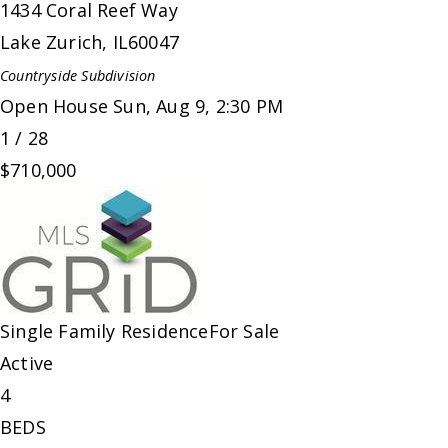
1434 Coral Reef Way
Lake Zurich
,
IL
60047
Countryside
Subdivision
Open House Sun, Aug 9, 2:30 PM
1
/
28
$710,000
Single Family Residence
For Sale
Active
4
BEDS