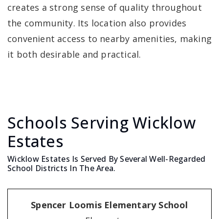
creates a strong sense of quality throughout
the community. Its location also provides
convenient access to nearby amenities, making
it both desirable and practical.
Schools Serving Wicklow
Estates
Wicklow Estates Is Served By Several Well-Regarded
School Districts In The Area.
Spencer Loomis Elementary School