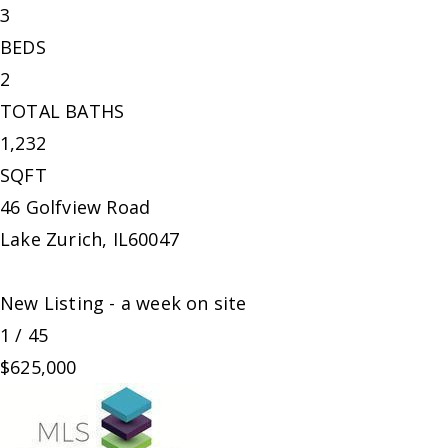
3
BEDS
2
TOTAL BATHS
1,232
SQFT
46 Golfview Road
Lake Zurich
,
IL
60047
New Listing - a week on site
1
/
45
$625,000