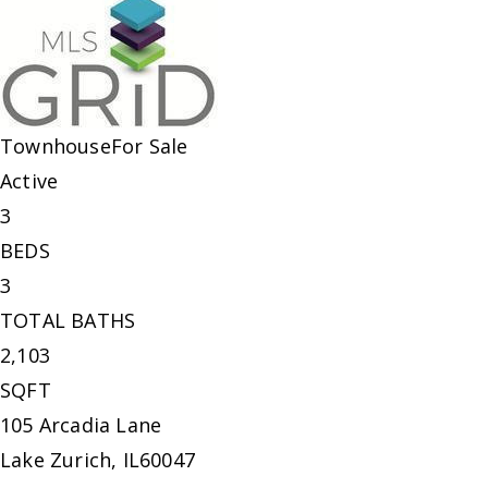
Townhouse
For Sale
Active
3
BEDS
3
TOTAL BATHS
2,103
SQFT
105 Arcadia Lane
Lake Zurich
,
IL
60047