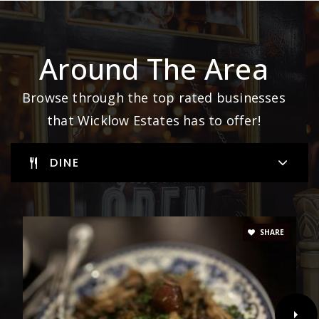
Around The Area
Browse through the top rated businesses
that Wicklow Estates has to offer!
DINE
SHARE