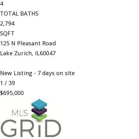
4
TOTAL BATHS
2,794
SQFT
125 N Pleasant Road
Lake Zurich
,
IL
60047
New Listing - 7 days on site
1
/
39
$695,000