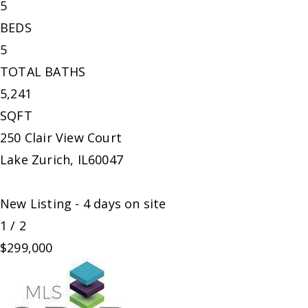
5
BEDS
5
TOTAL BATHS
5,241
SQFT
250 Clair View Court
Lake Zurich
,
IL
60047
New Listing - 4 days on site
1
/
2
$299,000