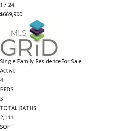
1
/
24
$669,900
Single Family Residence
For Sale
Active
4
BEDS
3
TOTAL BATHS
2,111
SQFT