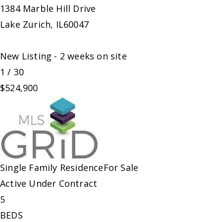
1384 Marble Hill Drive
Lake Zurich
,
IL
60047
New Listing - 2 weeks on site
1
/
30
$524,900
Single Family Residence
For Sale
Active Under Contract
5
BEDS