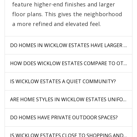
feature higher-end finishes and larger
floor plans. This gives the neighborhood
a more refined and elevated feel.
DO HOMES IN WICKLOW ESTATES HAVE LARGER LOTS
HOW DOES WICKLOW ESTATES COMPARE TO OTHER 
IS WICKLOW ESTATES A QUIET COMMUNITY?
ARE HOME STYLES IN WICKLOW ESTATES UNIFORM?
DO HOMES HAVE PRIVATE OUTDOOR SPACES?
IS WICKLOW ESTATES CLOSE TO SHOPPING AND DINI