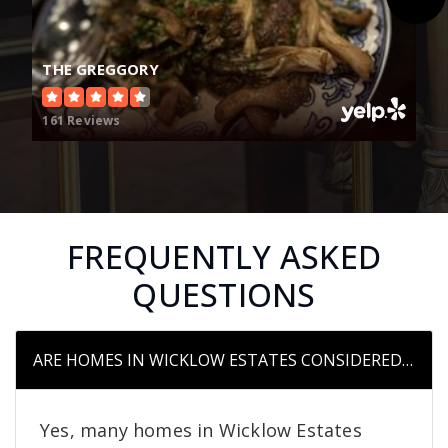
THE GREGGORY
161 Reviews
FREQUENTLY ASKED
QUESTIONS
ARE HOMES IN WICKLOW ESTATES CONSIDERED UPSC
Yes, many homes in Wicklow Estates