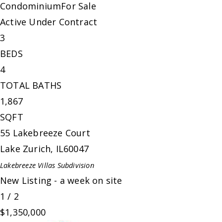
Condominium
For Sale
Active Under Contract
3
BEDS
4
TOTAL BATHS
1,867
SQFT
55 Lakebreeze Court
Lake Zurich
,
IL
60047
Lakebreeze Villas
Subdivision
New Listing - a week on site
1
/
2
$1,350,000