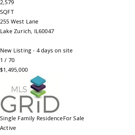
2,579
SQFT
255 West Lane
Lake Zurich
,
IL
60047
New Listing - 4 days on site
1
/
70
$1,495,000
Single Family Residence
For Sale
Active