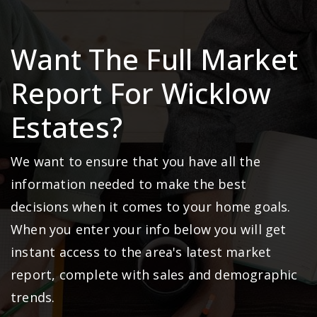
Want The Full Market
Report For Wicklow
Estates?
We want to ensure that you have all the
information needed to make the best
decisions when it comes to your home goals.
When you enter your info below you will get
instant access to the area's latest market
report, complete with sales and demographic
trends.