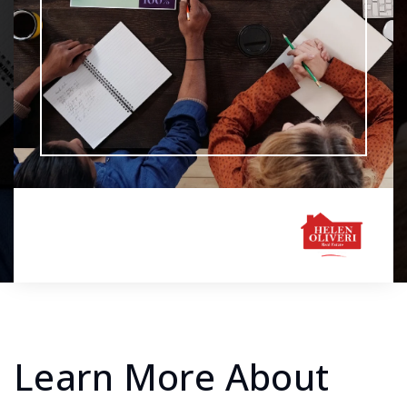
Learn More About