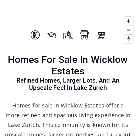
Homes For Sale In Wicklow
Estates
Refined Homes, Larger Lots, And An
Upscale Feel In Lake Zurich
Homes for sale in Wicklow Estates offer a
more refined and spacious living experience in
Lake Zurich. This community is known for its
upscale homes, larger properties, and a layout