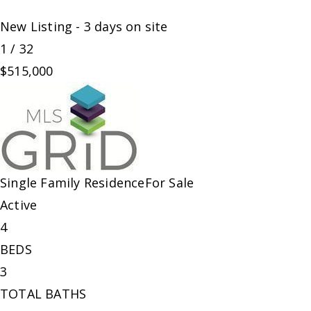
New Listing - 3 days on site
1
/
32
$515,000
Single Family Residence
For Sale
Active
4
BEDS
3
TOTAL BATHS