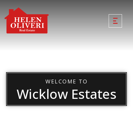
WELCOME TO
Wicklow Estates