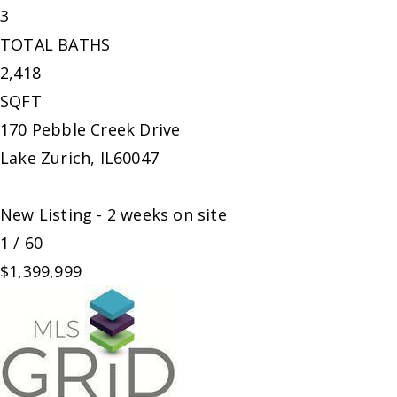
3
TOTAL BATHS
2,418
SQFT
170 Pebble Creek Drive
Lake Zurich
,
IL
60047
New Listing - 2 weeks on site
1
/
60
$1,399,999