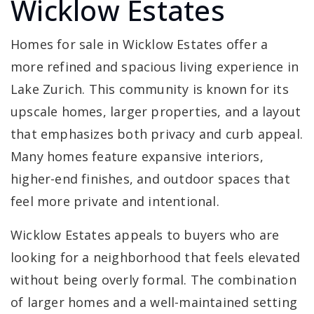
Wicklow Estates
Homes for sale in Wicklow Estates offer a
more refined and spacious living experience in
Lake Zurich. This community is known for its
upscale homes, larger properties, and a layout
that emphasizes both privacy and curb appeal.
Many homes feature expansive interiors,
higher-end finishes, and outdoor spaces that
feel more private and intentional.
Wicklow Estates appeals to buyers who are
looking for a neighborhood that feels elevated
without being overly formal. The combination
of larger homes and a well-maintained setting