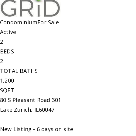
Condominium
For Sale
Active
2
BEDS
2
TOTAL BATHS
1,200
SQFT
80 S Pleasant Road 301
Lake Zurich
,
IL
60047
New Listing - 6 days on site