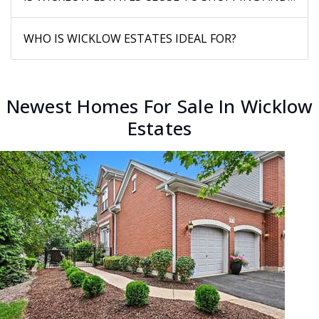
WHO IS WICKLOW ESTATES IDEAL FOR?
Newest Homes For Sale In Wicklow
Estates
New Listing - 16 hours on site
1
/
29
$580,000