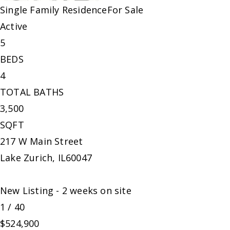
Single Family Residence
For Sale
Active
5
BEDS
4
TOTAL BATHS
3,500
SQFT
217 W Main Street
Lake Zurich
,
IL
60047
New Listing - 2 weeks on site
1
/
40
$524,900