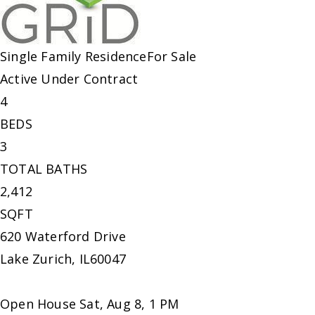
Single Family Residence
For Sale
Active Under Contract
4
BEDS
3
TOTAL BATHS
2,412
SQFT
620 Waterford Drive
Lake Zurich
,
IL
60047
Open House Sat, Aug 8, 1 PM