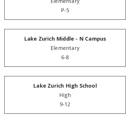
Elementary
P-5
Lake Zurich Middle - N Campus
Elementary
6-8
Lake Zurich High School
High
9-12