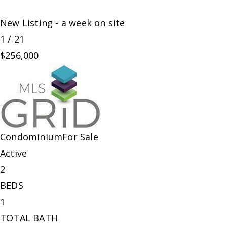
New Listing - a week on site
1
/
21
$256,000
Condominium
For Sale
Active
2
BEDS
1
TOTAL BATH