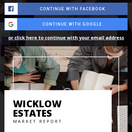
CONTINUE WITH FACEBOOK
CONTINUE WITH GOOGLE
or click here to continue with your email address
WICKLOW
ESTATES
MARKET REPORT