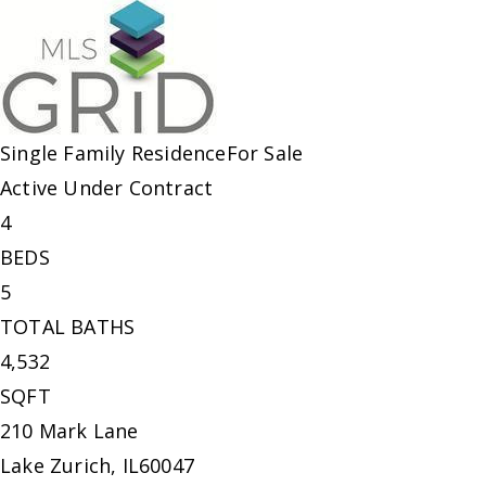
Single Family Residence
For Sale
Active Under Contract
4
BEDS
5
TOTAL BATHS
4,532
SQFT
210 Mark Lane
Lake Zurich
,
IL
60047