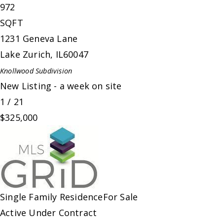
972
SQFT
1231 Geneva Lane
Lake Zurich
,
IL
60047
Knollwood
Subdivision
New Listing - a week on site
1
/
21
$325,000
Single Family Residence
For Sale
Active Under Contract