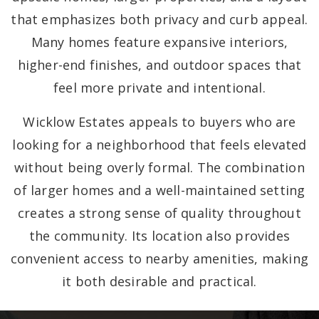
that emphasizes both privacy and curb appeal.
Many homes feature expansive interiors,
higher-end finishes, and outdoor spaces that
feel more private and intentional.
Wicklow Estates appeals to buyers who are
looking for a neighborhood that feels elevated
without being overly formal. The combination
of larger homes and a well-maintained setting
creates a strong sense of quality throughout
the community. Its location also provides
convenient access to nearby amenities, making
it both desirable and practical.