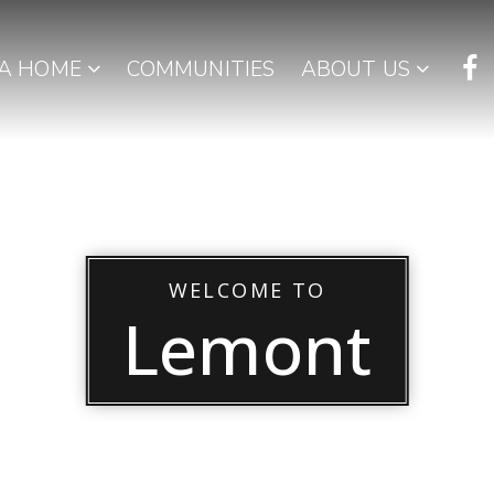
 A HOME
COMMUNITIES
ABOUT US
WELCOME TO
Lemont