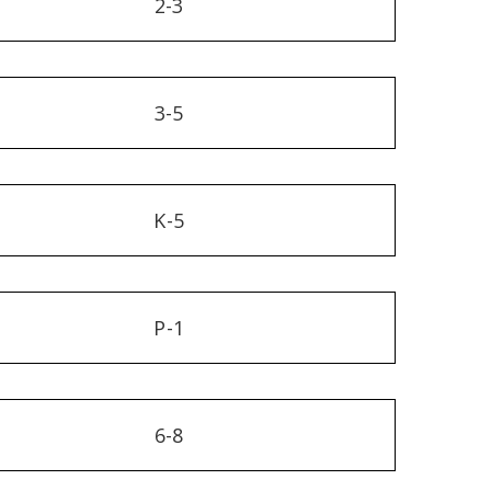
2-3
3-5
K-5
P-1
6-8