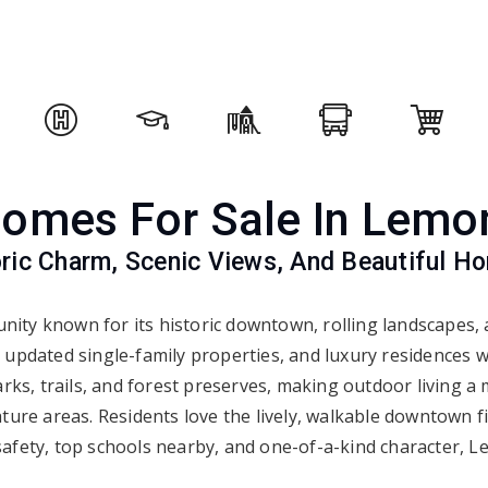
omes For Sale In Lemo
oric Charm, Scenic Views, And Beautiful H
nity known for its historic downtown, rolling landscapes
 updated single-family properties, and luxury residences 
rks, trails, and forest preserves, making outdoor living a
ture areas. Residents love the lively, walkable downtown fi
safety, top schools nearby, and one-of-a-kind character, Le