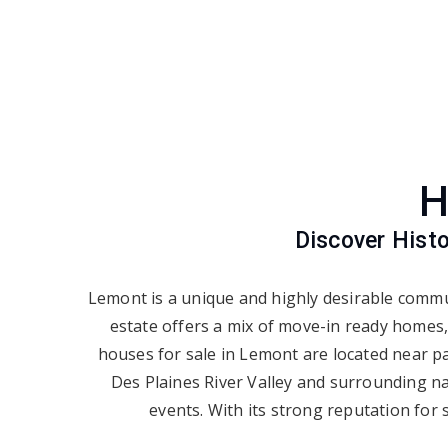
H
Discover Hist
Lemont is a unique and highly desirable commu
estate offers a mix of move-in ready homes,
houses for sale in Lemont are located near pa
Des Plaines River Valley and surrounding na
events. With its strong reputation for 