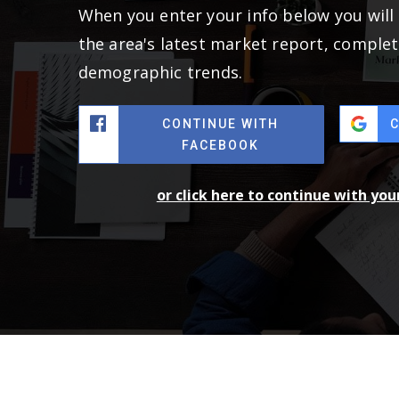
When you enter your info below you will 
the area's latest market report, complet
demographic trends.
CONTINUE WITH
FACEBOOK
or click here to continue with yo