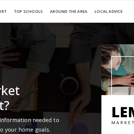
ORT
TOP SCHOOLS
AROUND THE AREA
LOCAL ADVICE
rket
t?
LE
 information needed to
MARKE
to your home goals.