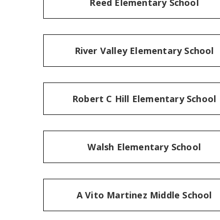
Reed Elementary School
River Valley Elementary School
Robert C Hill Elementary School
Walsh Elementary School
A Vito Martinez Middle School