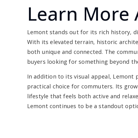
Learn More
Lemont stands out for its rich history, 
With its elevated terrain, historic archi
both unique and connected. The communi
buyers looking for something beyond th
In addition to its visual appeal, Lemont
practical choice for commuters. Its grow
lifestyle that feels both active and rela
Lemont continues to be a standout opti