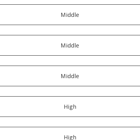
Middle
Middle
Middle
High
High