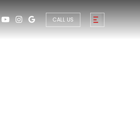
CALL US