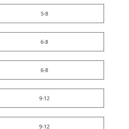
5-8
6-8
6-8
9-12
9-12