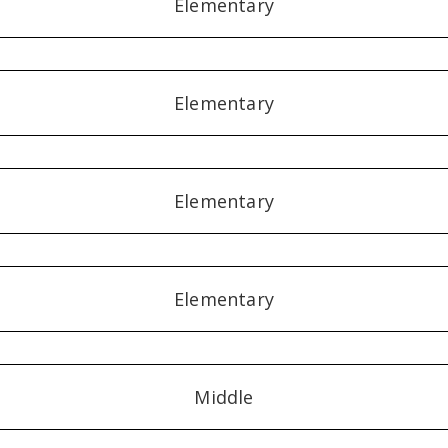
Elementary
Elementary
Elementary
Elementary
Middle