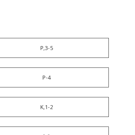
P,3-5
P-4
K,1-2