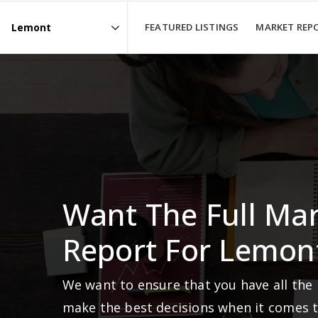
FEATURED LISTINGS
MARKET REP
Area
Want The Full Ma
Report For Lemon
We want to ensure that you have all the
make the best decisions when it comes 