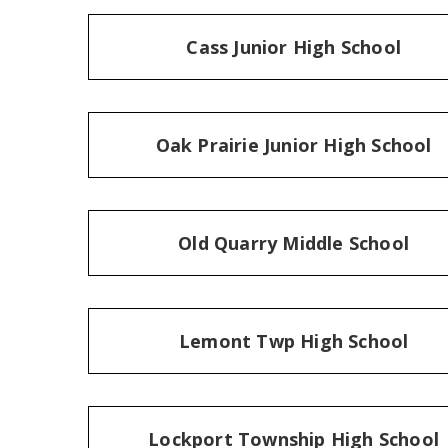
Cass Junior High School
Oak Prairie Junior High School
Old Quarry Middle School
Lemont Twp High School
Lockport Township High School