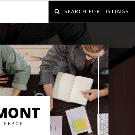
SEARCH FOR LISTINGS
MONT
T REPORT