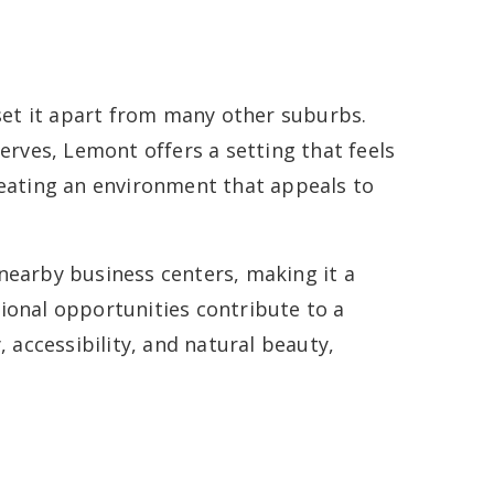
 set it apart from many other suburbs.
erves, Lemont offers a setting that feels
eating an environment that appeals to
nearby business centers, making it a
ional opportunities contribute to a
 accessibility, and natural beauty,