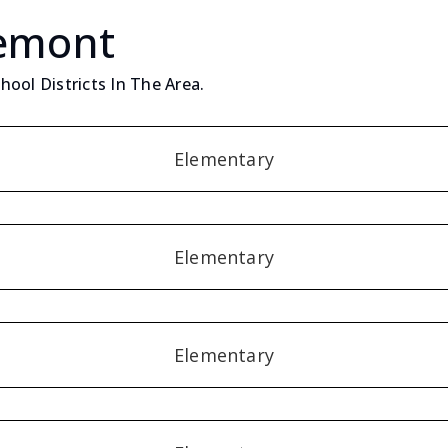
Lemont
ool Districts In The Area.
Elementary
Elementary
Elementary