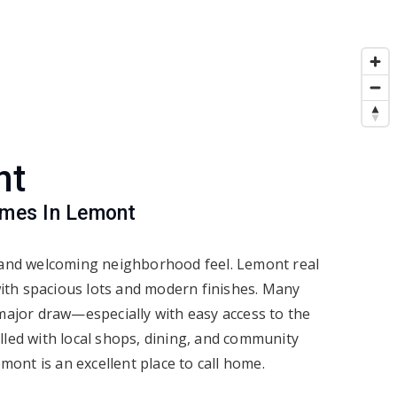
nt
omes In Lemont
, and welcoming neighborhood feel. Lemont real
with spacious lots and modern finishes. Many
 major draw—especially with easy access to the
lled with local shops, dining, and community
mont is an excellent place to call home.