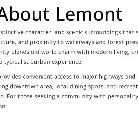
 About Lemont
distinctive character, and scenic surroundings that
tecture, and proximity to waterways and forest pres
ty blends old-world charm with modern living, cr
e typical suburban experience.
 provides convenient access to major highways and 
ing downtown area, local dining spots, and recreat
xed. For those seeking a community with personality,
on.