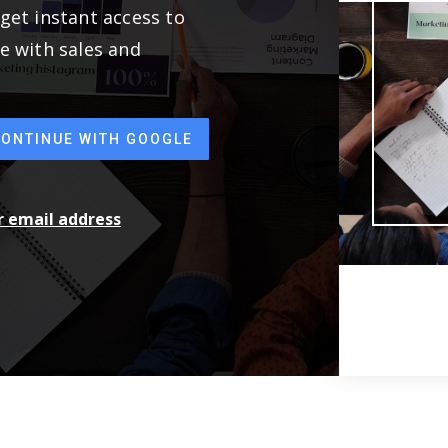
get instant access to
e with sales and
CONTINUE WITH GOOGLE
ur email address