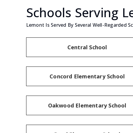
Schools Serving 
Lemont Is Served By Several Well-Regarded Sch
Central School
Concord Elementary School
Oakwood Elementary School