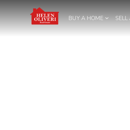
BUY A HOME
SELL