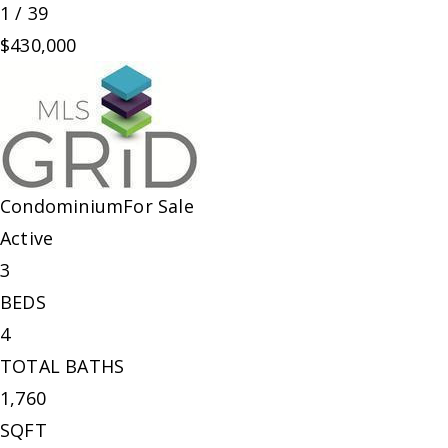
1
/
39
$430,000
Condominium
For Sale
Active
3
BEDS
4
TOTAL BATHS
1,760
SQFT