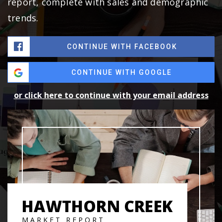
report, complete with sales and demographic
trends.
CONTINUE WITH FACEBOOK
CONTINUE WITH GOOGLE
or click here to continue with your email address
HAWTHORN CREEK
MARKET REPORT