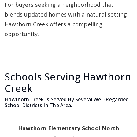
For buyers seeking a neighborhood that
blends updated homes with a natural setting,
Hawthorn Creek offers a compelling
opportunity.
Schools Serving Hawthorn
Creek
Hawthorn Creek Is Served By Several Well-Regarded
School Districts In The Area.
Hawthorn Elementary School North