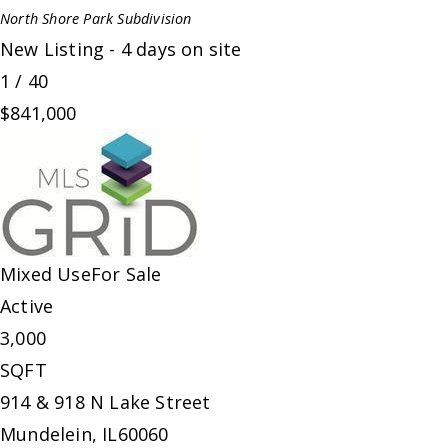
North Shore Park
Subdivision
New Listing - 4 days on site
1
/
40
$841,000
Mixed Use
For Sale
Active
3,000
SQFT
914 & 918 N Lake Street
Mundelein
,
IL
60060