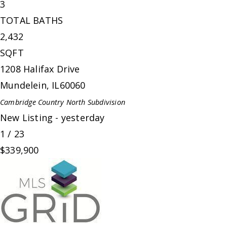
3
TOTAL BATHS
2,432
SQFT
1208 Halifax Drive
Mundelein
,
IL
60060
Cambridge Country North
Subdivision
New Listing - yesterday
1
/
23
$339,900