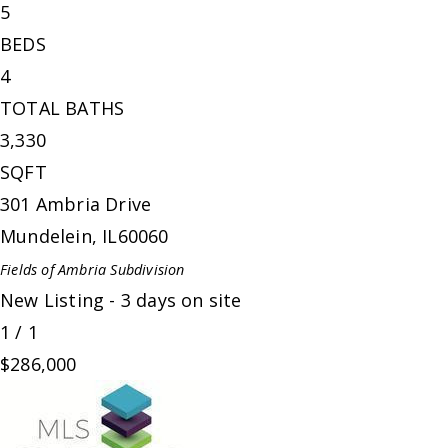
5
BEDS
4
TOTAL BATHS
3,330
SQFT
301 Ambria Drive
Mundelein
,
IL
60060
Fields of Ambria
Subdivision
New Listing - 3 days on site
1
/
1
$286,000