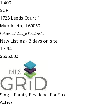
1,400
SQFT
1723 Leeds Court 1
Mundelein
,
IL
60060
Lakewood Village
Subdivision
New Listing - 3 days on site
1
/
34
$665,000
Single Family Residence
For Sale
Active