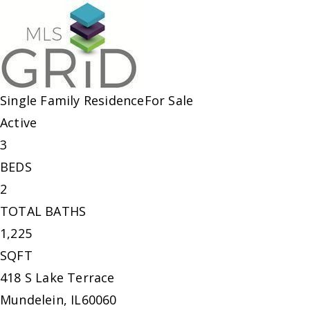
Single Family Residence
For Sale
Active
3
BEDS
2
TOTAL BATHS
1,225
SQFT
418 S Lake Terrace
Mundelein
,
IL
60060