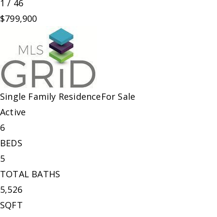
1
/
46
$799,900
Single Family Residence
For Sale
Active
6
BEDS
5
TOTAL BATHS
5,526
SQFT