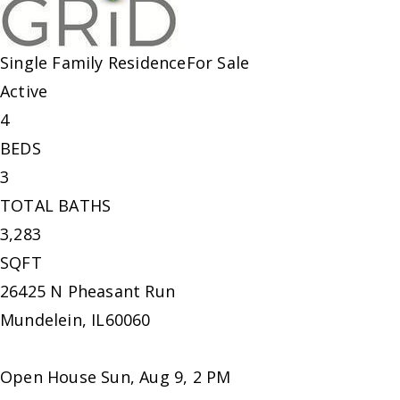
Single Family Residence
For Sale
Active
4
BEDS
3
TOTAL BATHS
3,283
SQFT
26425 N Pheasant Run
Mundelein
,
IL
60060
Open House Sun, Aug 9, 2 PM