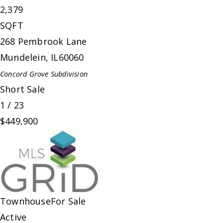
2,379
SQFT
268 Pembrook Lane
Mundelein
,
IL
60060
Concord Grove
Subdivision
Short Sale
1
/
23
$449,900
Townhouse
For Sale
Active