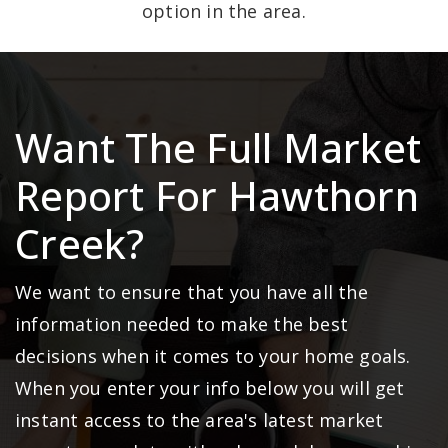
option in the area.
Want The Full Market
Report For Hawthorn
Creek?
We want to ensure that you have all the
information needed to make the best
decisions when it comes to your home goals.
When you enter your info below you will get
instant access to the area's latest market