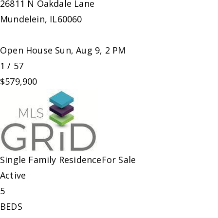
26811 N Oakdale Lane
Mundelein
,
IL
60060
Open House Sun, Aug 9, 2 PM
1
/
57
$579,900
Single Family Residence
For Sale
Active
5
BEDS