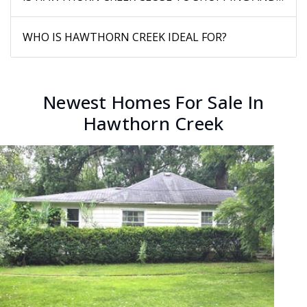
WHO IS HAWTHORN CREEK IDEAL FOR?
Newest Homes For Sale In
Hawthorn Creek
New Listing - yesterday
1
/
4
$199,900