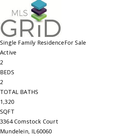
Single Family Residence
For Sale
Active
2
BEDS
2
TOTAL BATHS
1,320
SQFT
3364 Comstock Court
Mundelein
,
IL
60060