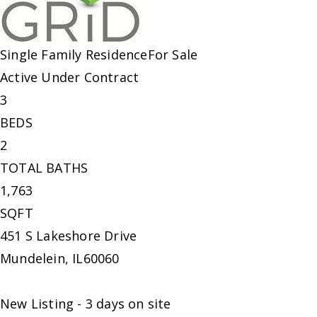
Single Family Residence
For Sale
Active Under Contract
3
BEDS
2
TOTAL BATHS
1,763
SQFT
451 S Lakeshore Drive
Mundelein
,
IL
60060
New Listing - 3 days on site