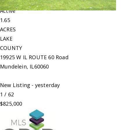
Land
For Sale
Active
1.65
ACRES
LAKE
COUNTY
19925 W IL ROUTE 60 Road
Mundelein
,
IL
60060
New Listing - yesterday
1
/
62
$825,000