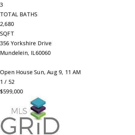
3
TOTAL BATHS
2,680
SQFT
356 Yorkshire Drive
Mundelein
,
IL
60060
Open House Sun, Aug 9, 11 AM
1
/
52
$599,000