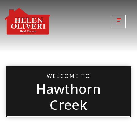
WELCOME TO
Hawthorn
Creek