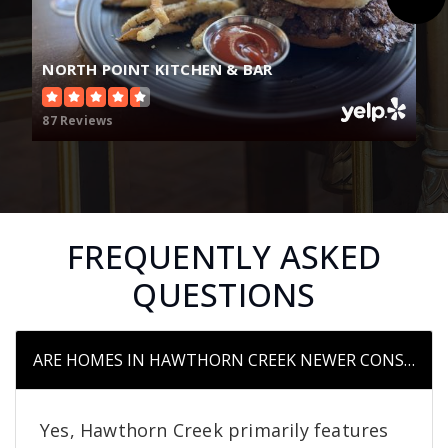
NORTH POINT KITCHEN & BAR
87 Reviews
FREQUENTLY ASKED
QUESTIONS
ARE HOMES IN HAWTHORN CREEK NEWER CONSTRUC
Yes, Hawthorn Creek primarily features