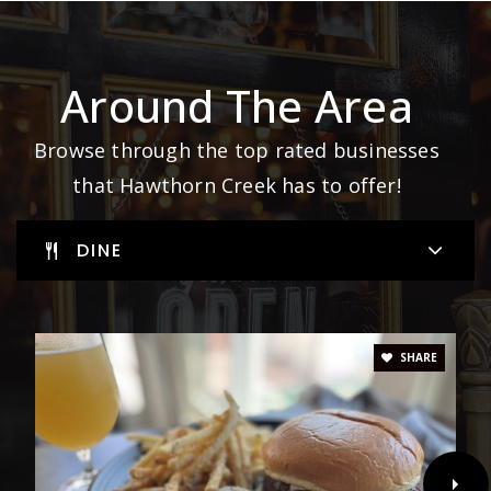
Around The Area
Browse through the top rated businesses
that Hawthorn Creek has to offer!
DINE
SHARE