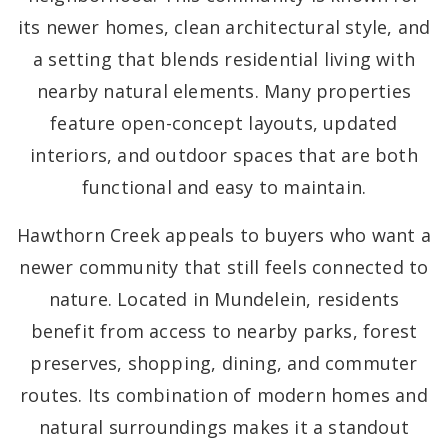
its newer homes, clean architectural style, and
a setting that blends residential living with
nearby natural elements. Many properties
feature open-concept layouts, updated
interiors, and outdoor spaces that are both
functional and easy to maintain.
Hawthorn Creek appeals to buyers who want a
newer community that still feels connected to
nature. Located in Mundelein, residents
benefit from access to nearby parks, forest
preserves, shopping, dining, and commuter
routes. Its combination of modern homes and
natural surroundings makes it a standout