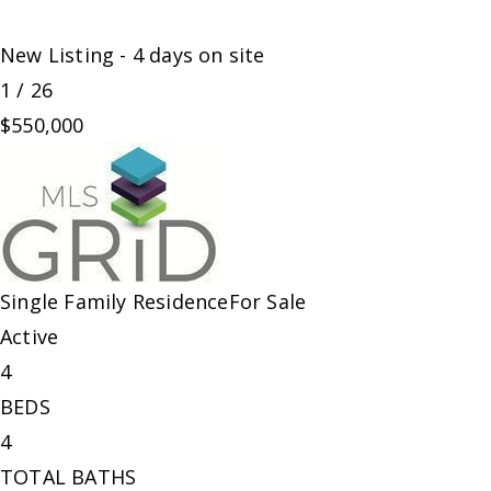
New Listing - 4 days on site
1
/
26
$550,000
Single Family Residence
For Sale
Active
4
BEDS
4
TOTAL BATHS