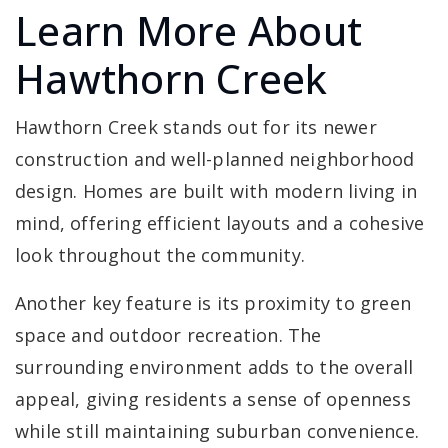
Learn More About
Hawthorn Creek
Hawthorn Creek stands out for its newer
construction and well-planned neighborhood
design. Homes are built with modern living in
mind, offering efficient layouts and a cohesive
look throughout the community.
Another key feature is its proximity to green
space and outdoor recreation. The
surrounding environment adds to the overall
appeal, giving residents a sense of openness
while still maintaining suburban convenience.