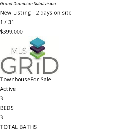
Grand Dominion
Subdivision
New Listing - 2 days on site
1
/
31
$399,000
Townhouse
For Sale
Active
3
BEDS
3
TOTAL BATHS