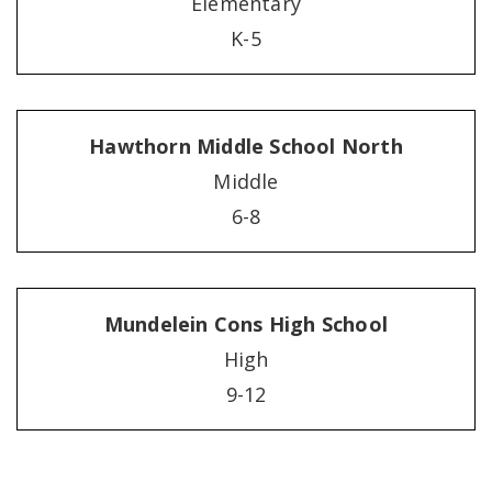
Elementary
K-5
Hawthorn Middle School North
Middle
6-8
Mundelein Cons High School
High
9-12