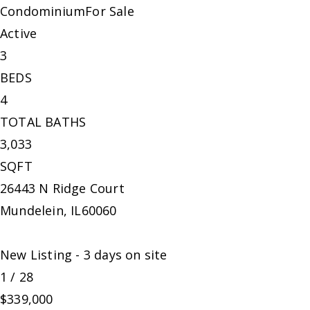
Condominium
For Sale
Active
3
BEDS
4
TOTAL BATHS
3,033
SQFT
26443 N Ridge Court
Mundelein
,
IL
60060
New Listing - 3 days on site
1
/
28
$339,000