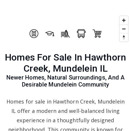
Homes For Sale In Hawthorn
Creek, Mundelein IL
Newer Homes, Natural Surroundings, And A
Desirable Mundelein Community
Homes for sale in Hawthorn Creek, Mundelein
IL offer a modern and well-balanced living
experience in a thoughtfully designed
neighborhood. This community is known for