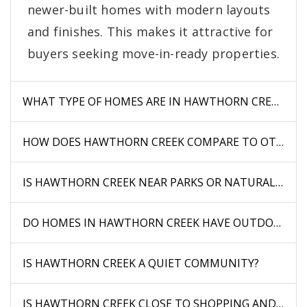
newer-built homes with modern layouts
and finishes. This makes it attractive for
buyers seeking move-in-ready properties.
WHAT TYPE OF HOMES ARE IN HAWTHORN CREEK?
HOW DOES HAWTHORN CREEK COMPARE TO OTHER 
IS HAWTHORN CREEK NEAR PARKS OR NATURAL AREA
DO HOMES IN HAWTHORN CREEK HAVE OUTDOOR SP
IS HAWTHORN CREEK A QUIET COMMUNITY?
IS HAWTHORN CREEK CLOSE TO SHOPPING AND DINI