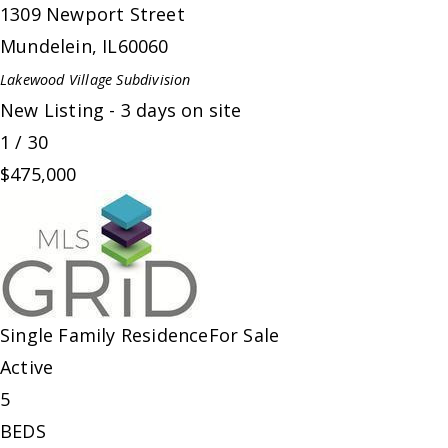
1309 Newport Street
Mundelein
,
IL
60060
Lakewood Village
Subdivision
New Listing - 3 days on site
1
/
30
$475,000
Single Family Residence
For Sale
Active
5
BEDS