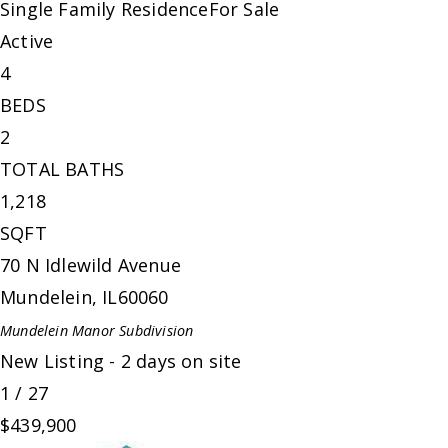
Single Family Residence
For Sale
Active
4
BEDS
2
TOTAL BATHS
1,218
SQFT
70 N Idlewild Avenue
Mundelein
,
IL
60060
Mundelein Manor
Subdivision
New Listing - 2 days on site
1
/
27
$439,900