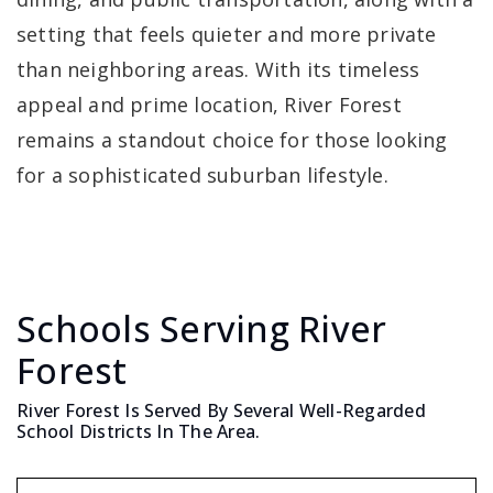
setting that feels quieter and more private
than neighboring areas. With its timeless
appeal and prime location, River Forest
remains a standout choice for those looking
for a sophisticated suburban lifestyle.
Schools Serving River
Forest
River Forest Is Served By Several Well-Regarded
School Districts In The Area.