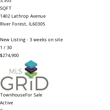
3,503
SQFT
1402 Lathrop Avenue
River Forest
,
IL
60305
New Listing - 3 weeks on site
1
/
30
$274,900
Townhouse
For Sale
Active