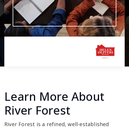
Learn More About
River Forest
River Forest is a refined, well-established