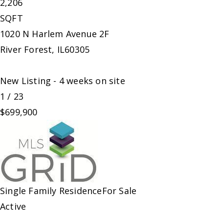
2,206
SQFT
1020 N Harlem Avenue 2F
River Forest
,
IL
60305
New Listing - 4 weeks on site
1
/
23
$699,900
Single Family Residence
For Sale
Active