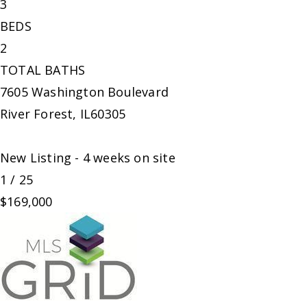
3
BEDS
2
TOTAL BATHS
7605 Washington Boulevard
River Forest
,
IL
60305
New Listing - 4 weeks on site
1
/
25
$169,000