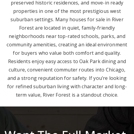
preserved historic residences, and move-in ready
properties in one of the most prestigious west
suburban settings. Many houses for sale in River
Forest are located in quiet, family-friendly
neighborhoods near top-rated schools, parks, and
community amenities, creating an ideal environment
for buyers who value both comfort and quality.
Residents enjoy easy access to Oak Park dining and
culture, convenient commuter routes into Chicago,
and a strong reputation for safety. If you’re looking
for refined suburban living with character and long-
term value, River Forest is a standout choice.