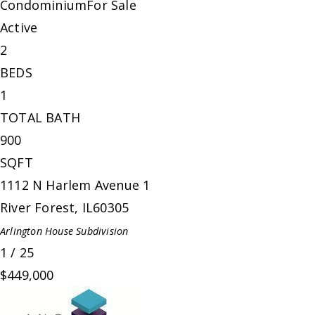
Condominium
For Sale
Active
2
BEDS
1
TOTAL BATH
900
SQFT
1112 N Harlem Avenue 1
River Forest
,
IL
60305
Arlington House
Subdivision
1
/
25
$449,000