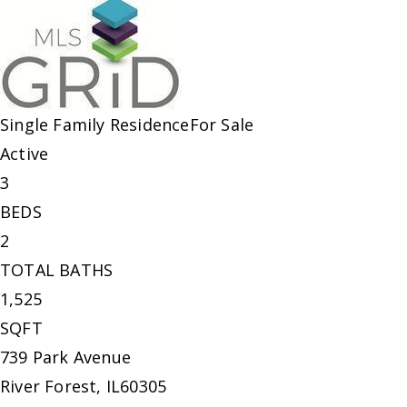
Single Family Residence
For Sale
Active
3
BEDS
2
TOTAL BATHS
1,525
SQFT
739 Park Avenue
River Forest
,
IL
60305