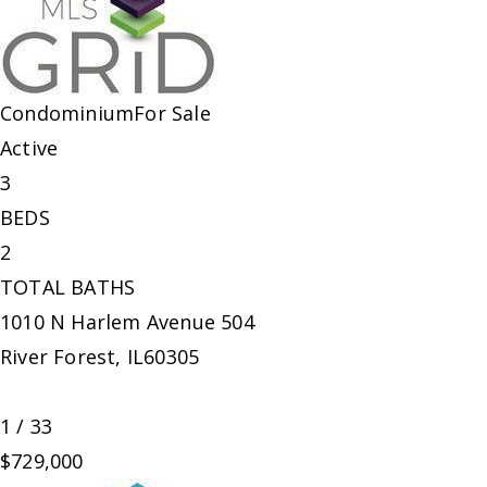
Condominium
For Sale
Active
3
BEDS
2
TOTAL BATHS
1010 N Harlem Avenue 504
River Forest
,
IL
60305
1
/
33
$729,000