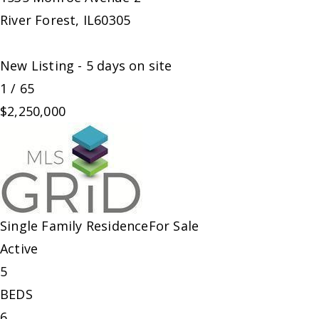
River Forest
,
IL
60305
New Listing - 5 days on site
1
/
65
$2,250,000
Single Family Residence
For Sale
Active
5
BEDS
6