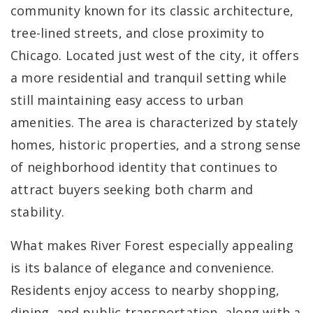
community known for its classic architecture,
tree-lined streets, and close proximity to
Chicago. Located just west of the city, it offers
a more residential and tranquil setting while
still maintaining easy access to urban
amenities. The area is characterized by stately
homes, historic properties, and a strong sense
of neighborhood identity that continues to
attract buyers seeking both charm and
stability.
What makes River Forest especially appealing
is its balance of elegance and convenience.
Residents enjoy access to nearby shopping,
dining, and public transportation, along with a