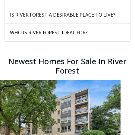
IS RIVER FOREST A DESIRABLE PLACE TO LIVE?
WHO IS RIVER FOREST IDEAL FOR?
Newest Homes For Sale In River
Forest
New Listing - 2 days on site
1
/
33
$989,000