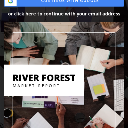
CONTINUE WITH GOOGLE
or click here to continue with your email address
RIVER FOREST
MARKET REPORT