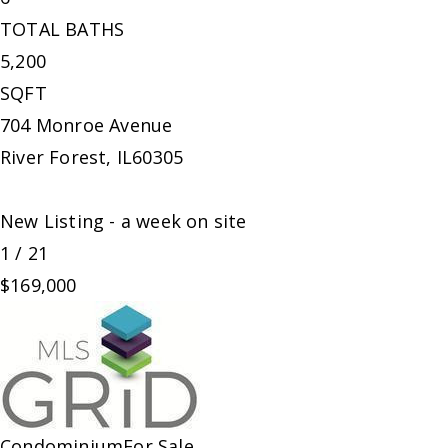
TOTAL BATHS
5,200
SQFT
704 Monroe Avenue
River Forest
,
IL
60305
New Listing - a week on site
1
/
21
$169,000
Condominium
For Sale