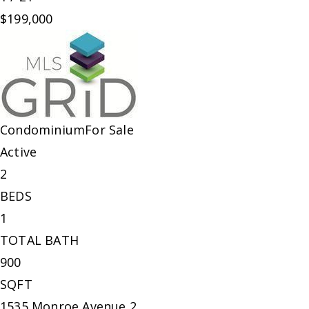
$199,000
Condominium
For Sale
Active
2
BEDS
1
TOTAL BATH
900
SQFT
1535 Monroe Avenue 2