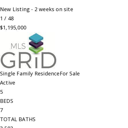
New Listing - 2 weeks on site
1
/
48
$1,195,000
Single Family Residence
For Sale
Active
5
BEDS
7
TOTAL BATHS