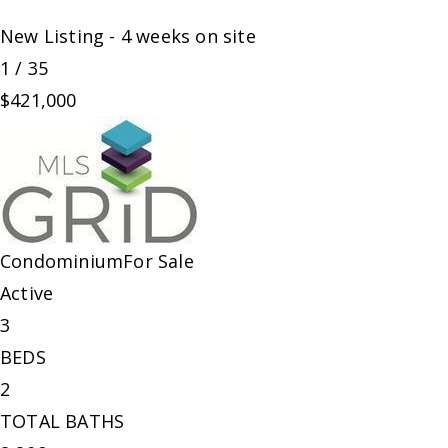
New Listing - 4 weeks on site
1
/
35
$421,000
Condominium
For Sale
Active
3
BEDS
2
TOTAL BATHS