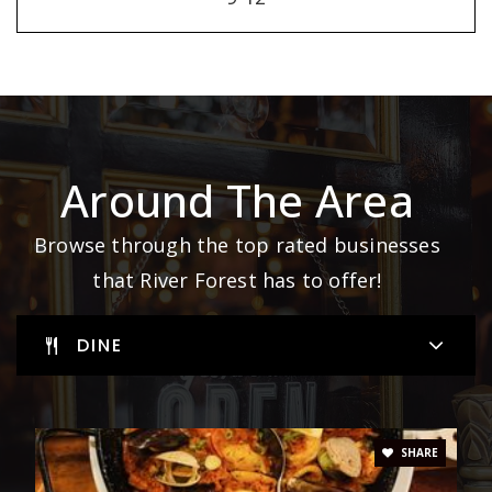
Around The Area
Browse through the top rated businesses
that River Forest has to offer!
DINE
SHARE