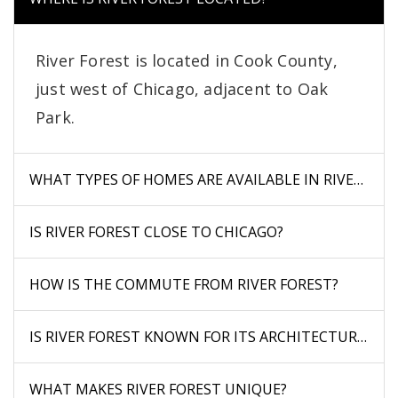
River Forest is located in Cook County,
just west of Chicago, adjacent to Oak
Park.
WHAT TYPES OF HOMES ARE AVAILABLE IN RIVER FOR
IS RIVER FOREST CLOSE TO CHICAGO?
HOW IS THE COMMUTE FROM RIVER FOREST?
IS RIVER FOREST KNOWN FOR ITS ARCHITECTURE?
WHAT MAKES RIVER FOREST UNIQUE?