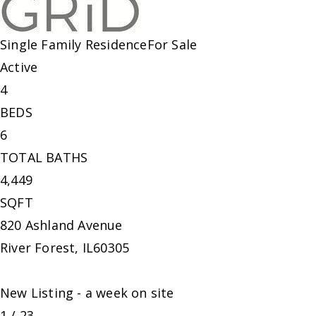
Single Family Residence
For Sale
Active
4
BEDS
6
TOTAL BATHS
4,449
SQFT
820 Ashland Avenue
River Forest
,
IL
60305
New Listing - a week on site
1
/
23