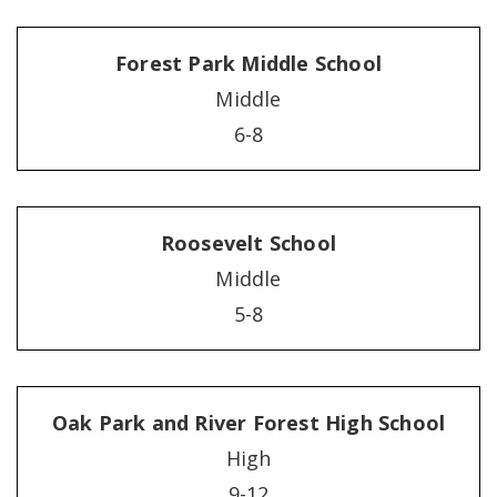
Forest Park Middle School
Middle
6-8
Roosevelt School
Middle
5-8
Oak Park and River Forest High School
High
9-12