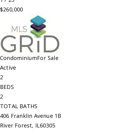
$260,000
Condominium
For Sale
Active
2
BEDS
2
TOTAL BATHS
406 Franklin Avenue 1B
River Forest
,
IL
60305