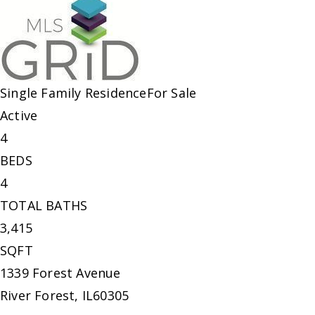
Single Family Residence
For Sale
Active
4
BEDS
4
TOTAL BATHS
3,415
SQFT
1339 Forest Avenue
River Forest
,
IL
60305