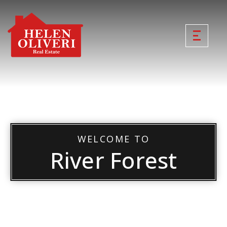
WELCOME TO
River Forest