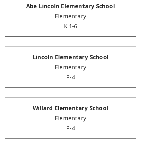
Abe Lincoln Elementary School
Elementary
K,1-6
Lincoln Elementary School
Elementary
P-4
Willard Elementary School
Elementary
P-4