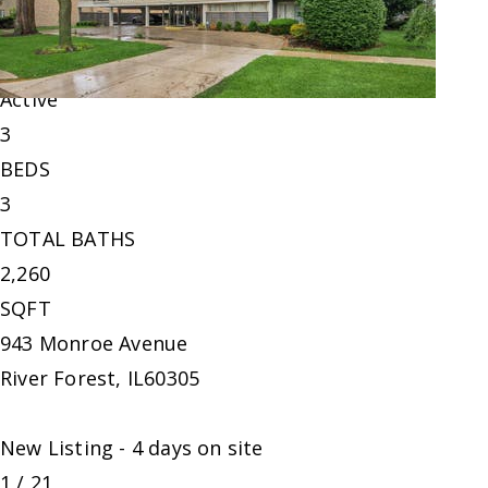
Single Family Residence
For Sale
Active
3
BEDS
3
TOTAL BATHS
2,260
SQFT
943 Monroe Avenue
River Forest
,
IL
60305
New Listing - 4 days on site
1
/
21