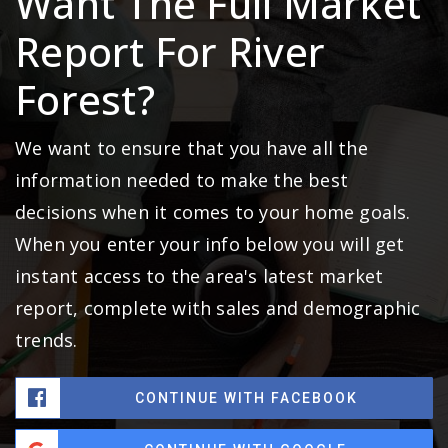
Want The Full Market
Report For River
Forest?
We want to ensure that you have all the
information needed to make the best
decisions when it comes to your home goals.
When you enter your info below you will get
instant access to the area's latest market
report, complete with sales and demographic
trends.
CONTINUE WITH FACEBOOK