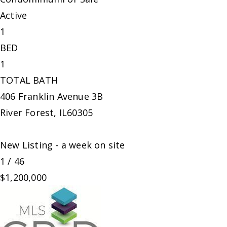
Active
1
BED
1
TOTAL BATH
406 Franklin Avenue 3B
River Forest
,
IL
60305
New Listing - a week on site
1
/
46
$1,200,000