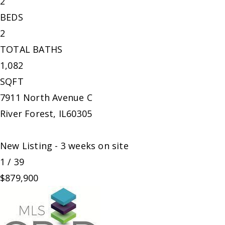
2
BEDS
2
TOTAL BATHS
1,082
SQFT
7911 North Avenue C
River Forest
,
IL
60305
New Listing - 3 weeks on site
1
/
39
$879,900