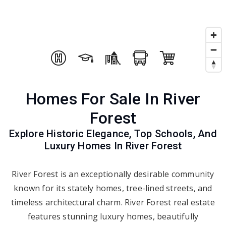
Homes For Sale In River
Forest
Explore Historic Elegance, Top Schools, And
Luxury Homes In River Forest
River Forest is an exceptionally desirable community
known for its stately homes, tree-lined streets, and
timeless architectural charm. River Forest real estate
features stunning luxury homes, beautifully