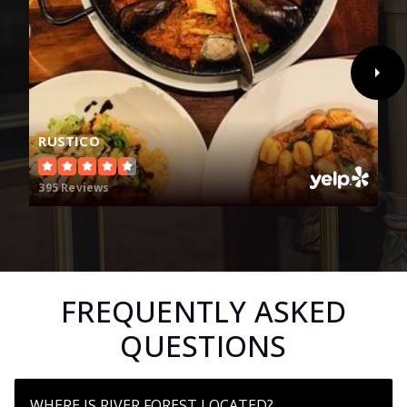
RUSTICO
395 Reviews
FREQUENTLY ASKED
QUESTIONS
WHERE IS RIVER FOREST LOCATED?