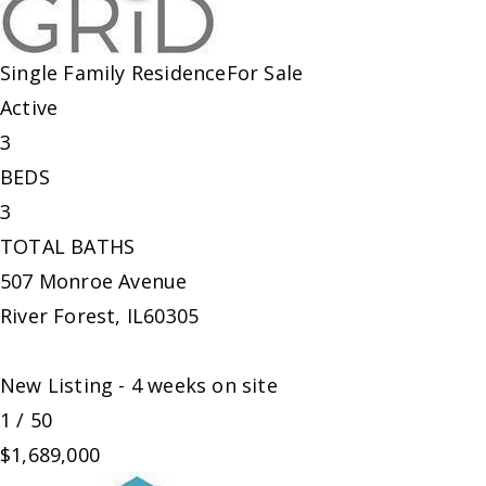
Single Family Residence
For Sale
Active
3
BEDS
3
TOTAL BATHS
507 Monroe Avenue
River Forest
,
IL
60305
New Listing - 4 weeks on site
1
/
50
$1,689,000