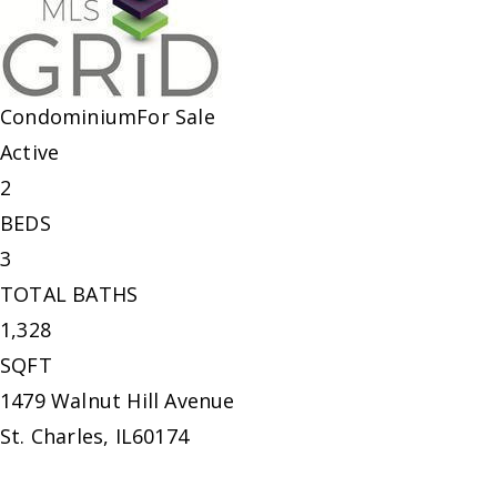
Condominium
For Sale
Active
2
BEDS
3
TOTAL BATHS
1,328
SQFT
1479 Walnut Hill Avenue
St. Charles
,
IL
60174