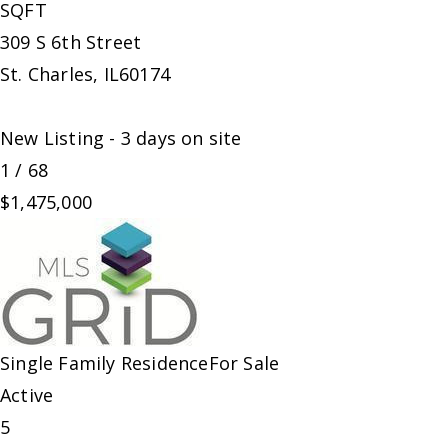
SQFT
309 S 6th Street
St. Charles
,
IL
60174
New Listing - 3 days on site
1
/
68
$1,475,000
Single Family Residence
For Sale
Active
5