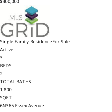
$400,000
Single Family Residence
For Sale
Active
3
BEDS
2
TOTAL BATHS
1,800
SQFT
6N365 Essex Avenue