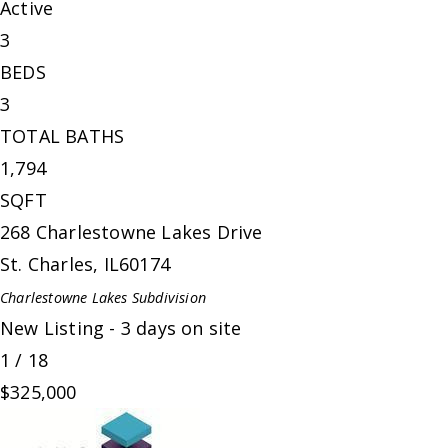
Active
3
BEDS
3
TOTAL BATHS
1,794
SQFT
268 Charlestowne Lakes Drive
St. Charles
,
IL
60174
Charlestowne Lakes
Subdivision
New Listing - 3 days on site
1
/
18
$325,000