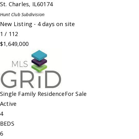
St. Charles
,
IL
60174
Hunt Club
Subdivision
New Listing - 4 days on site
1
/
112
$1,649,000
Single Family Residence
For Sale
Active
4
BEDS
6