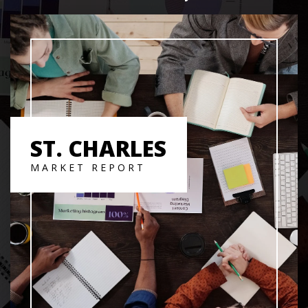
ST. CHARLES
MARKET REPORT