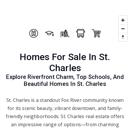
Homes For Sale In St.
Charles
Explore Riverfront Charm, Top Schools, And
Beautiful Homes In St. Charles
St. Charles is a standout Fox River community known
for its scenic beauty, vibrant downtown, and family-
friendly neighborhoods. St. Charles real estate offers
an impressive range of options—from charming