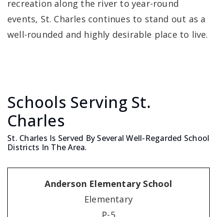
recreation along the river to year-round
events, St. Charles continues to stand out as a
well-rounded and highly desirable place to live.
Schools Serving St.
Charles
St. Charles Is Served By Several Well-Regarded School
Districts In The Area.
Anderson Elementary School
Elementary
P-5