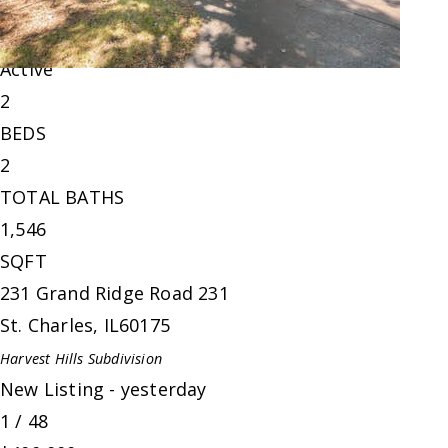
Condominium
For Sale
Active
2
BEDS
2
TOTAL BATHS
1,546
SQFT
231 Grand Ridge Road 231
St. Charles
,
IL
60175
Harvest Hills
Subdivision
New Listing - yesterday
1
/
48