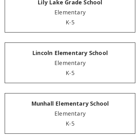
Lily Lake Grade School
Elementary
K-5
Lincoln Elementary School
Elementary
K-5
Munhall Elementary School
Elementary
K-5