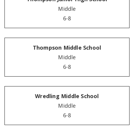
Middle
6-8
Thompson Middle School
Middle
6-8
Wredling Middle School
Middle
6-8