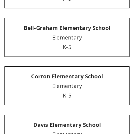
Bell-Graham Elementary School
Elementary
K-5
Corron Elementary School
Elementary
K-5
Davis Elementary School