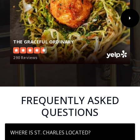
THE GRACEFUL ORDINARY
290 Reviews
FREQUENTLY ASKED
QUESTIONS
WHERE IS ST. CHARLES LOCATED?