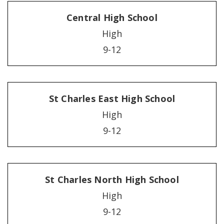
Central High School
High
9-12
St Charles East High School
High
9-12
St Charles North High School
High
9-12