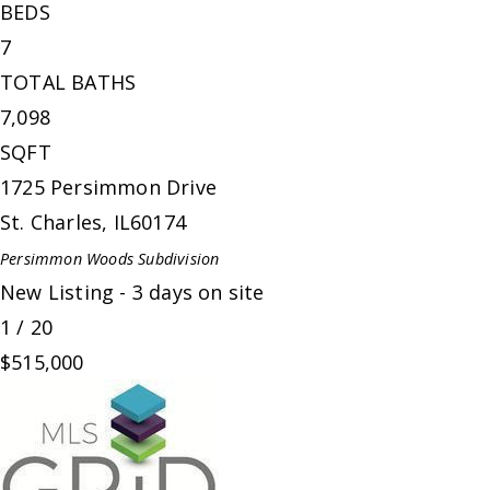
BEDS
7
TOTAL BATHS
7,098
SQFT
1725 Persimmon Drive
St. Charles
,
IL
60174
Persimmon Woods
Subdivision
New Listing - 3 days on site
1
/
20
$515,000