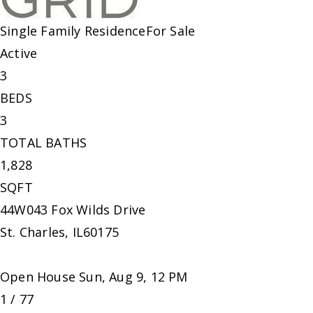
Single Family Residence
For Sale
Active
3
BEDS
3
TOTAL BATHS
1,828
SQFT
44W043 Fox Wilds Drive
St. Charles
,
IL
60175
Open House Sun, Aug 9, 12 PM
1
/
77