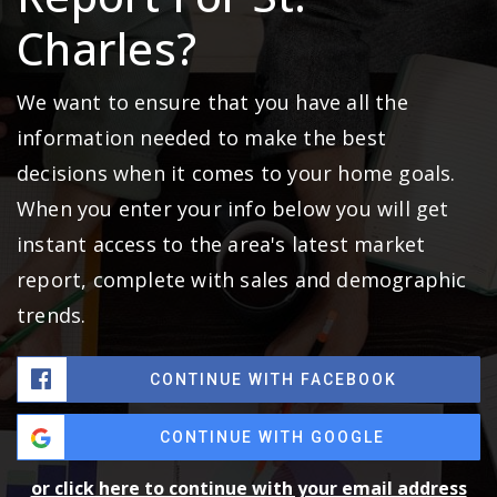
Charles?
We want to ensure that you have all the
information needed to make the best
decisions when it comes to your home goals.
When you enter your info below you will get
instant access to the area's latest market
report, complete with sales and demographic
trends.
CONTINUE WITH FACEBOOK
CONTINUE WITH GOOGLE
or click here to continue with your email address