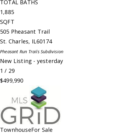
TOTAL BATHS
1,885
SQFT
505 Pheasant Trail
St. Charles
,
IL
60174
Pheasant Run Trails
Subdivision
New Listing - yesterday
1
/
29
$499,990
Townhouse
For Sale