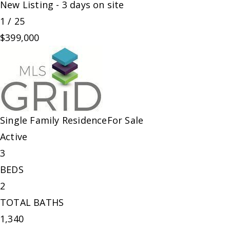
New Listing - 3 days on site
1
/
25
$399,000
Single Family Residence
For Sale
Active
3
BEDS
2
TOTAL BATHS
1,340