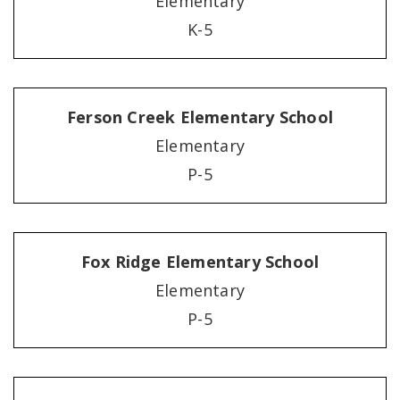
Elementary
K-5
Ferson Creek Elementary School
Elementary
P-5
Fox Ridge Elementary School
Elementary
P-5