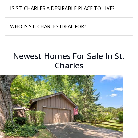
IS ST. CHARLES A DESIRABLE PLACE TO LIVE?
WHO IS ST. CHARLES IDEAL FOR?
Newest Homes For Sale In St.
Charles
New Listing - yesterday
1
/
30
$359,900