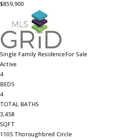
$859,900
Single Family Residence
For Sale
Active
4
BEDS
4
TOTAL BATHS
3,458
SQFT
1105 Thoroughbred Circle