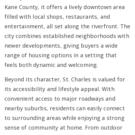
Kane County, it offers a lively downtown area
filled with local shops, restaurants, and
entertainment, all set along the riverfront. The
city combines established neighborhoods with
newer developments, giving buyers a wide
range of housing options in a setting that
feels both dynamic and welcoming.
Beyond its character, St. Charles is valued for
its accessibility and lifestyle appeal. With
convenient access to major roadways and
nearby suburbs, residents can easily connect
to surrounding areas while enjoying a strong
sense of community at home. From outdoor