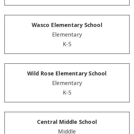
Wasco Elementary School
Elementary
K-5
Wild Rose Elementary School
Elementary
K-5
Central Middle School
Middle