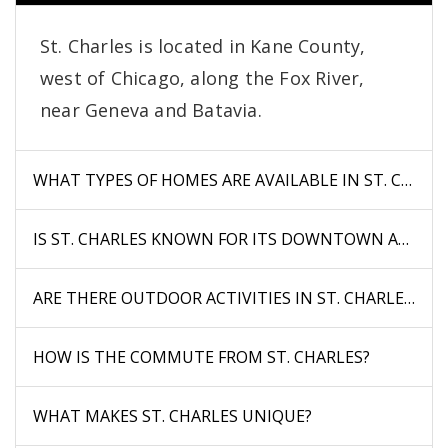
St. Charles is located in Kane County,
west of Chicago, along the Fox River,
near Geneva and Batavia.
WHAT TYPES OF HOMES ARE AVAILABLE IN ST. CHARL
IS ST. CHARLES KNOWN FOR ITS DOWNTOWN AREA?
ARE THERE OUTDOOR ACTIVITIES IN ST. CHARLES?
HOW IS THE COMMUTE FROM ST. CHARLES?
WHAT MAKES ST. CHARLES UNIQUE?