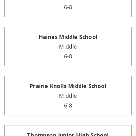
6-8
Haines Middle School
Middle
6-8
Prairie Knolls Middle School
Middle
6-8
Thompson Junior High School