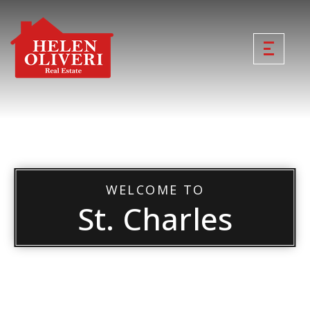
WELCOME TO
St. Charles