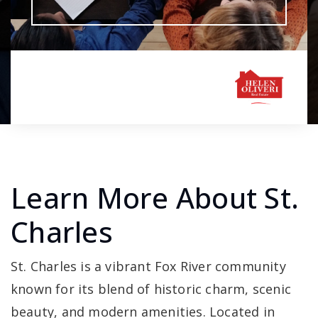
Learn More About St.
Charles
St. Charles is a vibrant Fox River community
known for its blend of historic charm, scenic
beauty, and modern amenities. Located in