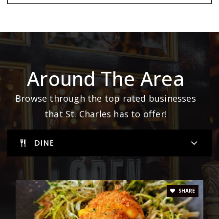
Around The Area
Browse through the top rated businesses
that St. Charles has to offer!
DINE
SHARE