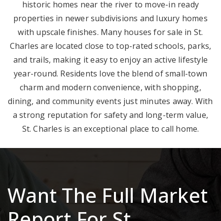
historic homes near the river to move-in ready
properties in newer subdivisions and luxury homes
with upscale finishes. Many houses for sale in St.
Charles are located close to top-rated schools, parks,
and trails, making it easy to enjoy an active lifestyle
year-round. Residents love the blend of small-town
charm and modern convenience, with shopping,
dining, and community events just minutes away. With
a strong reputation for safety and long-term value,
St. Charles is an exceptional place to call home.
Want The Full Market
Report For St.