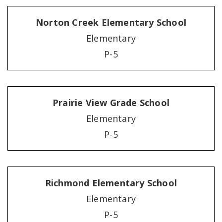
Norton Creek Elementary School
Elementary
P-5
Prairie View Grade School
Elementary
P-5
Richmond Elementary School
Elementary
P-5