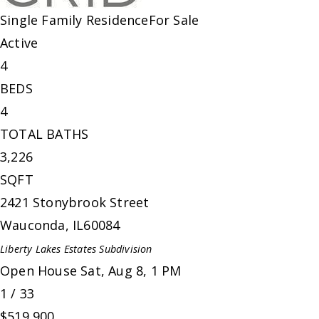
Single Family Residence
For Sale
Active
4
BEDS
4
TOTAL BATHS
3,226
SQFT
2421 Stonybrook Street
Wauconda
,
IL
60084
Liberty Lakes Estates
Subdivision
Open House Sat, Aug 8, 1 PM
1
/
33
$519,900