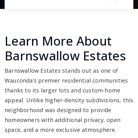
Learn More About
Barnswallow Estates
Barnswallow Estates stands out as one of
Wauconda’s premier residential communities
thanks to its larger lots and custom-home
appeal. Unlike higher-density subdivisions, this
neighborhood was designed to provide
homeowners with additional privacy, open
space, and a more exclusive atmosphere.