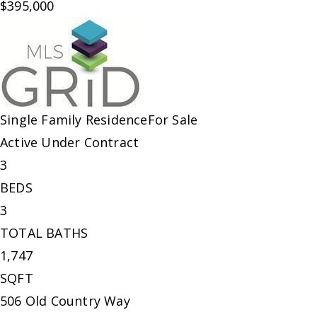
$395,000
Single Family Residence
For Sale
Active Under Contract
3
BEDS
3
TOTAL BATHS
1,747
SQFT
506 Old Country Way