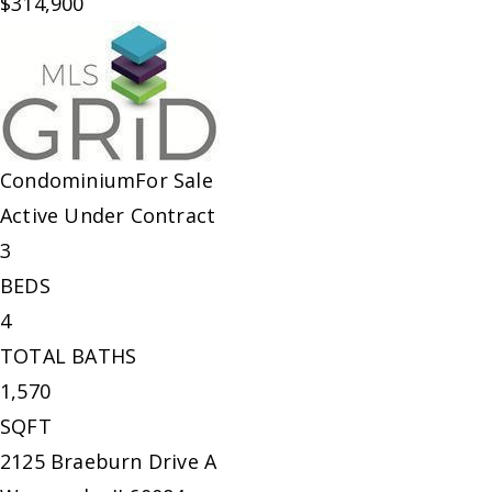
$314,900
Condominium
For Sale
Active Under Contract
3
BEDS
4
TOTAL BATHS
1,570
SQFT
2125 Braeburn Drive A