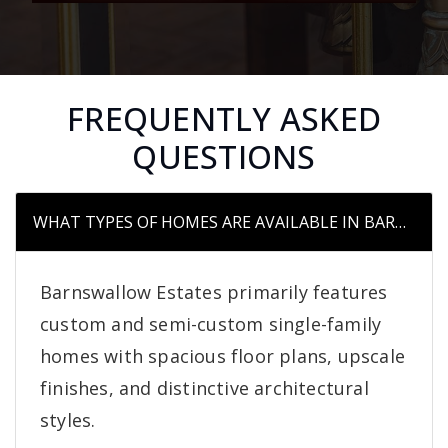
FREQUENTLY ASKED
QUESTIONS
WHAT TYPES OF HOMES ARE AVAILABLE IN BARNSWA
Barnswallow Estates primarily features
custom and semi-custom single-family
homes with spacious floor plans, upscale
finishes, and distinctive architectural
styles.