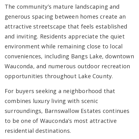
The community’s mature landscaping and
generous spacing between homes create an
attractive streetscape that feels established
and inviting. Residents appreciate the quiet
environment while remaining close to local
conveniences, including Bangs Lake, downtown
Wauconda, and numerous outdoor recreation
opportunities throughout Lake County.
For buyers seeking a neighborhood that
combines luxury living with scenic
surroundings, Barnswallow Estates continues
to be one of Wauconda’s most attractive
residential destinations.