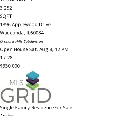
3,252
SQFT
1896 Applewood Drive
Wauconda
,
IL
60084
Orchard Hills
Subdivision
Open House Sat, Aug 8, 12 PM
1
/
28
$330,000
Single Family Residence
For Sale
Active