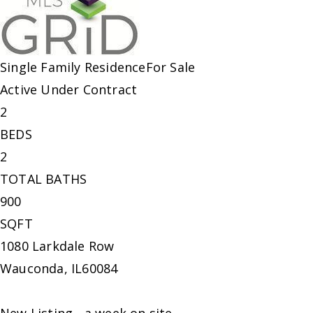
Single Family Residence
For Sale
Active Under Contract
2
BEDS
2
TOTAL BATHS
900
SQFT
1080 Larkdale Row
Wauconda
,
IL
60084