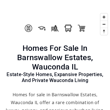
Homes For Sale In
Barnswallow Estates,
Wauconda IL
Estate-Style Homes, Expansive Properties,
And Private Wauconda Living
Homes for sale in Barnswallow Estates,
Wauconda IL offer a rare combination of