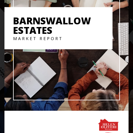
BARNSWALLOW
ESTATES
MARKET REPORT