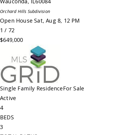
Wauconda
,
IL
60084
Orchard Hills
Subdivision
Open House Sat, Aug 8, 12 PM
1
/
72
$649,000
Single Family Residence
For Sale
Active
4
BEDS
3