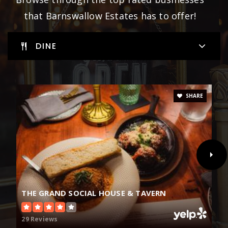
that Barnswallow Estates has to offer!
DINE
SHARE
THE GRAND SOCIAL HOUSE & TAVERN
29 Reviews