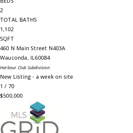
BEDS
2
TOTAL BATHS
1,102
SQFT
460 N Main Street N403A
Wauconda
,
IL
60084
Harbour Club
Subdivision
New Listing - a week on site
1
/
70
$500,000