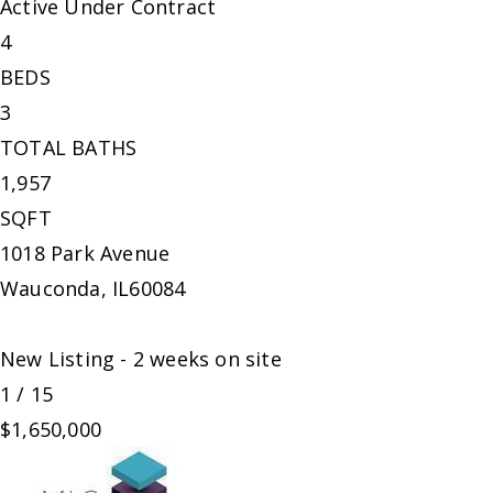
Active Under Contract
4
BEDS
3
TOTAL BATHS
1,957
SQFT
1018 Park Avenue
Wauconda
,
IL
60084
New Listing - 2 weeks on site
1
/
15
$1,650,000