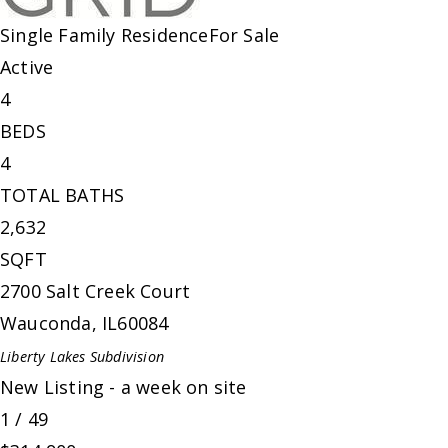
Single Family Residence
For Sale
Active
4
BEDS
4
TOTAL BATHS
2,632
SQFT
2700 Salt Creek Court
Wauconda
,
IL
60084
Liberty Lakes
Subdivision
New Listing - a week on site
1
/
49