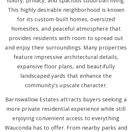
luxury, privacy, and spacious suburban living.
This highly desirable neighborhood is known
for its custom-built homes, oversized
homesites, and peaceful atmosphere that
provides residents with room to spread out
and enjoy their surroundings. Many properties
feature impressive architectural details,
expansive floor plans, and beautifully
landscaped yards that enhance the
community's upscale character.
Barnswallow Estates attracts buyers seeking a
more private residential experience while still
enjoying convenient access to everything
Wauconda has to offer. From nearby parks and