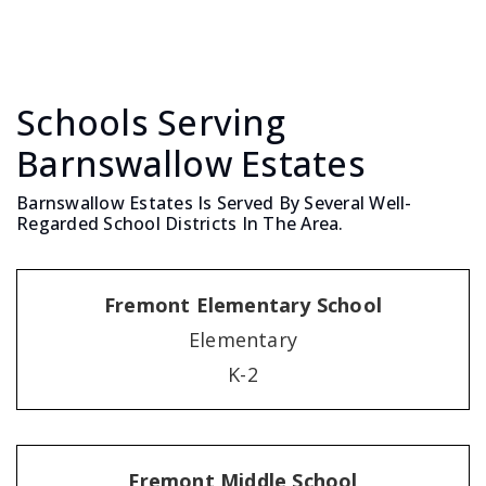
Schools Serving
Barnswallow Estates
Barnswallow Estates Is Served By Several Well-
Regarded School Districts In The Area.
Fremont Elementary School
Elementary
K-2
Fremont Middle School