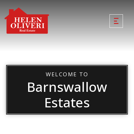
WELCOME TO
Barnswallow
Estates