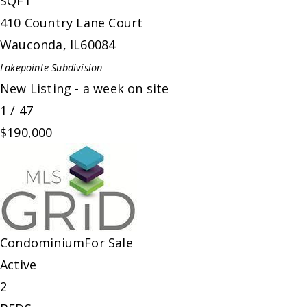
SQFT
410 Country Lane Court
Wauconda
,
IL
60084
Lakepointe
Subdivision
New Listing - a week on site
1
/
47
$190,000
Condominium
For Sale
Active
2