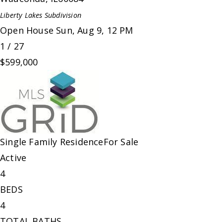
Liberty Lakes
Subdivision
Open House Sun, Aug 9, 12 PM
1
/
27
$599,000
Single Family Residence
For Sale
Active
4
BEDS
4
TOTAL BATHS