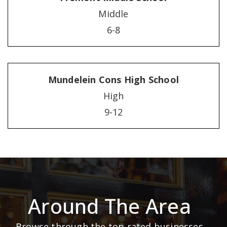
Middle
6-8
Mundelein Cons High School
High
9-12
Around The Area
Browse through the top rated businesses