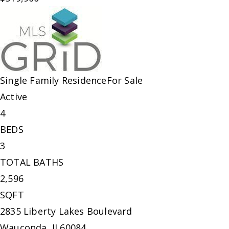
Single Family Residence
For Sale
Active
4
BEDS
3
TOTAL BATHS
2,596
SQFT
2835 Liberty Lakes Boulevard
Wauconda
,
IL
60084