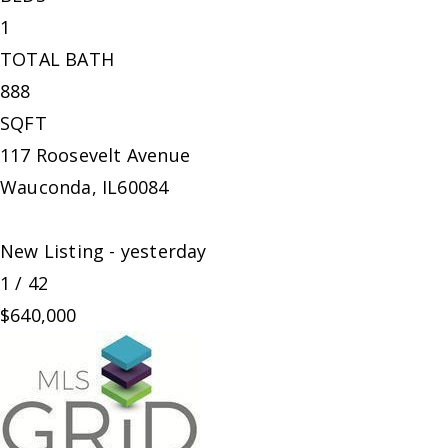
1
TOTAL BATH
888
SQFT
117 Roosevelt Avenue
Wauconda
,
IL
60084
New Listing - yesterday
1
/
42
$640,000