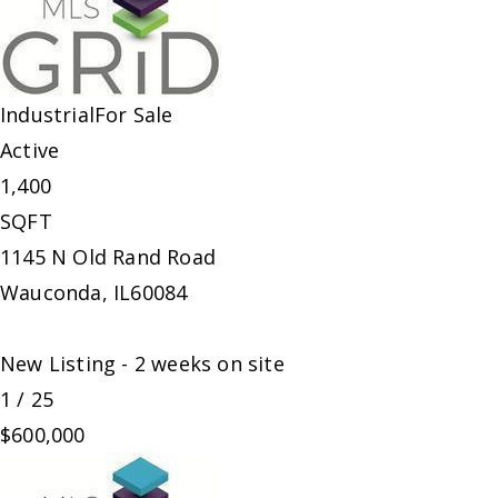
Industrial
For Sale
Active
1,400
SQFT
1145 N Old Rand Road
Wauconda
,
IL
60084
New Listing - 2 weeks on site
1
/
25
$600,000