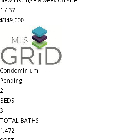
New Listing - a week on site
1
/
37
$349,000
Condominium
Pending
2
BEDS
3
TOTAL BATHS
1,472