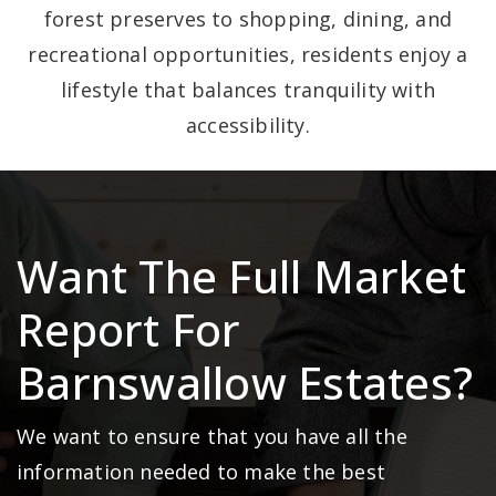
forest preserves to shopping, dining, and
recreational opportunities, residents enjoy a
lifestyle that balances tranquility with
accessibility.
Want The Full Market
Report For
Barnswallow Estates?
We want to ensure that you have all the
information needed to make the best