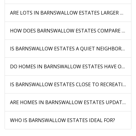
ARE LOTS IN BARNSWALLOW ESTATES LARGER THAN 
HOW DOES BARNSWALLOW ESTATES COMPARE TO O
IS BARNSWALLOW ESTATES A QUIET NEIGHBORHOOD
DO HOMES IN BARNSWALLOW ESTATES HAVE OUTDOO
IS BARNSWALLOW ESTATES CLOSE TO RECREATIONAL
ARE HOMES IN BARNSWALLOW ESTATES UPDATED?
WHO IS BARNSWALLOW ESTATES IDEAL FOR?