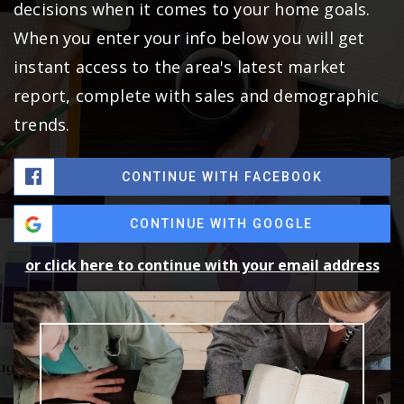
decisions when it comes to your home goals.
When you enter your info below you will get
instant access to the area's latest market
report, complete with sales and demographic
trends.
CONTINUE WITH FACEBOOK
CONTINUE WITH GOOGLE
or click here to continue with your email address