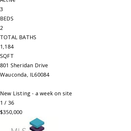
3
BEDS
2
TOTAL BATHS
1,184
SQFT
801 Sheridan Drive
Wauconda
,
IL
60084
New Listing - a week on site
1
/
36
$350,000