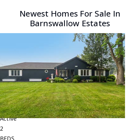
Newest Homes For Sale In
Barnswallow Estates
New Listing - yesterday
1
/
6
$220,000
Single Family Residence
For Sale
Active
2
BEDS