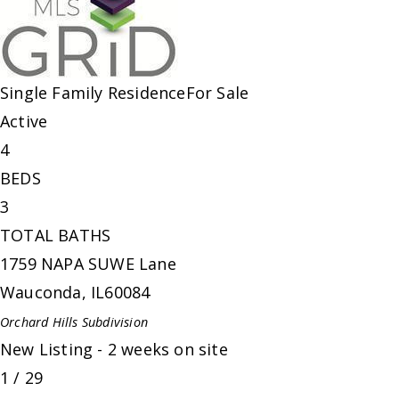
Single Family Residence
For Sale
Active
4
BEDS
3
TOTAL BATHS
1759 NAPA SUWE Lane
Wauconda
,
IL
60084
Orchard Hills
Subdivision
New Listing - 2 weeks on site
1
/
29