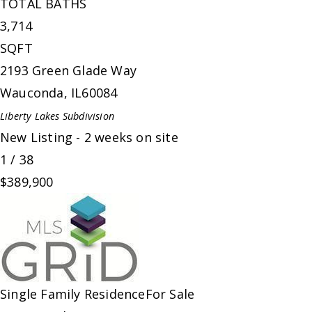
TOTAL BATHS
3,714
SQFT
2193 Green Glade Way
Wauconda
,
IL
60084
Liberty Lakes
Subdivision
New Listing - 2 weeks on site
1
/
38
$389,900
Single Family Residence
For Sale