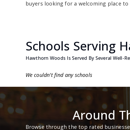
buyers looking for a welcoming place to 
Schools Serving 
Hawthorn Woods Is Served By Several Well-Reg
We couldn't find any schools
Around T
Browse through the top rated businesses