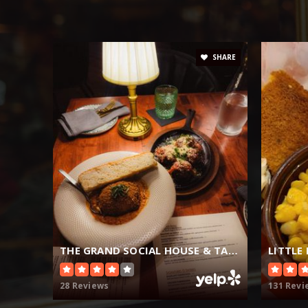
SHARE
THE GRAND SOCIAL HOUSE & TAVERN
LITTLE
28 Reviews
131 Revi