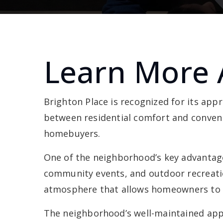
Learn More 
Brighton Place is recognized for its ap
between residential comfort and conveni
homebuyers.
One of the neighborhood’s key advantages 
community events, and outdoor recreati
atmosphere that allows homeowners to en
The neighborhood’s well-maintained appe