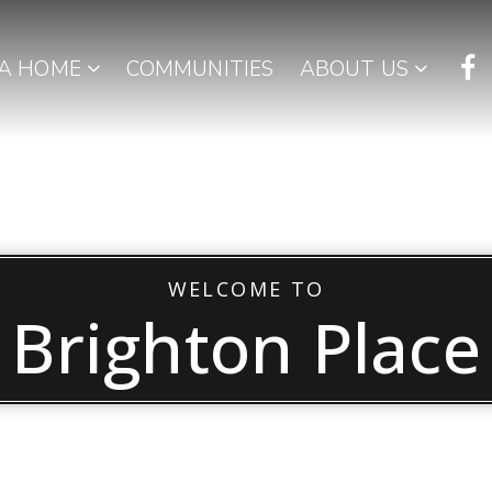
 A HOME
COMMUNITIES
ABOUT US
WELCOME TO
Brighton Place