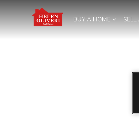
BUY A HOME
SELL