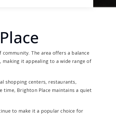
Place
f community. The area offers a balance
 making it appealing to a wide range of
cal shopping centers, restaurants,
 time, Brighton Place maintains a quiet
inue to make it a popular choice for