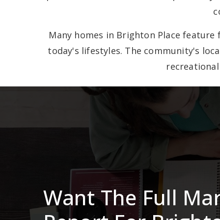
c
Many homes in Brighton Place feature f
today's lifestyles. The community's loc
recreational
Want The Full Ma