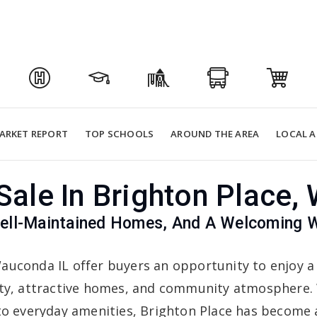
ARKET REPORT
TOP SCHOOLS
AROUND THE AREA
LOCAL A
ale In Brighton Place,
 Well-Maintained Homes, And A Welcoming
auconda IL offer buyers an opportunity to enjoy a
ity, attractive homes, and community atmosphere. 
 to everyday amenities, Brighton Place has become 