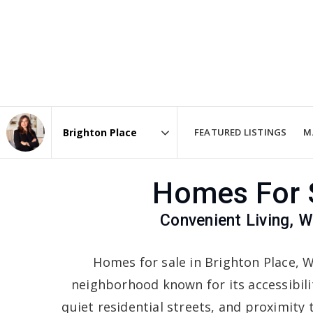
FEATURED LISTINGS
M
Area
Homes For S
Convenient Living,
Homes for sale in Brighton Place, W
neighborhood known for its accessibil
quiet residential streets, and proximity