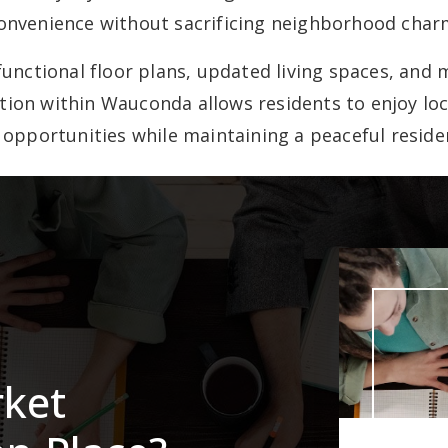
onvenience without sacrificing neighborhood char
unctional floor plans, updated living spaces, an
ation within Wauconda allows residents to enjoy loc
 opportunities while maintaining a peaceful residen
rket