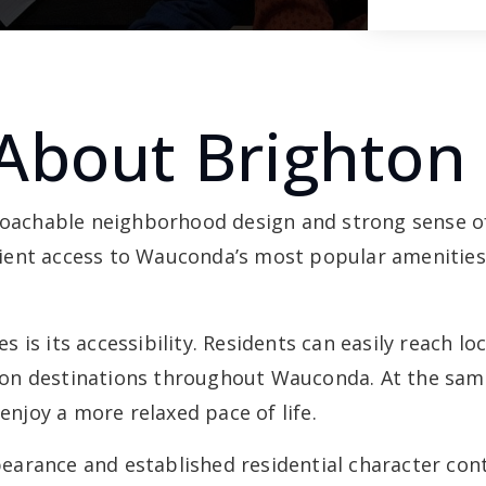
About Brighton 
proachable neighborhood design and strong sense o
ent access to Wauconda’s most popular amenities,
is its accessibility. Residents can easily reach lo
on destinations throughout Wauconda. At the same
joy a more relaxed pace of life.
arance and established residential character cont