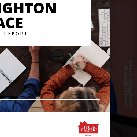
IGHTON
ACE
T REPORT