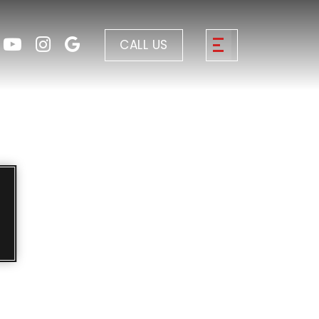
CALL US