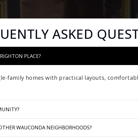
UENTLY ASKED QUES
BRIGHTON PLACE?
le-family homes with practical layouts, comfortabl
MUNITY?
 OTHER WAUCONDA NEIGHBORHOODS?