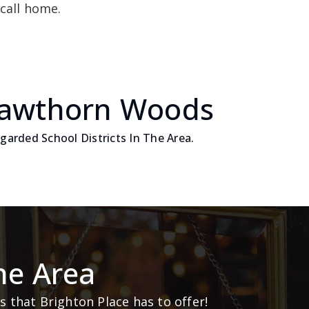
call home.
Hawthorn Woods
arded School Districts In The Area.
he Area
 that Brighton Place has to offer!