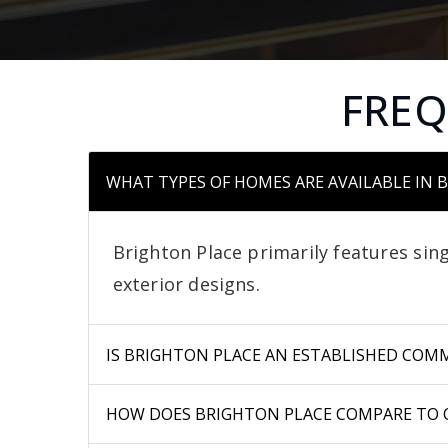
FREQ
WHAT TYPES OF HOMES ARE AVAILABLE IN 
Brighton Place primarily features sing
exterior designs.
IS BRIGHTON PLACE AN ESTABLISHED COM
HOW DOES BRIGHTON PLACE COMPARE TO