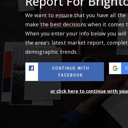
Report For Bright
We want to ensure that you have all the
make the best decisions when it comes 
When you enter your info below you will 
the area's latest market report, complet
demographic trends.
CONTINUE WITH
FACEBOOK
or click here to continue with yo