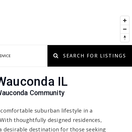
SEARCH FOR LISTINGS
DVICE
 Wauconda IL
 Wauconda Community
 comfortable suburban lifestyle in a
With thoughtfully designed residences,
a desirable destination for those seeking