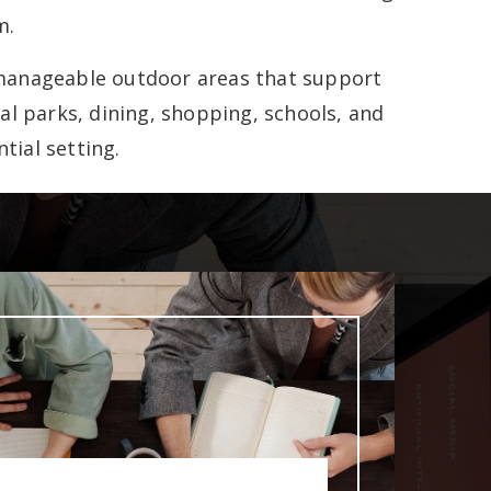
m.
d manageable outdoor areas that support
al parks, dining, shopping, schools, and
tial setting.