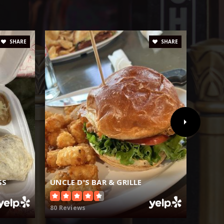
SHARE
SHARE
SS
UNCLE D'S BAR & GRILLE
MAIN
80 Reviews
102 Re