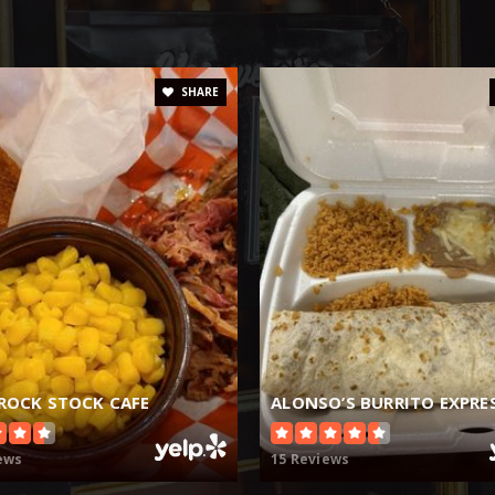
SHARE
 ROCK STOCK CAFE
ALONSO’S BURRITO EXPRE
ews
15 Reviews