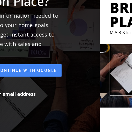
on Place?
BR
 information needed to
PL
to your home goals.
MARKE
get instant access to
e with sales and
CONTINUE WITH GOOGLE
ur email address