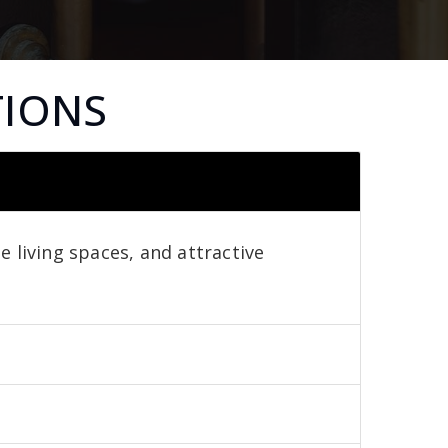
TIONS
e living spaces, and attractive