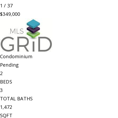
1
/
37
$349,000
Condominium
Pending
2
BEDS
3
TOTAL BATHS
1,472
SQFT