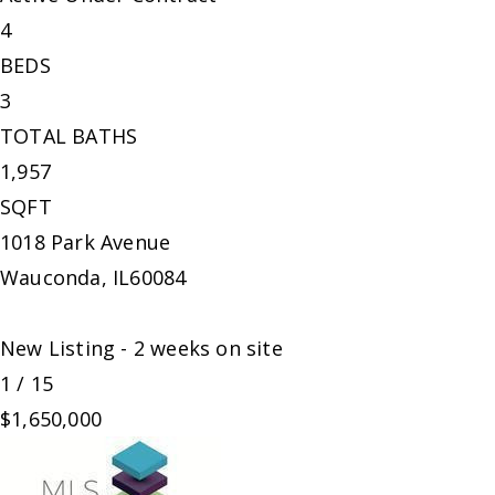
4
BEDS
3
TOTAL BATHS
1,957
SQFT
1018 Park Avenue
Wauconda
,
IL
60084
New Listing - 2 weeks on site
1
/
15
$1,650,000