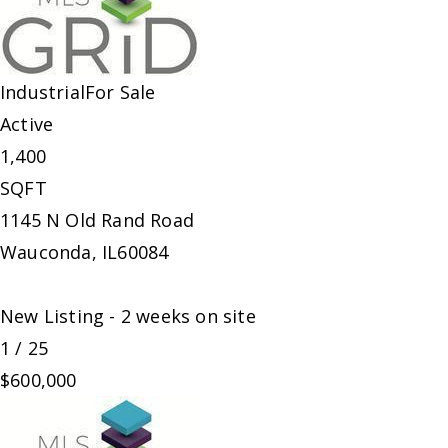
Industrial
For Sale
Active
1,400
SQFT
1145 N Old Rand Road
Wauconda
,
IL
60084
New Listing - 2 weeks on site
1
/
25
$600,000