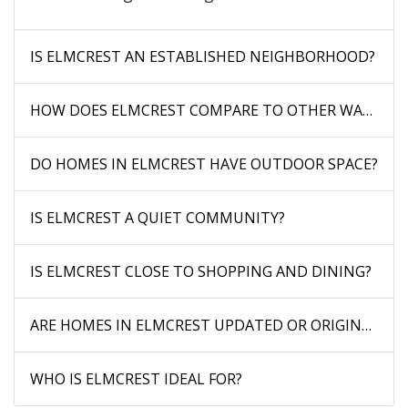
IS ELMCREST AN ESTABLISHED NEIGHBORHOOD?
HOW DOES ELMCREST COMPARE TO OTHER WAUCON
DO HOMES IN ELMCREST HAVE OUTDOOR SPACE?
IS ELMCREST A QUIET COMMUNITY?
IS ELMCREST CLOSE TO SHOPPING AND DINING?
ARE HOMES IN ELMCREST UPDATED OR ORIGINAL?
WHO IS ELMCREST IDEAL FOR?