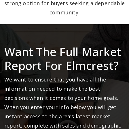
strong option for buyers seeking a dependable
community.
Want The Full Market
Report For Elmcrest?
We want to ensure that you have all the
information needed to make the best
decisions when it comes to your home goals.
When you enter your info below you will get
instant access to the area's latest market
report, complete with sales and demographic