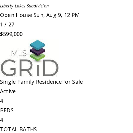
Liberty Lakes
Subdivision
Open House Sun, Aug 9, 12 PM
1
/
27
$599,000
Single Family Residence
For Sale
Active
4
BEDS
4
TOTAL BATHS