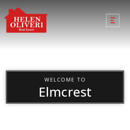
WELCOME TO
Elmcrest