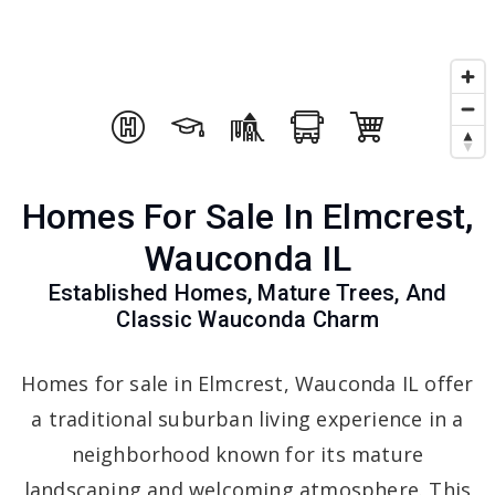
Homes For Sale In Elmcrest,
Wauconda IL
Established Homes, Mature Trees, And
Classic Wauconda Charm
Homes for sale in Elmcrest, Wauconda IL offer
a traditional suburban living experience in a
neighborhood known for its mature
landscaping and welcoming atmosphere. This