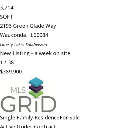
3,714
SQFT
2193 Green Glade Way
Wauconda
,
IL
60084
Liberty Lakes
Subdivision
New Listing - a week on site
1
/
38
$389,900
Single Family Residence
For Sale
Active Under Contract