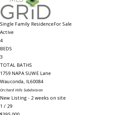
Single Family Residence
For Sale
Active
4
BEDS
3
TOTAL BATHS
1759 NAPA SUWE Lane
Wauconda
,
IL
60084
Orchard Hills
Subdivision
New Listing - 2 weeks on site
1
/
29
$395,000