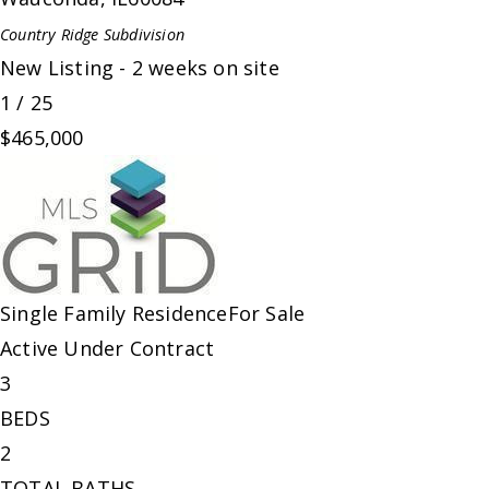
Country Ridge
Subdivision
New Listing - 2 weeks on site
1
/
25
$465,000
Single Family Residence
For Sale
Active Under Contract
3
BEDS
2
TOTAL BATHS