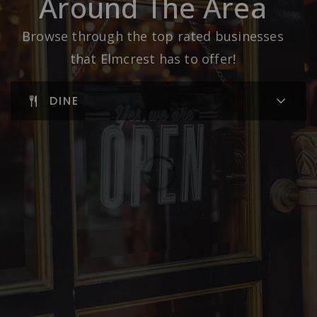
Around The Area
Browse through the top rated businesses
that Elmcrest has to offer!
DINE