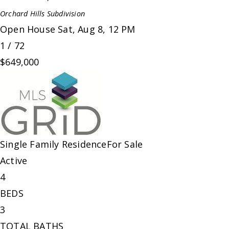
Orchard Hills
Subdivision
Open House Sat, Aug 8, 12 PM
1
/
72
$649,000
Single Family Residence
For Sale
Active
4
BEDS
3
TOTAL BATHS