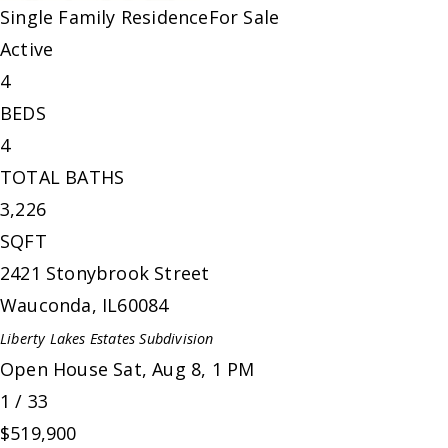
Single Family Residence
For Sale
Active
4
BEDS
4
TOTAL BATHS
3,226
SQFT
2421 Stonybrook Street
Wauconda
,
IL
60084
Liberty Lakes Estates
Subdivision
Open House Sat, Aug 8, 1 PM
1
/
33
$519,900