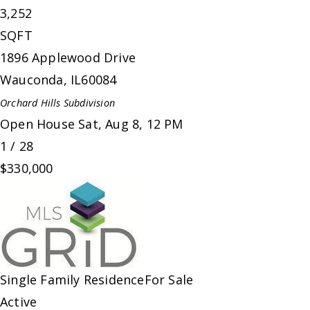
3,252
SQFT
1896 Applewood Drive
Wauconda
,
IL
60084
Orchard Hills
Subdivision
Open House Sat, Aug 8, 12 PM
1
/
28
$330,000
Single Family Residence
For Sale
Active