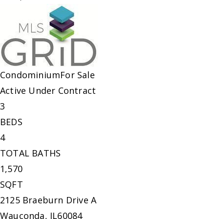
Condominium
For Sale
Active Under Contract
3
BEDS
4
TOTAL BATHS
1,570
SQFT
2125 Braeburn Drive A
Wauconda
,
IL
60084