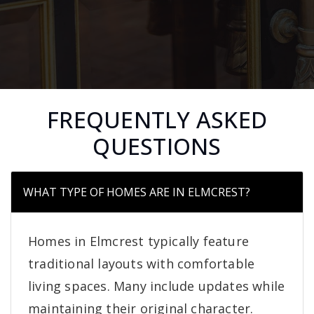
FREQUENTLY ASKED
QUESTIONS
WHAT TYPE OF HOMES ARE IN ELMCREST?
Homes in Elmcrest typically feature
traditional layouts with comfortable
living spaces. Many include updates while
maintaining their original character.