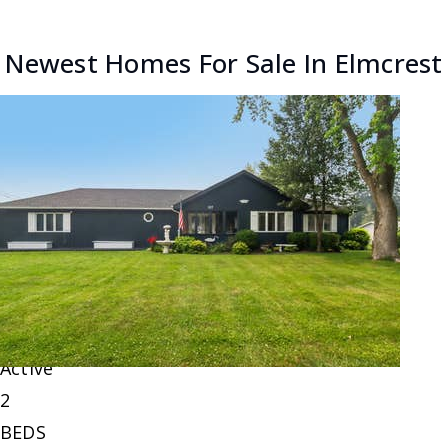
Newest Homes For Sale In Elmcrest
New Listing - 20 hours on site
1
/
6
$220,000
Single Family Residence
For Sale
Active
2
BEDS