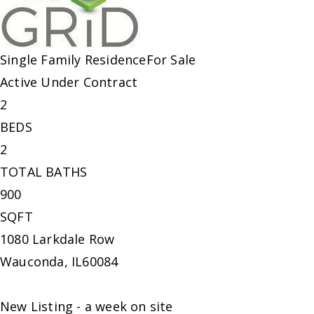
Single Family Residence
For Sale
Active Under Contract
2
BEDS
2
TOTAL BATHS
900
SQFT
1080 Larkdale Row
Wauconda
,
IL
60084
New Listing - a week on site