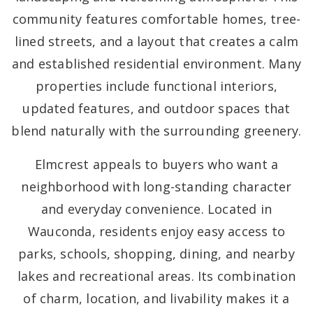
community features comfortable homes, tree-
lined streets, and a layout that creates a calm
and established residential environment. Many
properties include functional interiors,
updated features, and outdoor spaces that
blend naturally with the surrounding greenery.
Elmcrest appeals to buyers who want a
neighborhood with long-standing character
and everyday convenience. Located in
Wauconda, residents enjoy easy access to
parks, schools, shopping, dining, and nearby
lakes and recreational areas. Its combination
of charm, location, and livability makes it a