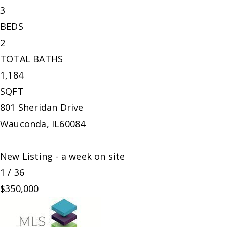
3
BEDS
2
TOTAL BATHS
1,184
SQFT
801 Sheridan Drive
Wauconda
,
IL
60084
New Listing - a week on site
1
/
36
$350,000