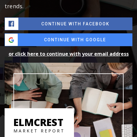
trends.
CONTINUE WITH FACEBOOK
CONTINUE WITH GOOGLE
or click here to continue with your email address
ELMCREST
MARKET REPORT