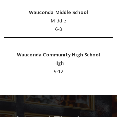
Wauconda Middle School
Middle
6-8
Wauconda Community High School
High
9-12