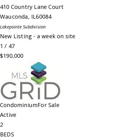
410 Country Lane Court
Wauconda
,
IL
60084
Lakepointe
Subdivision
New Listing - a week on site
1
/
47
$190,000
Condominium
For Sale
Active
2
BEDS