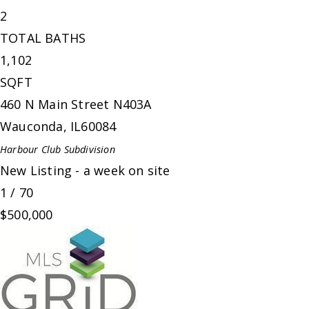
2
TOTAL BATHS
1,102
SQFT
460 N Main Street N403A
Wauconda
,
IL
60084
Harbour Club
Subdivision
New Listing - a week on site
1
/
70
$500,000