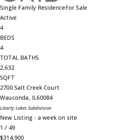
Single Family Residence
For Sale
Active
4
BEDS
4
TOTAL BATHS
2,632
SQFT
2700 Salt Creek Court
Wauconda
,
IL
60084
Liberty Lakes
Subdivision
New Listing - a week on site
1
/
49
$314,900