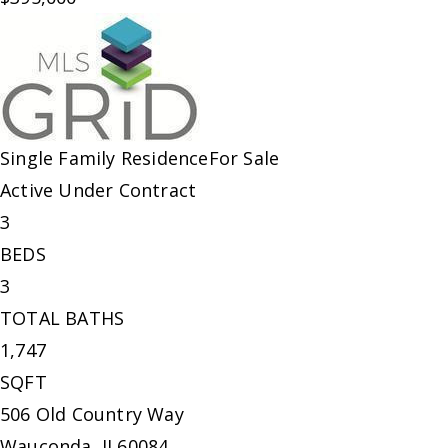
Single Family Residence
For Sale
Active Under Contract
3
BEDS
3
TOTAL BATHS
1,747
SQFT
506 Old Country Way
Wauconda
,
IL
60084