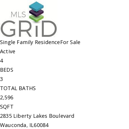
Single Family Residence
For Sale
Active
4
BEDS
3
TOTAL BATHS
2,596
SQFT
2835 Liberty Lakes Boulevard
Wauconda
,
IL
60084