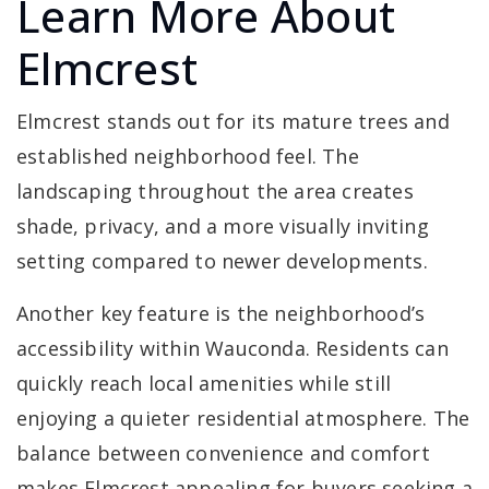
Learn More About
Elmcrest
Elmcrest stands out for its mature trees and
established neighborhood feel. The
landscaping throughout the area creates
shade, privacy, and a more visually inviting
setting compared to newer developments.
Another key feature is the neighborhood’s
accessibility within Wauconda. Residents can
quickly reach local amenities while still
enjoying a quieter residential atmosphere. The
balance between convenience and comfort
makes Elmcrest appealing for buyers seeking a