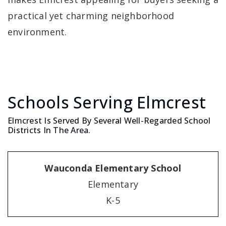
practical yet charming neighborhood
environment.
Schools Serving Elmcrest
Elmcrest Is Served By Several Well-Regarded School
Districts In The Area.
Wauconda Elementary School
Elementary
K-5