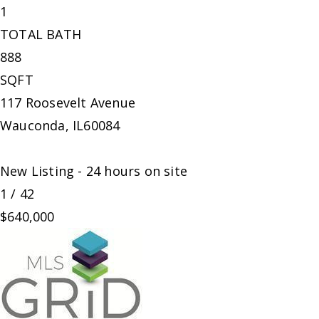
1
TOTAL BATH
888
SQFT
117 Roosevelt Avenue
Wauconda
,
IL
60084
New Listing - 24 hours on site
1
/
42
$640,000