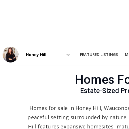
FEATURED LISTINGS
M
Area
Homes For
Estate-Sized Pr
Homes for sale in Honey Hill, Waucond
peaceful setting surrounded by nature.
Hill features expansive homesites, matur