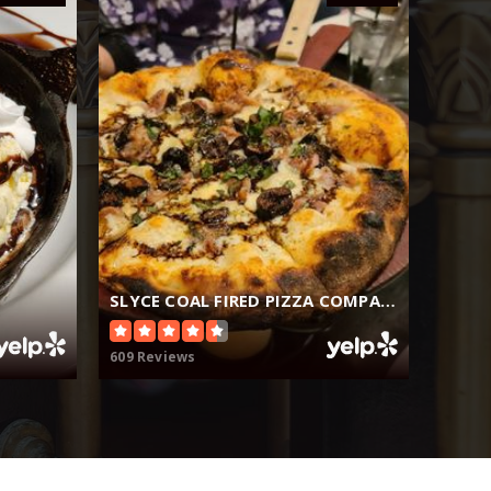
SLYCE COAL FIRED PIZZA COMPANY
609 Reviews