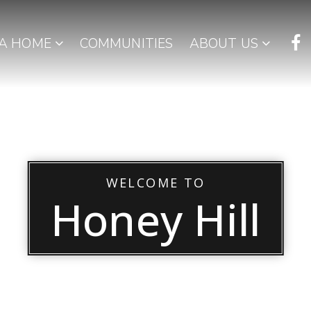
 A HOME
COMMUNITIES
ABOUT US
WELCOME TO
Honey Hill