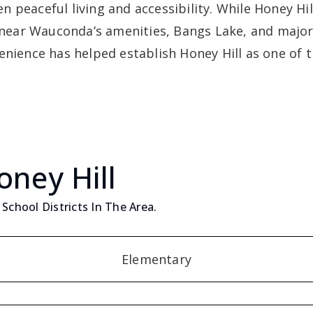
 peaceful living and accessibility. While Honey Hil
d near Wauconda’s amenities, Bangs Lake, and major
enience has helped establish Honey Hill as one of t
oney Hill
School Districts In The Area.
Elementary