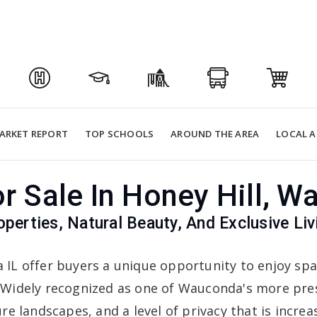
ARKET REPORT
TOP SCHOOLS
AROUND THE AREA
LOCAL A
 Sale In Honey Hill, W
operties, Natural Beauty, And Exclusive Li
a IL offer buyers a unique opportunity to enjoy sp
 Widely recognized as one of Wauconda's more pre
e landscapes, and a level of privacy that is increasi