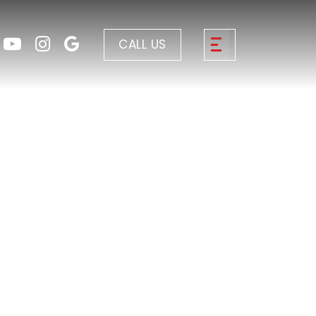
CALL US