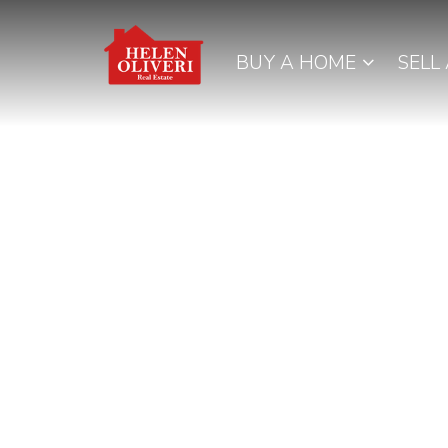
BUY A HOME
SELL