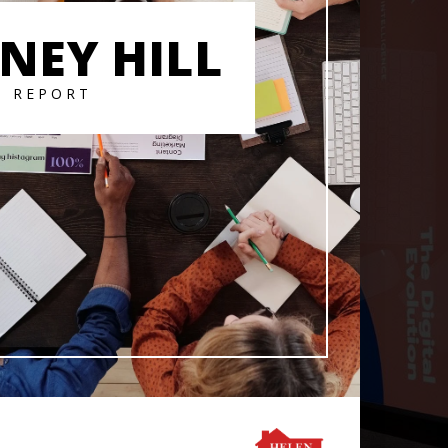
NEY HILL
T REPORT