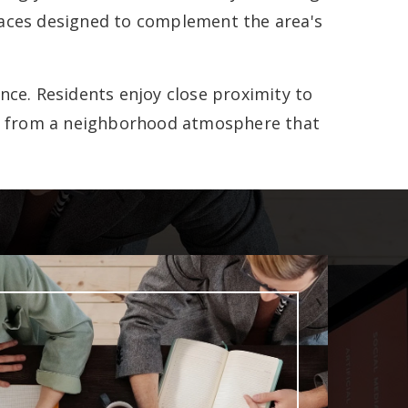
paces designed to complement the area's
ence. Residents enjoy close proximity to
ing from a neighborhood atmosphere that