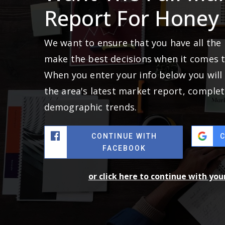
Report For Honey 
We want to ensure that you have all the
make the best decisions when it comes 
When you enter your info below you will 
the area's latest market report, complet
demographic trends.
CONTINUE WITH
FACEBOOK
or click here to continue with yo