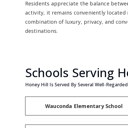
Residents appreciate the balance between
activity, it remains conveniently locate
combination of luxury, privacy, and conv
destinations.
Schools Serving H
Honey Hill Is Served By Several Well-Regarded 
Wauconda Elementary School