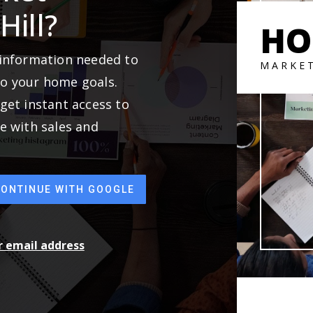
Hill?
HO
 information needed to
MARKE
to your home goals.
get instant access to
e with sales and
CONTINUE WITH GOOGLE
ur email address