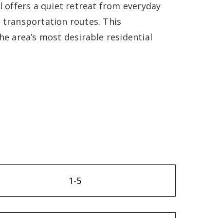
l offers a quiet retreat from everyday
 transportation routes. This
he area’s most desirable residential
1-5