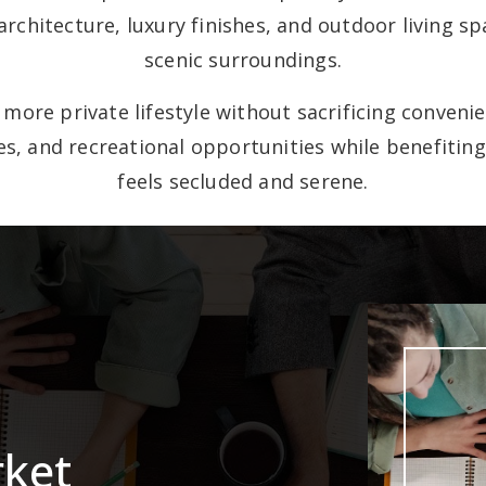
hitecture, luxury finishes, and outdoor living s
scenic surroundings.
more private lifestyle without sacrificing conveni
ves, and recreational opportunities while benefit
feels secluded and serene.
rket