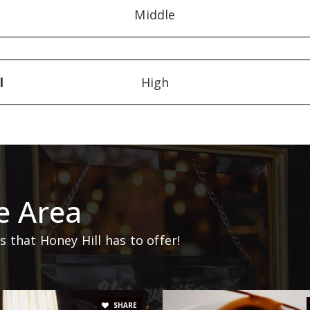
Middle
l
High
e Area
that Honey Hill has to offer!
SHARE