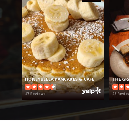
HONEYBELLA PANCAKES & CAFE
47 Reviews
28 Revie