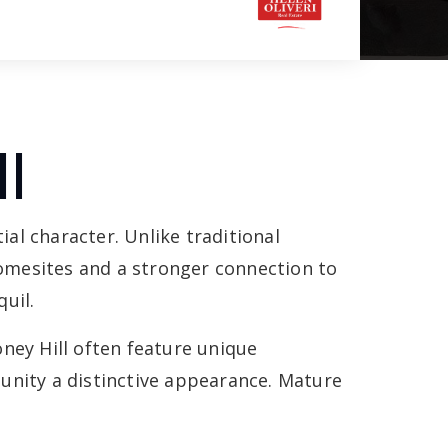
l
ial character. Unlike traditional
omesites and a stronger connection to
uil.
ey Hill often feature unique
unity a distinctive appearance. Mature