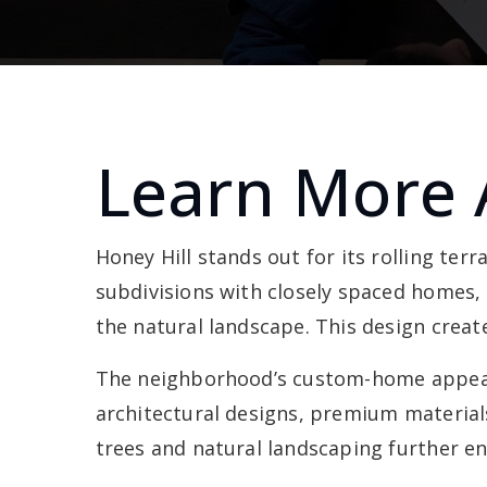
Learn More 
Honey Hill stands out for its rolling ter
subdivisions with closely spaced homes,
the natural landscape. This design creat
The neighborhood’s custom-home appeal 
architectural designs, premium material
trees and natural landscaping further en