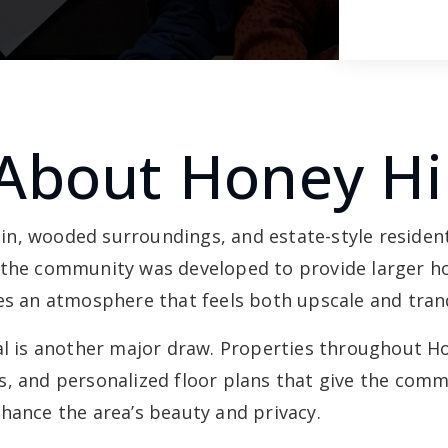
About Honey Hil
rain, wooded surroundings, and estate-style resident
 the community was developed to provide larger h
es an atmosphere that feels both upscale and tranq
is another major draw. Properties throughout Hon
s, and personalized floor plans that give the comm
hance the area’s beauty and privacy.