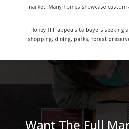
market. Many homes showcase custom arc
Honey Hill appeals to buyers seeking a 
shopping, dining, parks, forest preser
Want The Full Ma