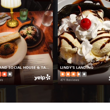
THE GRAND SOCIAL HOUSE & TAVERN
LINDY'S LANDING
ws
471 Reviews