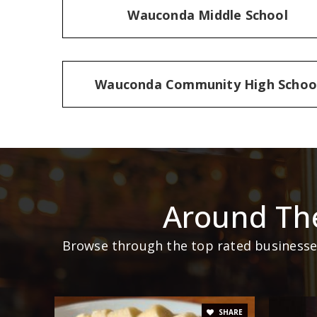
Wauconda Middle School
Wauconda Community High Schoo
Around Th
Browse through the top rated businesses 
SHARE