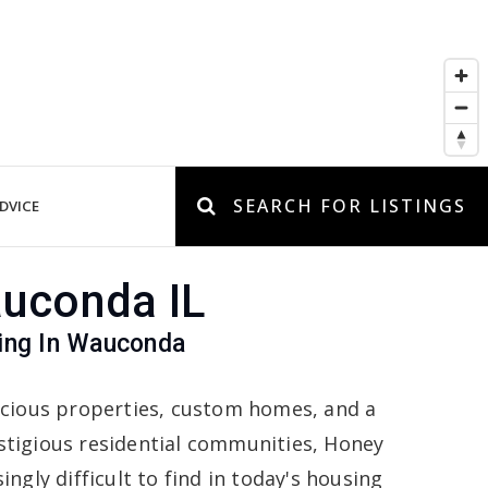
SEARCH FOR LISTINGS
DVICE
auconda IL
ving In Wauconda
acious properties, custom homes, and a
stigious residential communities, Honey
ngly difficult to find in today's housing