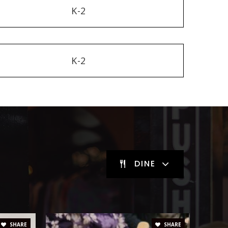
K-2
K-2
DINE
SHARE
SHARE