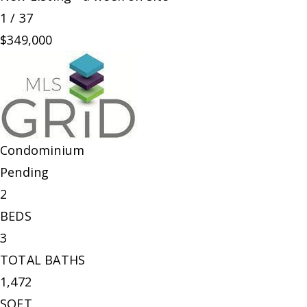
1
/
37
$349,000
Condominium
Pending
2
BEDS
3
TOTAL BATHS
1,472
SQFT