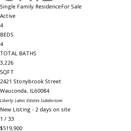
Single Family Residence
For Sale
Active
4
BEDS
4
TOTAL BATHS
3,226
SQFT
2421 Stonybrook Street
Wauconda
,
IL
60084
Liberty Lakes Estates
Subdivision
New Listing - 2 days on site
1
/
33
$519,900