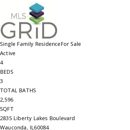
Single Family Residence
For Sale
Active
4
BEDS
3
TOTAL BATHS
2,596
SQFT
2835 Liberty Lakes Boulevard
Wauconda
,
IL
60084