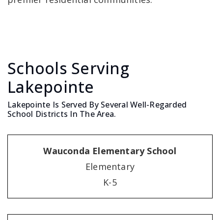
Schools Serving
Lakepointe
Lakepointe Is Served By Several Well-Regarded
School Districts In The Area.
Wauconda Elementary School
Elementary
K-5