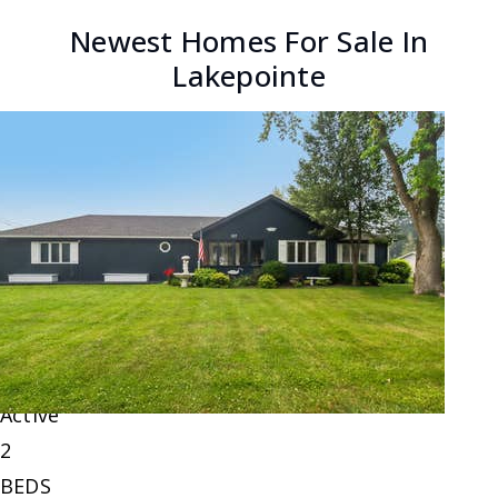
Newest Homes For Sale In
Lakepointe
New Listing - yesterday
1
/
6
$220,000
Single Family Residence
For Sale
Active
2
BEDS