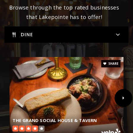
Browse through the top rated businesses
that Lakepointe has to offer!
DINE
SHARE
THE GRAND SOCIAL HOUSE & TAVERN