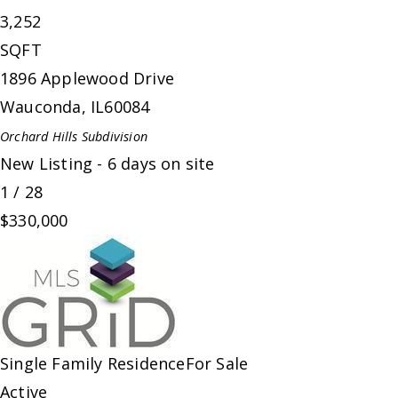
3,252
SQFT
1896 Applewood Drive
Wauconda
,
IL
60084
Orchard Hills
Subdivision
New Listing - 6 days on site
1
/
28
$330,000
Single Family Residence
For Sale
Active