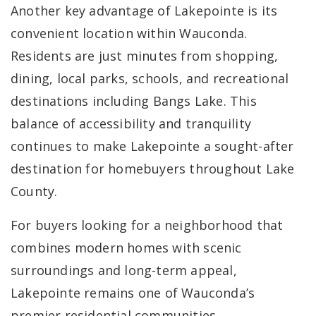
Another key advantage of Lakepointe is its
convenient location within Wauconda.
Residents are just minutes from shopping,
dining, local parks, schools, and recreational
destinations including Bangs Lake. This
balance of accessibility and tranquility
continues to make Lakepointe a sought-after
destination for homebuyers throughout Lake
County.
For buyers looking for a neighborhood that
combines modern homes with scenic
surroundings and long-term appeal,
Lakepointe remains one of Wauconda’s
premier residential communities.