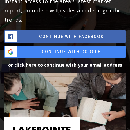
instant access to the area's latest market
report, complete with sales and demographic
trends.
CONTINUE WITH FACEBOOK
CONTINUE WITH GOOGLE
or click here to continue with your email address
LAKEPOINTE