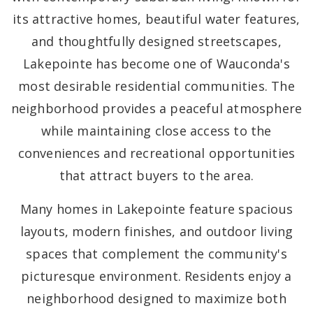
its attractive homes, beautiful water features,
and thoughtfully designed streetscapes,
Lakepointe has become one of Wauconda's
most desirable residential communities. The
neighborhood provides a peaceful atmosphere
while maintaining close access to the
conveniences and recreational opportunities
that attract buyers to the area.
Many homes in Lakepointe feature spacious
layouts, modern finishes, and outdoor living
spaces that complement the community's
picturesque environment. Residents enjoy a
neighborhood designed to maximize both