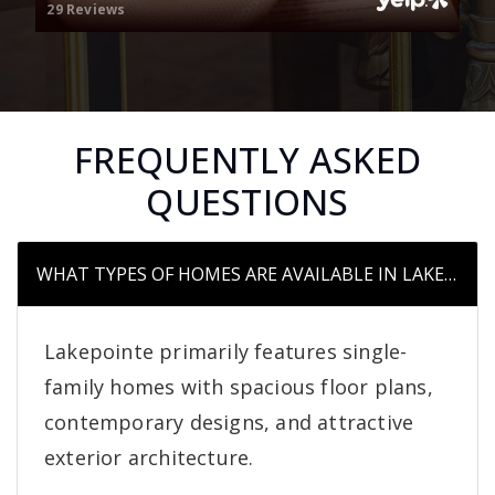
29 Reviews
FREQUENTLY ASKED
QUESTIONS
WHAT TYPES OF HOMES ARE AVAILABLE IN LAKEPOIN
Lakepointe primarily features single-
family homes with spacious floor plans,
contemporary designs, and attractive
exterior architecture.