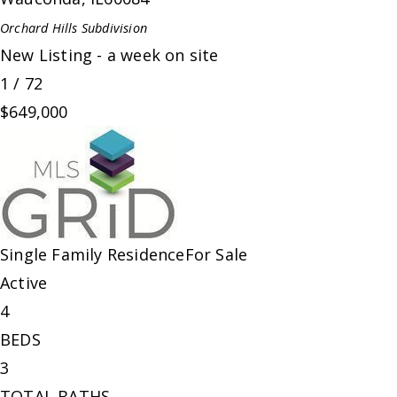
Orchard Hills
Subdivision
New Listing - a week on site
1
/
72
$649,000
Single Family Residence
For Sale
Active
4
BEDS
3
TOTAL BATHS