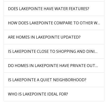
DOES LAKEPOINTE HAVE WATER FEATURES?
HOW DOES LAKEPOINTE COMPARE TO OTHER WAUC
ARE HOMES IN LAKEPOINTE UPDATED?
IS LAKEPOINTE CLOSE TO SHOPPING AND DINING?
DO HOMES IN LAKEPOINTE HAVE PRIVATE OUTDOOR 
IS LAKEPOINTE A QUIET NEIGHBORHOOD?
WHO IS LAKEPOINTE IDEAL FOR?