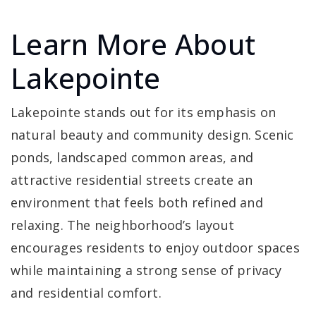
Learn More About
Lakepointe
Lakepointe stands out for its emphasis on
natural beauty and community design. Scenic
ponds, landscaped common areas, and
attractive residential streets create an
environment that feels both refined and
relaxing. The neighborhood’s layout
encourages residents to enjoy outdoor spaces
while maintaining a strong sense of privacy
and residential comfort.