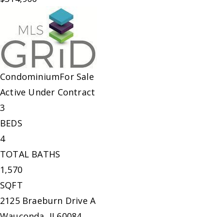
Condominium
For Sale
Active Under Contract
3
BEDS
4
TOTAL BATHS
1,570
SQFT
2125 Braeburn Drive A
Wauconda
,
IL
60084