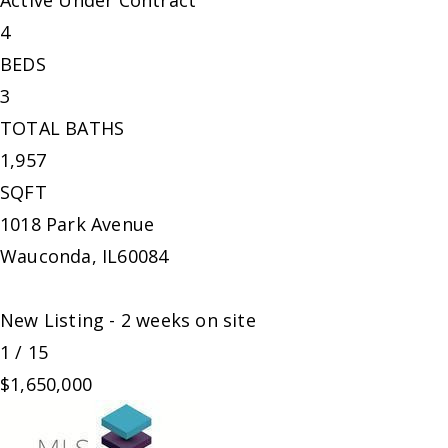
Active Under Contract
4
BEDS
3
TOTAL BATHS
1,957
SQFT
1018 Park Avenue
Wauconda
,
IL
60084
New Listing - 2 weeks on site
1
/
15
$1,650,000