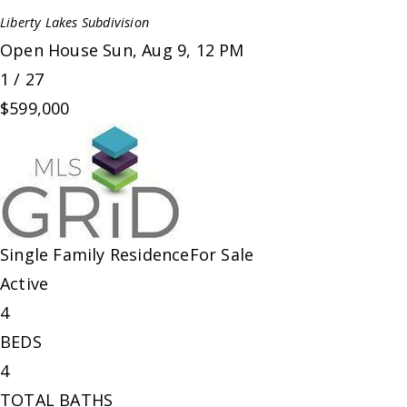
Liberty Lakes
Subdivision
Open House Sun, Aug 9, 12 PM
1
/
27
$599,000
Single Family Residence
For Sale
Active
4
BEDS
4
TOTAL BATHS