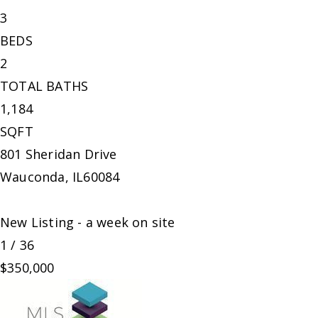
3
BEDS
2
TOTAL BATHS
1,184
SQFT
801 Sheridan Drive
Wauconda
,
IL
60084
New Listing - a week on site
1
/
36
$350,000