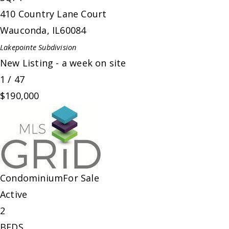
410 Country Lane Court
Wauconda
,
IL
60084
Lakepointe
Subdivision
New Listing - a week on site
1
/
47
$190,000
Condominium
For Sale
Active
2
BEDS