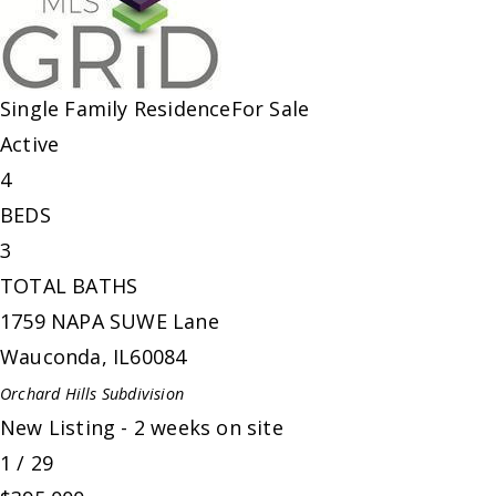
Single Family Residence
For Sale
Active
4
BEDS
3
TOTAL BATHS
1759 NAPA SUWE Lane
Wauconda
,
IL
60084
Orchard Hills
Subdivision
New Listing - 2 weeks on site
1
/
29