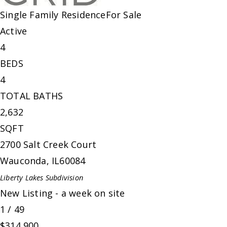
Single Family Residence
For Sale
Active
4
BEDS
4
TOTAL BATHS
2,632
SQFT
2700 Salt Creek Court
Wauconda
,
IL
60084
Liberty Lakes
Subdivision
New Listing - a week on site
1
/
49
$314,900