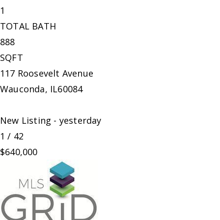
1
TOTAL BATH
888
SQFT
117 Roosevelt Avenue
Wauconda
,
IL
60084
New Listing - yesterday
1
/
42
$640,000