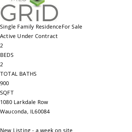
Single Family Residence
For Sale
Active Under Contract
2
BEDS
2
TOTAL BATHS
900
SQFT
1080 Larkdale Row
Wauconda
,
IL
60084
New Listing - a week on site