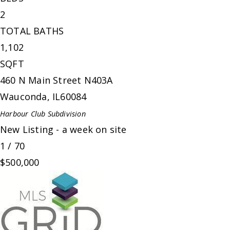
2
TOTAL BATHS
1,102
SQFT
460 N Main Street N403A
Wauconda
,
IL
60084
Harbour Club
Subdivision
New Listing - a week on site
1
/
70
$500,000