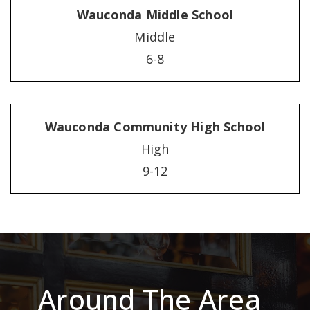
Wauconda Middle School
Middle
6-8
Wauconda Community High School
High
9-12
Around The Area