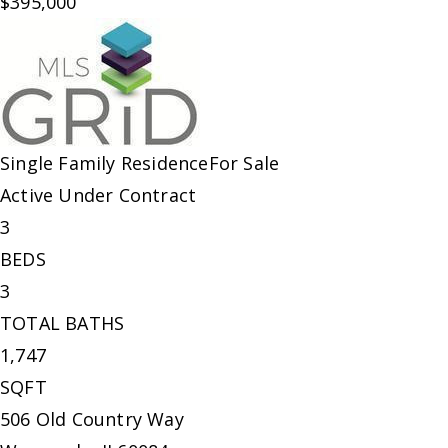
$395,000
Single Family Residence
For Sale
Active Under Contract
3
BEDS
3
TOTAL BATHS
1,747
SQFT
506 Old Country Way