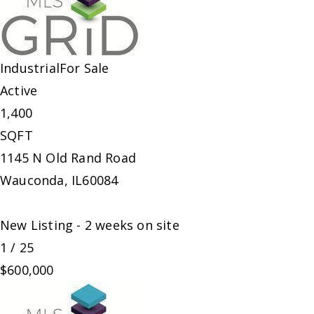
Industrial
For Sale
Active
1,400
SQFT
1145 N Old Rand Road
Wauconda
,
IL
60084
New Listing - 2 weeks on site
1
/
25
$600,000