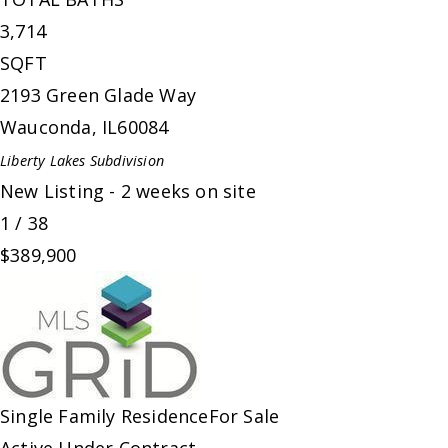
3,714
SQFT
2193 Green Glade Way
Wauconda
,
IL
60084
Liberty Lakes
Subdivision
New Listing - 2 weeks on site
1
/
38
$389,900
Single Family Residence
For Sale