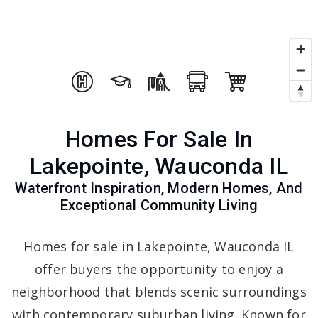
Homes For Sale In
Lakepointe, Wauconda IL
Waterfront Inspiration, Modern Homes, And
Exceptional Community Living
Homes for sale in Lakepointe, Wauconda IL
offer buyers the opportunity to enjoy a
neighborhood that blends scenic surroundings
with contemporary suburban living. Known for