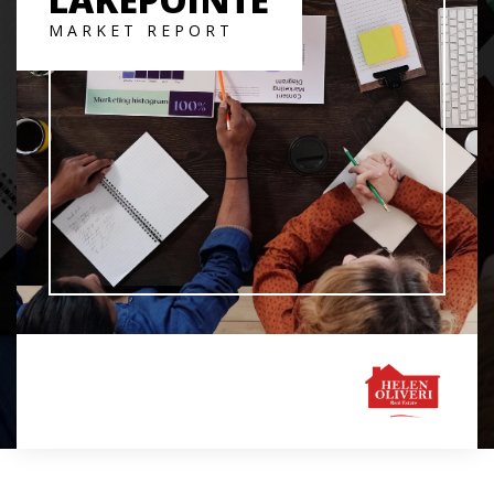
MARKET REPORT