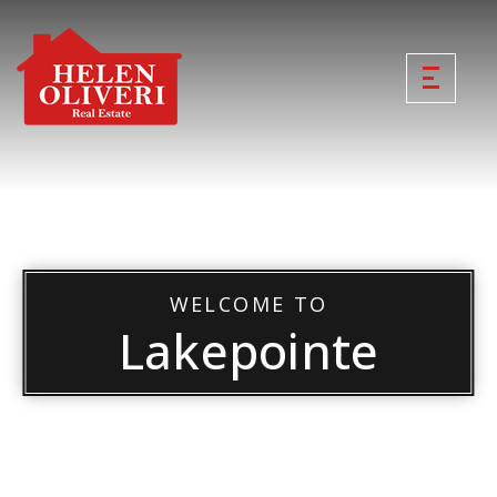
WELCOME TO
Lakepointe