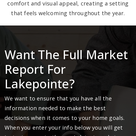
comfort and visual appeal, creating a setting
that feels welcoming throughout the year.
Want The Full Market
Report For
Lakepointe?
We want to ensure that you have all the
information needed to make the best
decisions when it comes to your home goals.
When you enter your info below you will get